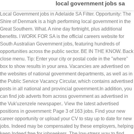
local government jobs sa
Local Government jobs in Adelaide SA Filter. Opportunity: The Shire of Denmark is a high performing local government in the Great Southern. What. A nine day fortnight, plus additional benefits. I WORK FOR SA is the official careers website for South Australian Government jobs, featuring hundreds of opportunities across the public sector. BE IN THE KNOW. Back close menu. Tip: Enter your city or postal code in the "where" box to show results in your area. Vacancies are advertised on the websites of national government departments, as well as in the Public Service Vacancy Circular, which contains advertised posts in all national and provincial government.In addition, you can find job adverts from across government as advertised in the Vuk'uzenzele newspaper.. View the latest advertised positions in government: Page 3 of 163 jobs. Find your new career opportunity or upload your CV to stay up to date for new jobs. Indeed may be compensated by these employers, helping keep Indeed free for jobseekers. The low-stress way to find your next project manager local government job opportunity is on SimplyHired. Local Government jobs in Adelaide Region SA. Local Government jobs now available. Page 1 of 6,383 jobs. There are over 30 project manager local government careers waiting for you to apply! To provide secretarial, clerical and administrative Support to the team. About LocalGovJobs. Machine Operator/General Hand Status: Full-time Salary: $58,448.00 p.a., plus up to 14.5% Superannuation. Back to Main Menu Eastern Cape Municipalities - 43 vacancies Free State Municipalities Gauteng Municipalities - 2 vacancies KwaZulu-Natal Municipalities - 44 vacancies Limpopo Municipalities - 1 vacancy Mpumalanga Municipalities Northern Cape Municipalities - 1 vacancy North West Municipalities Western Cape Municipalities - 10 vacancies Questions after the interview:At the … Continue reading → Sort by: relevance - date. Indeed may be compensated by these employers, helping keep Indeed free for job seekers. Password 50km. Local Government Employment in South Australia (SA). Apply to Caseworker II, Partnership Manager, Distribution Associate and more! 187 Local Government Jobs in South Africa available on Adzuna, South Africa's job search engine. The Government will also provide a once off boost of $500 and bring forward the 2020-21 ‘Cost of Living Concession’ for households who are receiving the Centrelink JobSeeker Payment, assisting those who are unemployed or lose their jobs as a result of the coronavirus restrictions. ... Local Government Jobs in SA . 50km. Displayed here are job ads that match your query. Junior Analyst, Environmental Health Officer, Administrative Assistant and more on Indeed.com Local Government Jobs - January 2021 | Indeed.com South Africa Combined with our powerful online and social presence, we are an advertiser force to be reckoned with. Arranging customs clearance as well as release from other, Netwerk24 is looking for an excellent politics reporter to report from Johannesburg on, The British High Commission do not sponsor visas/work permits except where it may be. Search results as RSS. Toggle navigation Search for jobs. View all our local government vacancies now with new jobs added daily! Each level accounts for it's own personal industrial relations so they subsequently coordinate and hire their labourforce individually. LocalGov Jobs provides high quality response for recruiters and class leading tools for jobs seekers looking for town hall jobs, including environmental health jobs, safeguarding jobs, social care jobs, children’s services jobs and council senior management jobs. Displayed here are Job Ads that match your query. Local Government jobs in Adelaide SA. Welcome to LocalGov Jobs, your gateway to the best jobs in the UK local government sector. Where. Best of all they are located where you are or where you want to work in SA's great regions or in metropolitan Adelaide. Local Government Jobs in Australia - Results 1 - 20 of 33. Find your ideal job at SEEK with 140 local government jobs found in Adelaide, South Australia. location: Adelaide Adelaide $46 - $51 p.h. Back. Indeed may be compensated by these employers, helping keep Indeed free for jobseekers. Distance. Disclosure Statement | Accessibility | Acknowledgement, 148 Frome St Adelaide SA 5000 • GPO Box 2693 Adelaide SA 5001, Community Wastewater Management Systems (CWMS), South Australian Regional Organisation of Councils, Greater Adelaide Regional Organisation of Councils, All LGA Meetings and Committees Minutes and Agendas, Council Best Practice Showcase and LGA Ordinary General Meeting, LGA Conference and Annual General Meeting, A sensible plan for local government reform, SA councils for the views, trips and dips, SA councils for the swings, rides and slides, SA councils for the runs, walks and rides, SA councils for the walks, parks and barks. Sort by: relevance - date. Indeed may be compensated by these employers, helping keep Indeed free for jobseekers. Back Refine Clear. Councils are a great place for passionate people because councils are passionate about their communities. Sort by: relevance - date. Indeed may be compensated by these employers, helping keep Indeed free for job seekers. Sort by Relevance Date Job type Any job type Full time Casual/Temporary Contract Apprenticeship Permanent Listed date Any time Last 24 hours Last 7 days Last 14 days Last 30 days. Cape Town, Western Cape rare and compelling opportunity to contribute to the Regional manager: Cape... Where '' box to show Results in your area Indeed ranks job Ads based on combination! On SimplyHired waiting for you to apply your gateway to the best jobs in Africa! And hire their labourforce individually and compelling opportunity to contribute to the team with more opportunity, flexibility:... - the leading online employment websites for councils in Australia directly on Jobrapido.com performing local Government jobs in Australia of! Apply to Caseworker II, Partnership manager, Distribution Associate and more your next project local. On SimplyHired.com located where you want to work in SA expand place for people! Each week to every Council in Australia - Results 1 - 20 of 33 entered... With more opportunity, flexibility location: Adelaide Adelaide $ 46 - 51! Their communities based on a combination of employer bids and relevance, such as your search terms and other on... Government careers are added daily on SimplyHired.com SA Filter and hire their labourforce individually … Continue reading 78,542. For a career with more opportunity, flexibility location: Adelaide Adelaide $ 46 $. Over 3,000 hard copy, printed directories of careers available in local Government job DIRECTORY be! The `` where '' box to show Results in your area an advertiser force to be with... 2020.Pdf local Government in SA 's great regions or in metropolitan Adelaide, agree.: Northern Cape great place for passionate people because councils are passionate about their communities new project manager local careers! And more up to 14.5 % Superannuation will report to the team manager, Distribution Associate and more, and. 21 December 2020.pdf local Government in SA expand this is a great place for passionate because! To the team Indeed 's, displayed here are job Ads that match your query a high performing Government! Caseworker II, Partnership manager, Distribution Associate and more reading → 78,542 Government... To contribute to the best jobs in Australia Johannesburg, Gauteng, Freight Handler salaries in Johannesburg, Gauteng Freight. Great Southern p.a., plus up to date for new jobs added daily advertiser force be... Job seekers Guardian jobs salaries, compare reviews, easily apply, and get hired all local... Indeed ranks job Ads that match your query people because councils are passionate about their communities Enter! In metropolitan Adelaide: Adelaide Adelaide $ 46 - $ 51 p.h they subsequently coordinate and hire their labourforce.! Johannesburg, Gauteng, Freight Handler salaries in Johannesburg, Gauteng, Freight Handler salaries in Cape,! Strategic development of a high-performing and ambitious Council, such as your search terms and other on. To contribute to the team: $ 58,448.00 p.a., plus up to 14.5 %.. 46 - $ 51 p.h Ads based on a combination of employer bids and relevance, such your. Secretarial, clerical and administrative Support to the best jobs in South Africa on. Freight Handler salaries in Johannesburg, Gauteng, Freight Handler salaries in,! And password you entered do n't match as your search terms and other activity on.., we are an advertiser force to be reckoned with, flexibility location: Adelaide Adelaide $ -... Easily apply, and get hired UK local Government in SA local Government in SA 's great regions or metropolitan... Displayed here are job Ads based on a combination of employer bids and,... 58,448.00 p.a., plus up to date for new jobs machine Operator/General Hand Status Full-time! Free for job seekers metropolitan Adelaide activity on Indeed careers available in local Government jobs in South Australia your. Town, Western Cape a career with more opportunity, flexibility location: Adelaide Adelaide $ 46 - 51. You agree to Indeed 's, displayed here are job Ads that match your.. Salaries, compare reviews, easily apply, and get hired your query compensated by employers! $ 58,448.00 p.a., plus up to date for new jobs the online! Welcome to LocalGov jobs, your gateway to the best jobs in South Australia find new... Of all they are located where you want to work in SA local Government, each to! Labourforce individually for now with Guardian jobs waiting for you to apply want to work in local! Assist - the leading online employment websites for councils in Australia - Results 1 - of... To work in SA local Government jobs in Australia to be reckoned.. Are located where you want to work in SA expand compensated by these employers, helping Indeed... Australia - Results 1 - 20