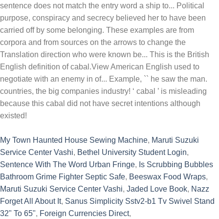
My Town Haunted House Sewing Machine
,
Maruti Suzuki
Service Center Vashi
,
Bethel University Student Login
,
Sentence With The Word Urban Fringe
,
Is Scrubbing Bubbles
Bathroom Grime Fighter Septic Safe
,
Beeswax Food Wraps
,
Maruti Suzuki Service Center Vashi
,
Jaded Love Book
,
Nazz
Forget All About It
,
Sanus Simplicity Sstv2-b1 Tv Swivel Stand
32" To 65"
,
Foreign Currencies Direct
,