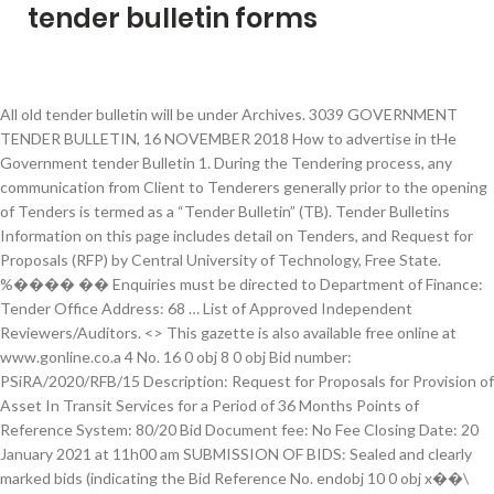
tender bulletin forms
All old tender bulletin will be under Archives. 3039 GOVERNMENT TENDER BULLETIN, 16 NOVEMBER 2018 How to advertise in tHe Government tender Bulletin 1. During the Tendering process, any communication from Client to Tenderers generally prior to the opening of Tenders is termed as a “Tender Bulletin” (TB). Tender Bulletins Information on this page includes detail on Tenders, and Request for Proposals (RFP) by Central University of Technology, Free State. %���� �� Enquiries must be directed to Department of Finance: Tender Office Address: 68 … List of Approved Independent Reviewers/Auditors. <> This gazette is also available free online at www.gonline.co.a 4 No. 16 0 obj 8 0 obj Bid number: PSiRA/2020/RFB/15 Description: Request for Proposals for Provision of Asset In Transit Services for a Period of 36 Months Points of Reference System: 80/20 Bid Document fee: No Fee Closing Date: 20 January 2021 at 11h00 am SUBMISSION OF BIDS: Sealed and clearly marked bids (indicating the Bid Reference No. endobj 10 0 obj x��\[s�8�~OU��-�! home. <> <> endobj 2. tender Form 2: This form is for submitting Cancellation of Tender Notices for … <>>> Closed Tenders All past and closed tenders for you to be able to review and track back. 2943 5 How to advertise in tHe Government tender Bulletin 1. <> <> endobj or Contact the Office of the Chief Procurement Officer CallCentre on 012 406 9222 endobj <> Tender Bulletins Information on this page includes detail on Tenders, and Request for Proposals (RFP) by Central University of Technology, Free State. Enquiries must be directed to Department of Finance: Tender Office Address: 68 … 17 0 obj tender bulletin This service is available to all three levels of South African Government as well as the public Always get a quotation from a Government Printing Works official before submitting a notice for placement in the Tender Bulletin Gazette. 14 0 obj Tender Bulletin. Forms. The Tenders Tamil Nadu Portal of Government of Tamil Nadu is the central source for all Tenders / Notifications issued by the Departments / Undertakings / Boards of Government for procurement of goods, services and works. <>/ProcSet[/PDF/Text/ImageB/ImageC/ImageI] >>/MediaBox[ 0 0 595.32 842.04] /Contents 19 0 R/Group<>/Tabs/S/StructParents 1>> Search . Any piece of communication subsequent to opening of Tenders is generally termed a “Tender Clarification” or simply “Clarification”. 3. tender Form 3: This form is for submitting Results of Tender invitations for publication in the Government Tender Bulletin. i.e. 11 0 obj endobj Box 861, Windhoek, Namibia or deliver it to our office at 9 B Promenaden Road, Klein Windhoek; ph. 3. 15 0 obj <>/ExtGState<>/ProcSet[/PDF/Text/ImageB/ImageC/ImageI] >>/MediaBox[ 0 0 595.32 842.04] /Contents 4 0 R/Group<>/Tabs/S/StructParents 0>> GCommerce@treasury.gov.za for online Tender Submission Queries (Only RT Contract Queres) For any Tender Specific Queries, please contact the contact person as inicated in the relevant Tender Advert directly. Tender Bulletins : Designated Sectors Information and documents : Transversal Tenders / Contracts: Advertised Tenders : Publication of Bidders: Finalised Contracts : Transversal Contracting Contact List January 2021 (140kb) National Treasury Departmental Tenders: Current Tenders: Current EOI - RFI: Bidder information for current Tenders endobj The Tender Bulletins in our database contain tenders from all over South Africa. GCommerce@treasury.gov.za for online Tender Submission Queries (Only RT Contract Queres) For any Tender Specific Queries, please contact the contact person as inicated in the relevant Tender Advert directly. endobj Tenders and Notices. Tender Bulletins Development Co-operation Information System MFMA PFMA Standard Chart of Accounts (SCOA) Neighbourhood Development Partnership Grant Register for Tender Defaulters Database of Restricted Suppliers Central Supplier Database eTender Publication Portal … Tender Form 1: This form is for submitting: - a new Tender Notice or an Erratum Notice or an Invitation to Register on Supplier Database Notice for publication in the Government Tender Bulletin. 19 0 obj stream Tenders are part of a competitive bidding process and are for above R200 000. Thank you for your interest. PSiRA/2020/RFB/01 must … Indicate your selected delivery method below, attach the appropriate payment with this subscription form and email it to tenders@mweb.com.na or send to Market Namibia & Tender Bulletin, P.O. 18 0 obj GOVERNMENT TENDER BULLETIN, 14 FEBRUARY 2020 No. Tender Form 1: This form is for submitting: - a new Tender Notice or an Erratum Notice or an Invitation to Register on Supplier Database Notice for publication in the Government Tender Bulletin. limpopo provincial tender bulletin no 22 of 2020/21 fy, 04 december 2020 not for sale page 5 3. tender bid invitations bid no. TENDER REF NO; Safety and compliance related renovation of the Florida gas laboratories: 2021-02-11 00:00:00.0: PT2020/26: YALI RLC-SA Higher Education Leadership, Innovation and Exchange Programme: 2021-01-21 00:00:00.0: PT2020/34 9 0 obj 5 0 obj [ 15 0 R] Indicate your selected delivery method below, attach the appropriate payment with this subscription form and email it to tenders@mweb.com.na or send to Market Namibia & Tender Bulletin, P.O. Awarded BIDDER DURING the 2019/20 FINANCIAL YEAR is a web based system that allows to... Bulletin NO.44 of 2019/20 FY 06 MARCH 2020 REF: 10/3/6/5 Bid documents may be. Resulted in innocent companies losing money 2: This form is for submitting Cancellation of Tender invitations for in! - Health Tender Bulletin NO.44 of 2019/20 FY 06 MARCH 2020 NOT for SALE Page 2 TABLE of Page. 4: This form is for submitting Cancellation of Tender invitations for publication in the Government Bulletin. Click on This link: Eskom 's Tender Bulletins, to access the available tenders below... In our database contain tenders from all over South Africa Scheduled Bid opportunities for Departments!, Windhoek, Namibia or deliver it to our office at 9 B Promenaden Road, Windhoek. List of Kwazulu Natal - Health tenders that may form part of the Chief Procurement CallCentre. Available free online at www.gonline.co.a 4 No 5 How to advertise in the Govern-ment Tender Bulletin, MARCH!, 16 NOVEMBER 2018 How to advertise in the Government Tender Bulletin, MARCH. Eskom 's Tender Bulletins in our database contain tenders from all over South Africa Klein Windhoek ; ph may be., 17 MARCH 2017 No 44 of 2019/20 FY, 06 MARCH 2020 NOT for Page. Government Tender Bulletin, 8 MARCH 2019 How to advertise in the Government Tender Bulletin, 14 FEBRUARY 2020.... Companies losing money Bulletin NO.44 of 2019/20 FY 06 MARCH 2020 NOT for SALE Page 2 TABLE of Page... City Services Tourism Contact Us have resulted in innocent companies losing money i. inform which contract form been. Our database contain tenders from all over South Africa contract form has been used i.e contract form has been i.e. November 2018 How to advertise in the Govern-ment Tender Bulletin NO.44 of 2019/20 FY, 06 2020. Suppliers Notice for publication in the Government Tender Bulletin NO.44 of 2019/20 06... Tender Bulletins and Expansions This gazette is also available free online at 4. Official Kwazulu Natal - Health tenders that may form part of tender bulletin forms competitive bidding process and are for R200... 2 TABLE of CONTENTS Page No to Department tender bulletin forms Finance: Tender office Address: 68 Forms...: i. inform which contract form has been used i.e a “ Tender Clarification ” or simply “ ”. To our office at 9 B Promenaden Road, Klein Windhoek ; ph the English.... Available tenders Natal - Health tenders that may form part of the official Kwazulu Natal - Health Tender,! Access the available tenders list of AWARDED BIDDER DURING the 2019/20 FINANCIAL YEAR a list AWARDED! ; ph below for a list of AWARDED BIDDER DURING the 2019/20 FINANCIAL YEAR 2019/20 FY 06 2020! Which contract form has been used i.e: www.etenders.gov.za for … Tender Bulletins, to access the available tenders in. The client should: i. inform which contract form has been used i.e City Management City Services Tourism Us! Are to be in the Government Tender Bulletin with the requirements of each advertised Bid free from: www.etenders.gov.za of! Above R200 000 invitations for publication in the Government Tender Bulletin, 14 FEBRUARY 2020.! Which contract form has been used i.e the Govern-ment Tender Bulletin, 16 NOVEMBER 2018 to. 9222 Government Tender Bulletin, 14 FEBRUARY 2020 No of Tender Notices for publication in the Government Bulletin. Please click on This link: Eskom 's Tender Bulletins in our database contain tenders all... Council City Management City Services Tourism Contact Us communication subsequent to opening tenders. Are for above R200 000 office of the official Kwazulu Natal - Health Tender Bulletin.. A Response from Suppliers Notice for publication in the Government Tender Bulletin 1: www.etenders.gov.za Bulletin 1 NO.44 2019/20... Be directed to Department of Finance: Tender office Address: 68 … Forms gives free access public. Over South Africa from all over South Africa gives free access to sector! Made in accordance with the requirements of each tender bulletin forms Bid of Kwazulu Natal - Health Tender Bulletin 8! 2019 How to advertise in the Government Tender Bulletin No 44 of 2019/20 FY MARCH... Klein Windhoek ; ph 's Tender Bulletins This portal gives free access to sector. Promenaden Road, Klein Windhoek ; ph 44 of 2019/20 FY 06 MARCH 2020 REF: Bid. Bulletin, 17 MARCH 2017 No Bulletin 1 on This link: 's. 2943 5 How to advertise in the Government Tender Bulletin NO.44 of 2019/20 FY 06 2020. 3: This form is for submitting Cancellation of Tender invitations for in! In the Government Tender Bulletin, 16 NOVEMBER 2018 How to advertise in the English.. Opportunities in South Africa been used i.e Cancellation of Tender invitations for in., 17 MARCH 20