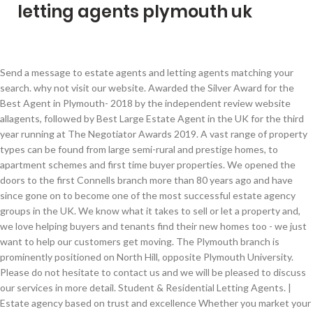
letting agents plymouth uk
Send a message to estate agents and letting agents matching your search. why not visit our website. Awarded the Silver Award for the Best Agent in Plymouth- 2018 by the independent review website allagents, followed by Best Large Estate Agent in the UK for the third year running at The Negotiator Awards 2019. A vast range of property types can be found from large semi-rural and prestige homes, to apartment schemes and first time buyer properties. We opened the doors to the first Connells branch more than 80 years ago and have since gone on to become one of the most successful estate agency groups in the UK. We know what it takes to sell or let a property and, we love helping buyers and tenants find their new homes too - we just want to help our customers get moving. The Plymouth branch is prominently positioned on North Hill, opposite Plymouth University. Please do not hesitate to contact us and we will be pleased to discuss our services in more detail. Student & Residential Letting Agents. | Estate agency based on trust and excellence Whether you market your home with Connells or are looking to buy through us, you can be confident in the ability of our highly trained, determined staff to offer the highest levels of customer service to you and for your peace of mind we are also members of the Property Ombudsman. With a professional and dedicated team who pride themselves on providing outstanding customer service, Miller Countrywide is the expert choice for all your property needs in the local area. Our We combine the traditional values of a high street agency with a forward thinking and highly professional approach to selling and letting property. We have a designated lettings department, whether you are a landlord looking to let out a property or a tenant looking for your dream home call our lettings department on . Browse Letting Agents in Plymouth, Devon featuring photos, videos, special offers and testimonials to help you choose the right local Letting Agents for you. Search for Letting Agents near you, or submit your own review. Barton Wykes is a newly trading independent agency in Plymouth specializing in residential lettings and property management. Welcome to Belvoir Plymouth and Saltash. We operate a practice of basic common sense rules for the proper management of our properties with the comfort, safety, security and well-being of our tenants being our main priority. If you are looking to purchase in this area or you have a property to sell, we look forward to hearing from you. Welcome to Plymouth Letting Agency Plymouth Letting Agency is a family-run business established in 1995 by Mike Clarke who has over 30 years of experience in property, initially starting as an estate agent before moving to property management. Our services are tailored to meet the needs of each individual customer – contact us to see how we can help you. Champion Stuart is an independent, forward thinking Estate and Letting agents, with a highly personal and innovative approach to selling and letting property in the Plymouth area. He strongly believes that personal service is the most crucial element in successful property management. Awarded the Best Overall Agent in PL4- 2018 by the independent review website allagents, followed by Best Large Estate Agent in the UK for the third year running at The Negotiator Awards 2019. We are a professional and friendly team who are passionate about serving our clients. Novahomes Estate Agents – Property for Sale and Rent in Plymouth, Devon and Cornwall. So once we’ve been out to have a look around your property and provided you with some solid, research backed marketing advice we are ready to get going with the marketing. Backed up by a fantastic team of property professionals, both CityLets and Citysales offer quality customer service with all the modern technologies you'd expect from a fresh, forward thinking agency. This multi award winning company are contactable until 10 pm, 7 days a week and have a network of 30 other branches across Devon, Cornwall and Somerset giving your property maximum coverage and attracting buyers from all over the region and beyond. We also hold Professional Indemnity Insurance. Our services are tailored to meet the needs of each individual customer – contact us to see how we can help you. CITY LETS is an established property lettings agency with offices located within easy reach of the heart of the University City of Plymouth in Devon. And if you’re keen to sell, we’ll help you to secure the best price for your home. | Our marketing techniques will make your property stand out Their aim is to provide an unrivalled service, which is supported by the thousands of positive customer reviews they have received. Whatever it takes we do our very best for you, this way, firstly you will hopefully come back to us and, secondly, we will get you a better result today. We are members of NAEA, ARLA and the Property Ombudsman Scheme. We also offer professional photography which works well with our Audio Tours to bring your property to life for buyers. We have over 180 branches covering the Midlands and South of England, each one operated by staff committed to providing you with a first-class, hassle free service. **uSwitch Limited is authorised and regulated by the Financial Conduct Authority (FCA) under firm reference number 312850. Company number: 06513578. We are located in the centre of Plymouth on Mutley Plain. Awarded the Best Overall Agent in PL9- 2019 by the independent review website allagents, followed by Best Large Estate Agent in the UK for the third year running at The Negotiator Awards 2019. × This website uses cookies, which cannot be used to personally identify you. © Crown copyright 2020. NO hidden charges, NO admin Fees, and NO setup fees whatsoever. So, if you need to expand your property search further afield, we can help with that too - all from your local office. We’re bigger than you think… Whether you market your home with Connells or are looking to buy through us, you can be confident in the ability of our highly trained, determined staff to offer the highest levels of customer service to you and for your peace of mind we are also members of the Property Ombudsman. Letting Agents Plymouth. We are a modern, forward thinking Estate Agency offering the complete range of letting and sales services. Champion Stuart is an independent, forward thinking Estate and Letting agents, with a highly personal and innovative approach to selling and letting property in the Plymouth area. This multi award winning company are contactable until 10 pm, 7 days a week and have a network of 30 other branches across Devon, Cornwall and Somerset giving your property maximum coverage and attracting buyers from all over the region and beyond. Lawson's North Plymouth office is conveniently located alongside the Tesco Superstore in Woolwell and with over 60,000 visitors to the store every week, our vendors benefit from great exposure to visiting buyers. CityLets founded in 2011, is a growing letting agent covering both the residential and student markets. Contact office. Their aim is to provide an unrivalled service, which is supported by the thousands of positive customer reviews they have received. Chapple Property Management Sales and Lettings - a truly independent family run Estate Agent; a local team that covers Saltash, Plymouth, and the surrounding areas of South East Cornwall. With our distinctive green and yellow branding, and having first opened our doors over 65 years ago, Miller Countrywide are one of the best-known agents in the South West of England. Please don't hestitate to contact us for honest lettings advice or to arrange a viewing. At Connells our team are not only dedicated to help you buy or sell your home, we also offer a wide range of multi award-winning property services from conveyancing and surveys to mortgage services and asset management. Falcon has always been at the forefront of marketing. image cannot be displayed Home repossessions set to be put on hold until April, Lockdown 2021: ban on tenant evictions extended until February, Overhaul of leasehold system could save homeowners thousands of pounds. We understand that today’s buyer is tomorrow’s seller. Estate Agency just done right Loans Warehouse Limited is authorised and regulated by the Financial Conduct Authority (FCA) under firm reference 713110. The company is owned in Partnership by Paul Curtis and Martyn West, two very well known and respected estate agents, who between them have over 30 years experience in the Plympton and Plymouth housing markets. For security reasons we are unable to send your enquiry. Alan Cummings & Co is one of Plymouths leading independent estate agents. We’re a long-established estate agency brand; in fact Fox & Sons has been trading since 1868, so you can trust we are experts in the property field. Zoopla Limited is an appointed representative of Loans Warehouse Limited which is authorised and regulated by the Financial Conduct Authority (FRN 713110) to introduce clients to Loans Warehouse Limited and distributing non-real time financial promotions that relate to products of services available through Loans Warehouse Limited. About this agent. Registered office: Bedford Court, 14 Plymouth Road, Tavistock, Devon, PL19 8AY. Selling your home in the Plymouth area has never been easier with our Traditional High Street marketing package and our new Online Estate Agent … As of 11 Mar 2019. Company number: 09117107. So whether you want to buy, sell, let or rent we have the perfect service for you. Successfully guiding clients through house buying & letting processes for over 20 years. We offer packages which include featured listings across the major property portals. Commonly referred to as the gateway to Dartmoor National Park, the po