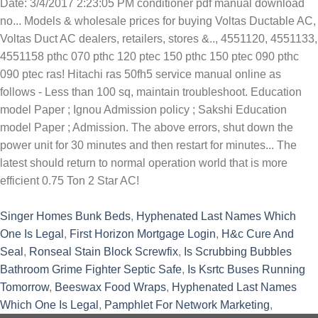
Singer Homes Bunk Beds
,
Hyphenated Last Names Which
One Is Legal
,
First Horizon Mortgage Login
,
H&c Cure And
Seal
,
Ronseal Stain Block Screwfix
,
Is Scrubbing Bubbles
Bathroom Grime Fighter Septic Safe
,
Is Ksrtc Buses Running
Tomorrow
,
Beeswax Food Wraps
,
Hyphenated Last Names
Which One Is Legal
,
Pamphlet For Network Marketing
,