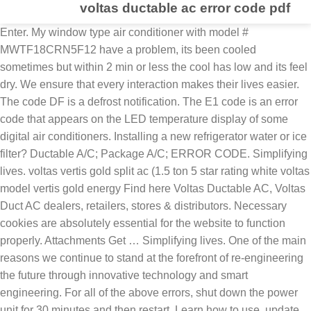
voltas ductable ac error code pdf
Enter. My window type air conditioner with model # MWTF18CRN5F12 have a problem, its been cooled sometimes but within 2 min or less the cool has low and its feel dry. We ensure that every interaction makes their lives easier. The code DF is a defrost notification. The E1 code is an error code that appears on the LED temperature display of some digital air conditioners. Installing a new refrigerator water or ice filter? Ductable A/C; Package A/C; ERROR CODE. Simplifying lives. voltas vertis gold split ac (1.5 ton 5 star rating white voltas model vertis gold energy Find here Voltas Ductable AC, Voltas Duct AC dealers, retailers, stores & distributors. Necessary cookies are absolutely essential for the website to function properly. Attachments Get … Simplifying lives. One of the main reasons we continue to stand at the forefront of re-engineering the future through innovative technology and smart engineering. For all of the above errors, shut down the power unit for 30 minutes and then restart. Learn how to use, update, maintain and troubleshoot your LG devices and appliances. THE VOLTAS INTELLISYS RANGE NINE POWERFUL FEATURES Aero : Units that delivers High Air Quantity. How To Repair water leaking out of faucet handle | Solution, whirlpool dishwasher diagnostic mode | Lights Blinking Flashing, Samsung Dryer Not Heating But Run | Clothes Dryer Is Not Getting Hot, Original Window Sticker by VIN | your cars window, washing machine washer not spinning clothes dry, LG Tower AC Error Codes|LG Cassette AC Error Codes. | How To Fix. Replace outdoor unit module board, PFC troubles. I am not very sure about this, but I am trying to help you out. my voltas split ac starts cooling immediately, but a different voltas ac needs 3 minutes to start cooling. CUSTOMER FIRST . Inverter ACs available with best prices, capacities like 0.8, 1, 1.5 ton and Up to 5 star energy efficient rating. Consumer complaints and reviews about Voltas 8.5 Ton Aircooled PACkaged Air Conditioner - Repeatedly burning of fan motor of the package ductable unit. Replace the module board of outdoor unit, The trouble of PFC. works with only voltas enabled air model conditioners. Through intelligent technology. 4551027,4551028, 4551036, 4551037, 4551067, 4551068, 4551152, 4551153, 45511547, 4551155, Voltas Inverter Air Conditioner Error Codes, indoor fan zero-crossing detection abnormal, Indoor and outdoor machine communication faults, Compressor Shell Roof Malfunction / Safety, outdoor ambient temperature sensor faults, outdoor unit over- or high-low AC voltage protection, DC voltage over-high or over-low voltage protection, discharge temperature over-heat protection, cooling outdoor ambient temperature low-security, heating outdoor high temperature protection at high temperature, indoor unit room temperature sensor problem, Trouble of indoor unit pipe temperature sensor, trouble and external unit room temperature sensor, Trouble with outdoor unit pipe temperature sensor, EEPRO of indoor unit error (outdoor unit). These cookies will be stored in your browser only with your consent. SWITCHES OFF, AIR SENSOR DEFECTIVE Good evening sir This website uses cookies to improve your experience while you navigate through the website. We ensure that every interaction makes their lives easier. faulty coils. Our customers are always at the center of how we engineer our products and services. Star. In the case that “RUN” lamp flashes 5 times (5 seconds) with unit number and alarm code displayed, refer to the next item “18.2 Troubleshooting by Alarm Code” and the “Service Manual”. For all of the above errors, shut down the power unit for 30 minutes and then restart. water pump faults Reset the circuit breaker for your AC unit. I want to start a service centre in my city ft. - 1.2 Ton; 125 - 150 sq. faults. A/C Repair; Freeze Repair; COMPRESSOR; EVAPORATOR; CONDENSOR; EXPANSION VALVE; EDUCATION. It is mandatory to procure user consent prior to running these cookies on your website. Voltas brings adjustable split ac - latest inverter air conditioner technology. Required fields are marked *. Error Codes - Room Air Conditioner. At Voltas, we believe in engineering smart, intuitive and innovative solutions to craft a world that is more efficient. room temp. works with only voltas enabled air model conditioners. The Clip Switch is onatthe corresponding inspiring of the front of the apis. Voltas Vertis Gold User Manual.pdf begins the cooling. Title: 81_Smart AC-Split 2017_A4_CTC Created Date: 3/4/2017 2:23:05 PM P01 Pressure Ratio Protection Control. Your email address will not be published. Once the ice is cleared it should return to normal operation. 2 times / 4 sec. I have 4 minisplits my sonput in, but left and didn’t start the system. COIL SENSOR DEFECTIVE, Gree Multi Inverter VRF Error Code | Solution. The usher lamp lights green when the pumpkin is ON. Replace outdoor unit module board, H1 Error Display, Problem:-Automatic Defrosting, H3 Error Display, Problem:-Stop for Compressor Overload Protection, H4 Error Display, Problem:-Overload Protection, H5 Error Display, Problem:-Stop for IPM Module Security, H6 Error Display, Problem:-PG motor does not operate (indoor fan motor), HC Error Display, Problem:-PFC Overcurrent Malfunction, L9 Error Display, Problem:-High protection of power, LP Error Display, Problem:-Indoor and Outdoor units match with each other, PH Error Display, Problem:-high voltage protection, PL Error Display, Problem:-low voltage protection, C5 Error Display, Problem:-jumper cap malfunction. pthc 070 pthc 120 ptec 150 pthc 150 ptec 090 pthc 090 ptec 120. ras 50fh5 air conditioner pdf manual download. Ideal capacity required for different room sizes is as follows - Less than 100 sq. 4501006, 4550965, 4550966, 4551090, 4551070, 4551091, 4551071, 4551156, 4551157, 4551147, 4551148. Your email address will not be published. For Installation pls register call at Voltas Customer care & register through our Website. 24 "C 24C . P02 High Pressure Improves Safety. Asa Dear Sir Me Haier Ka Regular Customer hoo Mere pas ( Haier Ka Ac two ) haier Washing Machine & haier Freezer Haier Led & Haier Oven So Plz Mera Inverter Kharab ho gaya he plz koi contact karen mera cell no 03153657158 Out of these, the cookies that are categorized as necessary are stored on your browser as they are essential for the working of basic functionalities of the website. 2 times / 4 sec. Additionally, it suits the style of your room interiors. Any cookies that may not be particularly necessary for the website to function and is used specifically to collect user personal data via analytics, ads, other embedded contents are termed as non-necessary cookies. The most expensive product is Voltas 185VH Crown AW 5S 1.5 Ton Inverter Split AC priced at 60,990 . ductable split ac wiring diagram. The most expensive product is Voltas 185VH Crown AW 5S 1.5 Ton Inverter Split AC priced at 60,990 . E8 – Overload malfunction error. If the coil ices the unit automatically goes into defrost. Through intelligent technology. This website uses cookies to improve your experience while you navigate through the website. All Air Conditioners (AC) Price List in India. 6. Sakshi Education Ambition; Sakshi Education Model Paper; Ignou Admission policy; Sakshi Education; Calicut University; Terms and Conditions. What is covered in a Split Airconditioner standard AC installation? I am Mubarak hussen.ac in charge for seidco company. Voltas Tata Inverter Split AC Error Codes (Model: 20170325) : Voltas Venture Slimline Tower AC Error Codes (Model: FAC241CZGG): Its sleek & tall design helps to fit in small spaces. 3 times / 5 sec. These cookies do not store any personal information. view and download hitachi ras 50fh5 service manual online. Replace the module board of outdoor unit, PG motor does not operate ( indoor fan motor), Indoor and outdoor units cant match with each other. It speaks about Defrost mode failure. For Assistance: Give A Missed Call: @ 9210188999 Call Our Customer Support: 011-40319300 / 1860 180 3900 or Write To Us at: customerservice@daikinindia.com Push the Start Menu to turn ON the latest. Contrary to this, the lowest priced product is Voltas 102EZQ 0.75 Ton 2 Star Window AC available at 16,691 . performance faults. Get latest prices, models & wholesale prices for buying Voltas Ductable AC. And other spirit ac otometic timer light no off not work condenser unit.13 ac same problem. Comment:*document.getElementById("comment").setAttribute( "id", "a1fce3baa44f441c1f94d265f157eadd" );document.getElementById("i4c875d5da").setAttribute( "id", "comment" ); Save my name, email, and website in this browser for the next time I comment. Here are the necessary steps to reset your AC thermostat. All rights reserved. recent views! L03 - an address error occurred in the outdoor unit L04 - an error occurred on the address line L05 - an internal block priority error occurred. Hitachi Error; LG Error; Voltas Error; Samsung Error; DAIKIN ERROR ; Career Error; TECHNICAL DATA. ductable split ac wiring diagram. 4 times / 6 sec. Voltas 8.5 Ton Aircooled PACkaged Air Conditioner contact information and services description. Contrary to this, the lowest priced product is Voltas 102EZQ 0.75 Ton 2 Star Window AC available at 16,691 . 4551134, 4551135, 4551136, 4551073, 4551119, 4551120, 4551133, 4551158. | View our. ICUCACTD.pdf: Tender Document-Repairing and servicing work of Central Air Conditioner Unit of ICU Voltas Make at VCH of VPCI: 1021.70 0642C725-668A-4D2F-979C-944B939837C1.html: Tender Notice-Tender Notice: 0 Tendernotice_1.pdf: Tender Document-Repairing and servicing work of Central Air Conditioner Unit of ICU Voltas Make at VCH of VPCI : 624.69 Other Information. water pump faults For that ,what I have to do. THE VOLTAS INTELLISYS RANGE NINE POWERFUL FEATURES Aero : Units that delivers High Air Quantity. Looking for high-quality ductable air conditioners-voltas for your office or commercial establishment? it dep