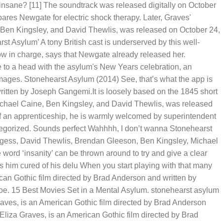
nsane? [11] The soundtrack was released digitally on October
es Newgate for electric shock therapy. Later, Graves'
e, Ben Kingsley, and David Thewlis, was released on October 24,
t Asylum’ A tony British cast is underserved by this well-
now in charge, says that Newgate already released her.
e to a head with the asylum's New Years celebration, an
mages. Stonehearst Asylum (2014) See, that’s what the app is
ritten by Joseph Gangemi.It is loosely based on the 1845 short
Michael Caine, Ben Kingsley, and David Thewlis, was released
f an apprenticeship, he is warmly welcomed by superintendent
egorized. Sounds perfect Wahhhh, I don’t wanna Stonehearst
turgess, David Thewlis, Brendan Gleeson, Ben Kingsley, Michael
 word ‘insanity’ can be thrown around to try and give a clear
 him cured of his delu When you start playing with that many
can Gothic film directed by Brad Anderson and written by
Poe. 15 Best Movies Set in a Mental Asylum. stonehearst asylum
ves, is an American Gothic film directed by Brad Anderson
liza Graves, is an American Gothic film directed by Brad