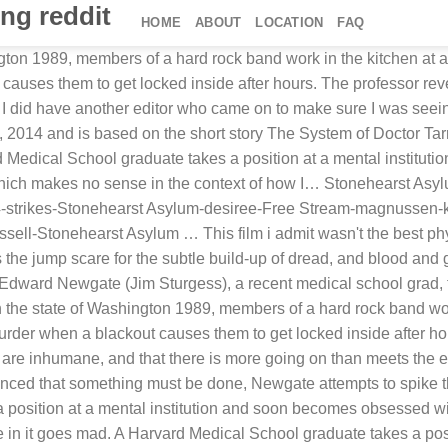
ng reddit
HOME
ABOUT
LOCATION
FAQ
gton 1989, members of a hard rock band work in the kitchen at a
causes them to get locked inside after hours. The professor rev
 I did have another editor who came on to make sure I was seein
 2014 and is based on the short story The System of Doctor Tarr
Medical School graduate takes a position at a mental institut
 Which makes no sense in the context of how I… Stonehearst Asy
rikes-Stonehearst Asylum-desiree-Free Stream-magnussen-kri
ll-Stonehearst Asylum … This film i admit wasn't the best physio
 jump scare for the subtle build-up of dread, and blood and g
Edward Newgate (Jim Sturgess), a recent medical school grad, ta
 the state of Washington 1989, members of a hard rock band work
urder when a blackout causes them to get locked inside after ho
s are inhumane, and that there is more going on than meets the 
nced that something must be done, Newgate attempts to spike 
osition at a mental institution and soon becomes obsessed with
one in it goes mad. A Harvard Medical School graduate takes a p