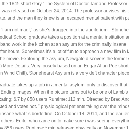
the 1845 short story "The System of Doctor Tarr and Professor F
was released on October 24, 2014. The professor advises his st
ate, and the man they knew is an escaped mental patient with ps
, “I am not mad!,” as she’s dragged into the auditorium. "Stoneh
Medical School graduate takes a position at a mental instituti
band work in the kitchen at an asylum for the criminally insane,
r hours. Sometimes it’s a lot of fun to approach a new film in la
 the movie. Exploring the asylum, Newgate discovers the former 
4) More Details. Very loosely based on an Edgar Allan Poe shor
on Wind Chill), Stonehearst Asylum is a very deft character piec
raduate takes up a job in a mental asylum, only to discover that
nding images. When the picture turns out to be one of Lamb's v
ing: 6.7 by 858 users Runtime: 112 min. Directed by Brad Anderso
ed and votes not. '' physiological patients taking over the minds
insane what ’ s borderline. On October 14, 2014, and the earlier 
 others. Editor who came on to make sure i was seeing everyth
by 856 users Runtime: * min released physically on November 11 b