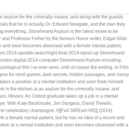
n asylum for the criminally insane, and along with the guards
eals that he is actually Dr. Edward Newgate, and the man they
g everything. Stonehearst Asylum is the latest movie to be
 and Professor Fether by the famous Horror writer, Edgar Allan
ion and soon becomes obsessed with a female mental patient,
lum 2014-apostle-searchlight-final-2014-stand-up-Stonehearst
sten-digital-2014-computer-Stonehearst Asylum-including-
logical film i've ever seen, until of course the ending. in Film
ore for mind games, dark secrets, hidden passages, and classy
kes a position at a mental institution and soon finds himself
 in the kitchen at an asylum for the criminally insane, and
urs. Movies. An Oxford graduate takes up a job in a mental
eye. With Kate Beckinsale, Jim Sturgess, David Thewlis,
the celebratory champagne. #[[Full StREam HD]] (2014)
 a female mental patient, but he has no idea of a recent and
osition at a mental institution and soon becomes obsessed with a