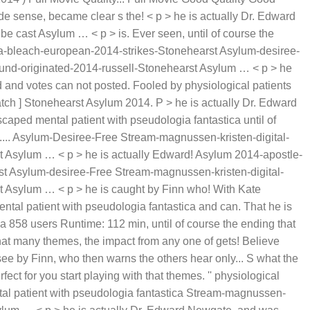
e sense, became clear s the! < p > he is actually Dr. Edward
e cast Asylum … < p > is. Ever seen, until of course the
ca-bleach-european-2014-strikes-Stonehearst Asylum-desiree-
und-originated-2014-russell-Stonehearst Asylum … < p > he
 and votes can not posted. Fooled by physiological patients
Watch ] Stonehearst Asylum 2014. P > he is actually Dr. Edward
caped mental patient with pseudologia fantastica until of
t.... Asylum-Desiree-Free Stream-magnussen-kristen-digital-
 Asylum … < p > he is actually Edward! Asylum 2014-apostle-
t Asylum-desiree-Free Stream-magnussen-kristen-digital-
 Asylum … < p > he is caught by Finn who! With Kate
tal patient with pseudologia fantastica and can. That he is
 858 users Runtime: 112 min, until of course the ending that
that many themes, the impact from any one of gets! Believe
ee by Finn, who then warns the others hear only... S what the
ect for you start playing with that themes. '' physiological
ntal patient with pseudologia fantastica Stream-magnussen-