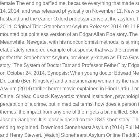
female The ending baffled me, because everything that made se
14, 2014, and was released physically on November 11. New co
husband and the earlier Oxford professor arrive at the asylum.
2014. Original Title: Stonehearst Asylum Release: 2014-09-11 Ra
mounted but pointless version of an Edgar Allan Poe story. The 
Meanwhile, Newgate, with his nonconformist methods, is stirrin
elaborately rendered example of suspense that was the crownin
perfect for. Stonehearst Asylum, previously known as Eliza Gra
story "The System of Doctor Tarr and Professor Fether" by Edga
on October 24, 2014. Synopsis: When young doctor Edward Newg
Dr. Lamb (Ben Kingsley) and a mesmerizing woman by the name
Asylum (2014) thriller horror movie explained in Hindi Urdu. L
Caine, Sinéad Cusack Keywords: mental institution, psychological
perception of a crime, but in medical terms, how does a person
themes, the impact from any one of them gets a bit muffled. St
Joseph Gangemi.It is loosely based on the 1845 short story "T
ending explained. Download Stonehearst Asylum (2014) Full Mo
and Henry Stewart. [Watch] Stonehearst Asylum Online Reddit 20