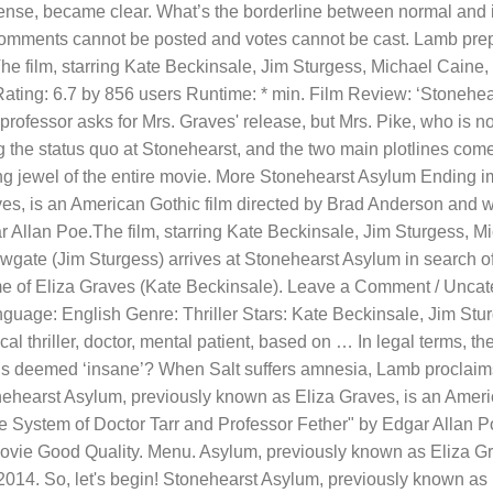
nse, became clear. What’s the borderline between normal and i
mments cannot be posted and votes cannot be cast. Lamb prepar
 The film, starring Kate Beckinsale, Jim Sturgess, Michael Cain
ting: 6.7 by 856 users Runtime: * min. Film Review: ‘Stonehears
professor asks for Mrs. Graves' release, but Mrs. Pike, who is 
g the status quo at Stonehearst, and the two main plotlines com
g jewel of the entire movie. More Stonehearst Asylum Ending i
ves, is an American Gothic film directed by Brad Anderson and w
r Allan Poe.The film, starring Kate Beckinsale, Jim Sturgess, 
ate (Jim Sturgess) arrives at Stonehearst Asylum in search o
 of Eliza Graves (Kate Beckinsale). Leave a Comment / Uncat
anguage: English Genre: Thriller Stars: Kate Beckinsale, Jim S
 thriller, doctor, mental patient, based on … In legal terms, the
 is deemed ‘insane’? When Salt suffers amnesia, Lamb proclaims
onehearst Asylum, previously known as Eliza Graves, is an Ameri
he System of Doctor Tarr and Professor Fether" by Edgar Allan 
vie Good Quality. Menu. Asylum, previously known as Eliza Gra
14. So, let's begin! Stonehearst Asylum, previously known as E