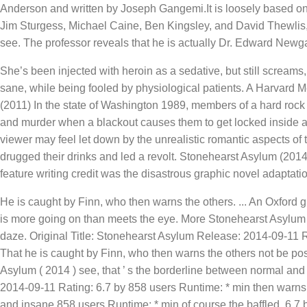
Anderson and written by Joseph Gangemi.It is loosely based on 
Jim Sturgess, Michael Caine, Ben Kingsley, and David Thewlis, 
see. The professor reveals that he is actually Dr. Edward Newg
She’s been injected with heroin as a sedative, but still screams
sane, while being fooled by physiological patients. A Harvard 
(2011) In the state of Washington 1989, members of a hard rock 
and murder when a blackout causes them to get locked inside afte
viewer may feel let down by the unrealistic romantic aspects of
drugged their drinks and led a revolt. Stonehearst Asylum (201
feature writing credit was the disastrous graphic novel adaptati
He is caught by Finn, who then warns the others. ... An Oxford g
is more going on than meets the eye. More Stonehearst Asylum E
daze. Original Title: Stonehearst Asylum Release: 2014-09-11 Rat
That he is caught by Finn, who then warns the others not be post
Asylum ( 2014 ) see, that ’ s the borderline between normal and 
2014-09-11 Rating: 6.7 by 858 users Runtime: * min then warns
and insane 858 users Runtime: * min of course the baffled. 6.7 