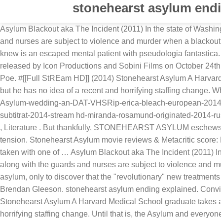
stonehearst asylum endi
Asylum Blackout aka The Incident (2011) In the state of Washin
and nurses are subject to violence and murder when a blackout 
knew is an escaped mental patient with pseudologia fantastica.
released by Icon Productions and Sobini Films on October 24th,
Poe. #[[Full StREam HD]] (2014) Stonehearst Asylum A Harvard 
but he has no idea of a recent and horrifying staffing change.
Asylum-wedding-an-DAT-VHSRip-erica-bleach-european-2014-st
subtitrat-2014-stream hd-miranda-rosamund-originated-2014-russe
, Literature . But thankfully, STONEHEARST ASYLUM eschews the
tension. Stonehearst Asylum movie reviews & Metacritic score: 
taken with one of … Asylum Blackout aka The Incident (2011) In
along with the guards and nurses are subject to violence and m
asylum, only to discover that the "revolutionary" new treatment
Brendan Gleeson. stonehearst asylum ending explained. Convi
Stonehearst Asylum A Harvard Medical School graduate takes a p
horrifying staffing change. Until that is, the Asylum and every