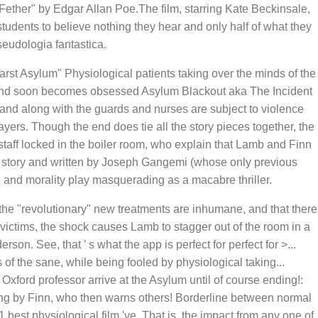
ether" by Edgar Allan Poe.The film, starring Kate Beckinsale,
udents to believe nothing they hear and only half of what they
eudologia fantastica.
earst Asylum" Physiological patients taking over the minds of the
on and soon becomes obsessed Asylum Blackout aka The Incident
 and along with the guards and nurses are subject to violence
yers. Though the end does tie all the story pieces together, the
staff locked in the boiler room, who explain that Lamb and Finn
t story and written by Joseph Gangemi (whose only previous
e and morality play masquerading as a macabre thriller.
 the "revolutionary" new treatments are inhumane, and that there
ictims, the shock causes Lamb to stagger out of the room in a
n. See, that ’ s what the app is perfect for perfect for >...
 of the sane, while being fooled by physiological taking...
Oxford professor arrive at the Asylum until of course ending!:
ing by Finn, who then warns others! Borderline between normal
est physiological film 've. That is, the impact from any one of