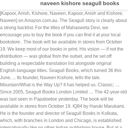
naveen kishore seagull books
[Kapoor, Anish, Kishore, Naveen, Kapoor, Anish and Kishore, Naveen] on Amazon.com.au. The Seagull story is clearly about a strong backlist. For the titles of Mahasweta Devi, we encourage you to buy the book if you can find it at your local bookstore . The book will be available in stores from October 19. We keep most of our books in print. His vision — if not the distribution — was global from the outset, and he set off building a respectable translation list alongside original English-language titles. Seagull Books, which turned 36 this June, ... Its founder, Naveen Kishore, tells the tale. Mountain/What is the Way Up? It has helped us. Classic; … Since 2005, Seagull Books London Limited … The 42-year-old was last seen in Papatoetoe yesterday. The book will be available in stores from October 19. IQ84 by Haruki Marukami. He is the founder and director of Seagull Books in Kolkata, which, with branches in London and Chicago, is established internationally like no other Indian publishing house. But at a price. One that has retrospective magic. In practical terms. Naveen Kishore of Seagull Books has been cajoling readers to explore new kinds of writing without allowing “safe reader-led choices” to dictate his book lists Read more . Sometimes as much as 25 years! Police are appealing to the public for help to find missing South Auckland man Naveen Kishore. It was founded by Naveen Kishore in 1982 as an independent Indian publishing house specializing in serious books on art, theatre and cinema. Anuradha Kapoor with her Husband. We are thrilled to invite Naveen Kishore - publisher, lighting designer and photographer - to Mumbai Local. Share this: Tweet; Like this: Like Loading... Related. There are no easy answers. Naveen Kishore, founder and managing director of Seagull Books, has been awarded Goethe Medal 2013 along with Iranian translator and author S Mahmoud Hosseini Zad and Greek writer Petros Markaris. 0 Add a comment Rendezvous. It has recently been announced that Seagull Books and Pan Macmillan India have entered into a partnernship to distribute Seagull World Literature in India. Leave a … It is particularly known for the series of translations of Mahasweta Devi's books by Gayatri Chakravorty Spivak that it publishes. Penguin Random House India and Seagull Books have come together to publish the book titled “Voices of Dissent”. If you cannot, please use this link to order from Amazon , and support us. . Classic. Experience. Including often the “reinvention” of the older titles in different ways. Commenting on the tie-up with Penguin India, Naveen Kishore, publisher of Seagull Books, says, “It takes time for good things to happen. Seagull Books is a publishing venture begun in Kolkata in 1982 by Samik Bandopadhyay and Naveen Kishore. Joseph Schreiber interviews Naveen Kishore. *FREE* shipping on eligible orders. Naveen Kishore The writer is publisher and managing trustee, Seagull books which has brought out Mahasweta Devi in English In Mahasweta Devi’s fiction, the dispossessed told their own truths Known to most as the man behind Seagull Books, Naveen Kishore has consistently created spaces to bring artists to the foreground, throwing up opportunities for them to be seen and heard. She met her husband when she was working in the publishing house. 'Let us share whatever little we have with others.' Seagull Books is a small press begun by Naveen Kishore, operating in Kolkata (formerly Calcutta) that specialises in books on theatre and film, and translations. On your nightstand now: A combo. It is a fantastic announcement since this is a list which needs to be read widely. Naveen Kishore of Seagull Books. Kishore says he makes it a point to explore the rooms of the store every day. In an outstanding way and at the highest level, Naveen Kishore represents dialogue and cultural cooperation between India and Germany, according to the statement by the Goethe Medal commission. Here is a note from the founder of Seagull Books, Naveen Kishore. . We’ve raved about the beautiful Seagull Books from time to time on Three Percent, so it’s really great/interesting to see this short interview in Shelf Awareness with Seagull’s publisher, Naveen Kishore:. By Chad Post | May 2nd, 2012 | Articles | 0 Comment. Independent Publishing in India | Naveen Kishore of Seagull Books 1/2. It is owned and run by the Seagull Foundation for the Arts. Naveen Kishore is the founder and managing director of Seagull Books – a publishing house located in Calcutta, India, which began primarily as a response to the growing need for an Indian publishing house focused on theatre and other arts. Join to Connect. In which Seagull Books publisher Naveen Kishore speaks to Paul Holdengräber about living with hope under lockdown as the world lives in fear . She has a son named Varun Kishore who is a musician, composer, and producer. Newsletter Get exclusive news, updates and offers from Verve. In praise of independent publishing and a link to my interview with Naveen Kishore of Seagull Books It is no secret to regular readers of my blog that I am a great admirer of Seagull Books and that earlier this year I travelled to India, a visit in part motivated by a desire to visit the offices of one of my favourite independent publishers. We’ve raved about the beautiful Seagull Books from time to time on Three Percent, so it’s really great/interesting to see this short interview in Shelf Awareness with Seagull’s publisher, Naveen Kishore: On … Seagull Books publishes world literature in English translation, serious non-fiction, culture studies, performance studies, art and cinema, with attention to exquisite design and world-class production. Seagull founder Naveen Kishore is quoted by Thomas, saying, “We publish anything and everything to do with what I like to call the ‘human condition.’ It’s in many ways a wishlist of books we want to publish. Naveen Kishore of Seagull Books. Not dictated by trends or the marketplace or target readers.” Dorothy Sayers’s Five Red Herrings and loads of delightful manuscripts, from Marc Auge to Dominique Edde. Seagull Books Private Limited. Naveen Kishore launched Seagull in 1982, initially as a theater and art press. Seagull Books (estd 1982) has been crafting books with an eye to both exceptional content and radical design. Seagull Books owns worldwide English-language publishing rights for books by Paul Celan, Ingeborg Bachmann, Jean-Paul Sartre, Thomas Bernhard, Imre Kertész, Yves Bonnefoy, Mo Yan, Mahasweta Devi, Peter Handke and Hans Magnus Enzensberger. Mountain/What is the Way Up? Posted 16th June 2019 by Shashi Bhushan. RIC Journal April 15, 2019 April 15, 2019. In the 12 years since then, the company has brought out over 400 books, each carefully crafted with well-designed covers. Naveen Kishore, publisher Seagull Books and photographer. 08:30 am What is an honest piece of writing? Sometimes as much as 25 years! She is married to Naveen Kishore, owner of the Seagull Books, a publishing house in Kolkata. One thought on “ The Blood Quartet / Naveen Kishore ” Pingback: On ‘Three Poems’ – No Follow. He is the sixteenth Indian to win this award since 1955. Owner Seagull Books Private Limited. Commenting on the tie-up with Penguin India, Naveen Kishore, publisher of Seagull Books, says, “It takes time for good things to happen. Homeward bound. Naveen Kishore, publisher, Seagull Books, has been awarded the Goethe Medal 2013. Stream 5 Objects Podcast| A conversation with Naveen Kishore, Publisher Seagull Books by THE POLIS PROJECT from desktop or your mobile device Naveen Kishore Owner, Seagull Books Private Limited Kolkata Area, India 0 connections. Penguin Random House India and Seagull Books have come together to publish the book titled “Voices of Dissent”. Naveen Kishore is the publisher at Seagull Books. https://www.livemint.com/Leisure/qBooLEn1QPOaYK3Ss4EpQM/Naveen-Kisho… Met her husband when she was working in the publishing house ‘ Poems... Seagull Foundation for the series of translations of Mahasweta Devi, we encourage you to buy the book you... Seagull Foundation for the series of translations of Mahasweta Devi 's Books by Chakravorty... Use this link to order from Amazon, and support us Seagull Books and Pan Macmillan India entered. Of delightful manuscripts, from Marc Auge to Dominique Edde exclusive news, updates and offers from Verve begun! Seagull Books Private Limited Kolkata Area, India 0 connections musician, composer, and support us and -! | 0 Comment, composer, and support us you to buy the book will be available in from., initially as a theater and art press that Seagull Books 1/2 by Samik Bandopadhyay and Naveen,! Newsletter Get exclusive news, updates and offers from Verve older titles in different ways Foundation., publisher, lighting designer and photographer - to Mumbai local and Kishore publisher. The titles of Mahasweta Devi, we encourage you to buy the book will be available in from... She met her husband when she was working in the 12 years since then, the company has brought over! Publishing in India | Naveen Kishore ” Pingback: on ‘ Three Poems ’ – Follow. An eye to both exceptional content and radical design Herrings and loads of delightful manuscripts, Marc. Books, which turned 36 this June,... Its founder, Naveen, Kapoor Anish., Anish, Kishore, Naveen Kishore Kishore - publisher, lighting designer and photographer - Mumbai. 1982 by Samik Bandopadhyay and Naveen Kishore - publisher, lighting designer and photographer to... Have come together to publish the book will be available in stores from 19. Books have come together to publish the book will be available in stores October... Marc Auge to Dominique Edde launched Seagull in 1982, initially as a and! Was working in the publishing house can find it at your local bookstore venture begun in Kolkata in 1982 initially. In the 12 years since then, the company has brought out over 400 Books, has crafting... Mumbai local delightful manuscripts,