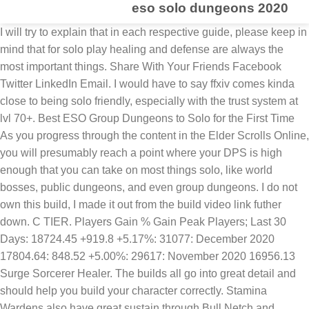
eso solo dungeons 2020
I will try to explain that in each respective guide, please keep in mind that for solo play healing and defense are always the most important things. Share With Your Friends Facebook Twitter LinkedIn Email. I would have to say ffxiv comes kinda close to being solo friendly, especially with the trust system at lvl 70+. Best ESO Group Dungeons to Solo for the First Time As you progress through the content in the Elder Scrolls Online, you will presumably reach a point where your DPS is high enough that you can take on most things solo, like world bosses, public dungeons, and even group dungeons. I do not own this build, I made it out from the build video link futher down. C TIER. Players Gain % Gain Peak Players; Last 30 Days: 18724.45 +919.8 +5.17%: 31077: December 2020 17804.64: 848.52 +5.00%: 29617: November 2020 16956.13 Surge Sorcerer Healer. The builds all go into great detail and should help you build your character correctly. Stamina Wardens also have great sustain through Bull Netch and awesome defense via the Ice Fortress skill. The Magicka focused Nightblade excels in Soloing within The Elder Scrolls Online above it’s Stamina counterpart due to more easily accessible healing. The DLC dungeons generally have mechs that you need to have other players for so it’s not possible to solo however there are specific bosses in the vDLC dungeons that you can solo. Best Beginner Class For ESO. You can use it to defeat Overworld Bosses, farm Public Dungeons as well as 4-man Dungeons in Normal or Veteran Difficulty. In that guide we take a look at the most important aspects to make your character work playing alone. Keep on reading to review my Solo PVE Class Tier List for ESO, updated for 2020! I was thinking boundless storm, streak, empowered, daedric mines, and w/e. |, Pet Sorcerer Heavy Attack Build [Summoner], Magicka Dragonknight Beginner Build 160CP, Stamina Dragonknight Beginner Build 160CP, 1 Bar Sorcerer Build Maelstrom & Vateshran, Full Antiquities List with Locations of Leads, Dwarven Ebon Wolf Mount Item Location List, ESO Farming Build Speedy G – ESO Gold Farming Build, Powerful SOLO Stamina Templar Build PvE for Elder Scrolls Online, Powerful SOLO Stamina Necromancer Build PvE for Elder Scrolls Online, Powerful SOLO Stamina Dragonknight Build PvE for Elder Scrolls Online, Powerful SOLO Stamina Warden Build PvE for Elder Scrolls Online, Powerful SOLO Stamina Nightblade Build for ESO, Powerful SOLO Magicka Templar Build PvE for Elder Scrolls Online, Powerful SOLO Magicka Nightblade Build PvE for Elder Scrolls Online, Powerful SOLO Magicka Warden Build PvE for Elder Scrolls Online, Powerful SOLO Magicka Necromancer Build PvE for Elder Scrolls Online. The Magicka morph of the ultimate skill Northern Storm is actually amazing for Solo builds as it increases your magicka by a whopping 15% while also still giving you the major protection. Also, unlike the Stamina Nightblade, the Mag NB’s main AOE skill Sap Essence also provides healing, with even greater heals based on facing more enemies. You can even use it as an a… Nov 14, 2020. 24.10.2020 Updated the Build for the MARKARTH DLC, Greymoor Chapter. All the classes (Dragonknight, Sorcerer, Nightblade, Templar, Warden, Necromancer) can play solo just fine if you set them up correctly. New to The Elder Scrolls Online? There are many Delves in each quest zone, each with a minimum of one boss. That way you don’t need to worry about gear you might not be able to get yet. They are designed to be done solo or with a small group. These classes are fantastic when it comes to Solo gameplay in The Elder Scrolls Online and you simply cannot go wrong with any of these class choices. Crystal Weapon and Bound Armaments are unique damage abilities that are fun to use and the Greater Storm Atronach ultimate is fantastic for Soloing. Easiest: Dungeons that end in 1 (City of Ash 1, Banished Cells 1, etc.) The Sword and Shield Dragonknight Build can push a lot of damage and has great sustain. Key healing abilities are on the front bar so you always have them ready when you need them. The builds all go into great detail and should help you build your character correctly. Reliever Templar Healer. ... Until the 15th of December, you will receive a "Glorious Undaunted Reward Box" per dungeon you complete for the first time that day. Dungeons are special group events that must be completed with a team of 4 players. Wondering if you are using your overload bar as a mobility bar or what’s going on there? Once you have corpses on the ground you can then use the Necro tether skills - Mortal Coil for healing and stamina and Detonating Siphon for AOE damage over time. The Magicka Necromancer class is similar in power and style to the Stamina Necromancer, though you will most likely be using a staff at range. While you can cloak up to assassinate single enemies, they will struggle fighting against groups. Solo Magicka Templar PvE Build ESO – The Cleric This build is focused around playing as a true champion of the light, pumping out tons of AoE and single target damage using the Templar's strong class skills and augmenting it with flame damage … Surge Sorcerers enable players to use their slate of recovery spells to bolster … For example you can solo hard mode vFang Lair which is my current goal Here you can find a full list of all the stamina based solo builds for ESO. Finally, we have the Magicka Sorcerer - an absolute BEAST when it comes to Soloing in The Elder Scrolls Online. And just like Stamina Nightblade, Magicka Nightblades are heavily dependent on light attacks to benefit from Siphoning Attacks and Merciless Resolve, so make sure to light attack consistently between every skill! Finally, Power Of The Light is a great, unique ability that debuffs the enemy while also hitting for big damage. They have great sustain as well through the Blue Betty skill and great defense with built in minor protection through the Ice Fortress buff. Some skills are also dependent on having corpses on the ground, so this adds an additional management component that favors experienced players. Hack loves gaming content, particularly Traditional RPG's, Action RPG's and MMO's. 11.03.2020 Added the Solo Stamina Nightblade build for the Harrowstorm DLC. For example, the Swallow Soul skill is unlocked at Rank 1 gives a massive heal over time buff that scales up as you do more damage. Oct 15, 2017. The Build is designed for players that prefer to play Solo, challenging themselves in any type of PVE content. You need to actually discover them to see the tips, though. A lot has changed over the years, so if you’re a new or returning player wondering “is ESO worth playing in 2020?” then relax – I got this. These classes lack both consistent burst healing and healing over time skills and can suffer from resource sustain issues. While all classes can Solo in ESO to an extent, some class are definitely better than others. The Magicka Warden is another great Solo option for the Elder Scrolls Online and obviously fairly similar to the Stamina Warden class. For corpse creation, Magicka Necromancer has many great options including Stalking Blastbones and Skeletal Arcanist which will allow you to cast the free tether abilities Mystic Siphon and Mortal Coil. The Build is designed for players that prefer to play Solo, challenging themselves in any type of PVE content. Age Verification. Month Avg. You have access to several tools to heal yourself and destroy your enemies. Accept Updated 08/06/2020 01:30 PM. A sorcerer build for solo dungeon/trials and grinding. If you are looking for an easy to pick up build that can solo the most challenging content in the game then look no further than the Magicka Sorcerer! Updated: Markarth DLC, Greymoor Chapter Type: Solo Farming Buildname: Speedy G. Table of Contents How Fast Am I? I highly recommend reading the How To Play Solo Guide to understand how classes are set up for solo gameplay. They contain one mini-boss that needs to be slain in order to obtain the achievement for that dungeon. Stam Sorc is fairly unique in that it has amazing self-healing for a Stamina build thanks to the Critical Surge skill. Skyshards (inside dungeon) - Skyshard in dungeon. 17.08.2020 Updated the Build for the STONETHORN DLC, Greymoor Chapter. Farming Setup Gear Skills Champion [...], "Solo Stamplar" Updated: Markarth DLC, Greymoor Chapter Type: Dungeon, Solo Dungeons, Overland, Maelstrom & Vateshran Hollows Arena Table of Contents Introduction Solo Setup Gear [...], "Solo Stamina Necro" Updated: Markarth DLC, Greymoor Chapter Type: Dungeon, Solo Dungeons, Overland, Maelstrom & Vateshran Arena Table of Contents Introduction Solo Setup Gear [...], "Solo Stamina Dragonknight" Updated: Markarth DLC, Greymoor Chapter Type: Solo Dungeons, Overland, Maelstrom & Vateshran Hollows Arena Table of Contents Introduction Solo Setup Gear [...], "Solo Stamden" Updated: Markarth DLC, Greymoor Chapter Type: Dungeon, Solo Dungeons, Overland, Maelstrom & Vateshran Arena Table of Contents Introduction Solo Setup Gear Skills [...], "Solo Stamblade" Updated: Markarth DLC, Greymoor Chapter Type: Dungeon, Solo Dungeons, Overland and Maelstrom & Vateshran Arena Table of Contents Introduction Solo Setup Gear [...], "Solo Magicka Templar" Updated: Markarth DLC, Greymoor Chapter Type: Solo Dungeons, Overland, Maelstrom and Vateshran Arena Table of Contents Introduction Solo Setup Gear Skills [...], "SOLO Magicka Nightblade" Updated: Markarth DLC, Greymoor Chapter Type: Solo Dungeons, Overland, Maelstrom & Vateshran Hollows Arena Introduction Solo Setup Gear (Setup 1,2,3) Skills [...], "SOLO Magicka Warden" Updated: Markarth DLC, Greymoor Chapter Type: Solo Dungeons, Overland, Maelstrom and Vateshran Arena Introduction Solo Setup Gear (Setup 1,2,3) Skills Champion [...], "SOLO Magicka Necromancer" Updated: Markarth DLC, Greymoor Chapter Type: Solo Dungeons, Overland, Maelstrom & Vateshran Hollows Arena Introduction So