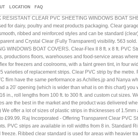
UT
LOCATION
FAQ
 repel insect, red, blue and black suitable for marking door limits or adding features extruflex manufactures flexible PVC strips, sheets and transparent PVC films for industrial strip doors, curtain doors, partitions, flexible windows and geomembranes. Retailers and visual merchandisers use them to show advertising to shoppers as well as UPC labels and sale signs. PVC Rolls, Strips, Sheets DMF are bulk stockists of clear flexible PVC (polyvinyl chloride), that is manufactured to European standards, complying with REACH (Regulation on Registration, Evaluation, Authorisation and Restriction of Chemicals), using DINP plasticiser. Choose from our selection of plastic strips in a wide range of styles and sizes. Read about company. Clear 0.5mm PVC strips ; Allows air flow; Prevents insects ; Quick and easy to install ; Suits most doorways ; Zone Hardware door curtains are ideal for entertainment areas and living areas, helping to reduce insects in the home. The flat, clear strips reduce drag on the door, making them very easy to pass through. Set your store to see local availability Add to Cart. Anti-fouling Cold Room Pvc Air Curtain Strips Air Curtain For Refrigeration , Find Complete Details about Anti-fouling Cold Room Pvc Air Curtain Strips Air Curtain For Refrigeration,Clear Pvc Curtain,Cold Room Curtain,Pvc Door Strip Curtain from Plastic Sheets Supplier … Transparent strips formulated from a PVC compound, designed to combine high clarity with mechanical strength due to an outstanding degree of flexibility. CL100X2R - PVC Strips. HYDROMAXX 1 in. PVC Replacement Strips Pre-punched PVC vinyl strip can simply be cut to length and mounted to repair missing or damaged strips. Soft PVC provides thermal insulation, soundproofing and waterproofing for food industry, refrigerated trucks, cold … A wide variety of clear pvc strips options are available to you, such … The clear strips will not interfere with natural light and will allow unlimited access to vehicles and pedestrians under conditions from +60° to -45°. 300x2.7mm Clear PVC Curtain FROM: £66.98 ex VAT £80.38 inc VAT. Standard clear PVC is the go-to product of the PVC curtain industry; used in all manner of environments to provide quick and flexible screening of doors and work spaces. Above 50 °C they begin to soften. Ribbed Clear Standard PVC. It’s suitable for use in ambient temperature environments our standard temperature, flat PVC strip rolls are generally used in the manufacture of PVC strip curtains, creating substantial barriers across any opening or doorway. View Product; 200x2mm clear pvc 3.00 metres long with stainless steel plates View Product; 400x2.5mm Clear Plastic Curtains FROM: £99.91 ex VAT £119.89 inc VAT. Pre-punched holes are spaced 2" center-to-center. Freezer grade strips are common for reefer trucks. For more information and a video of the ... • Our flagship standard clear PVC strip curtains are used in nurseries, hospitals, warehouses, factories and retail outlets across the UK. FR PVC film, Anti-static PVC film, printed square PVC film, ESC PVC film also can be made. 171 sold. Free postage. The table below will show you how many strips you will need to cover your opening (regardless of the height) For instance, a 10' wide opening using 8" strips with 50% overlap would need 20 strips to cover the area. Get contact details and address 