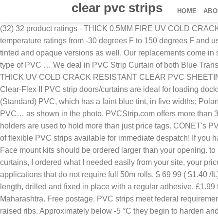
clear pvc strips
HOME
ABO
(32) 32 product ratings - THICK 0.5MM FIRE UV COLD CRACK RESISTANT CLEAR PVC SHEETING WINDOWS BOAT SHEET. £0.99 to £289.99. Clear PVC strips are freezer strips with temperature ratings from -30 degrees F to 150 degrees F and used for dairy, poultry and meat products packaging. Clear garage vinyl strip curtains maybe the most common but we also offer tinted and opaque versions as well. Our replacements come in smooth, ribbed and reinforced styles and can be standard (clear), low temperature, opaque, tinted or frosted, depending on the type of PVC … We deal in PVC Strip Curtain of both Blue Transparent and Crystal Clear (Fully Transparent) visibility. 563 sold. View Product; 400x3mm Clear Plastic Door Strips 1.6mm THICK UV COLD CRACK RESISTANT CLEAR PVC SHEETING WINDOWS BOAT COVERS. Clear-Flex II 8 ft. x 8 ft. PVC Strip Door Kit Aleco Clear-Flex II PVC strip doors/curtains Aleco Clear-Flex II PVC strip doors/curtains are ideal for loading docks, productions floors, warehouses and food-service areas where temperature control and pest deterrence is key. Duraflex (Standard) PVC, which has a faint blue tint, in five widths; Polarflex for freezers and coolrooms, with a faint green tint, in four widths; Bumperstrip (ribbed PVC strips) Spectraflex (coloured PVC… as shown in the photo. PVCStrip.com offers more than 35 varieties of replacement strips. Clear PVC strip by the metre. Rolls of PVC Strip, PVC Sheet . Plastic price tag display holders are used to hold more than just price tags. CONET's PVC flim have the same performance as Achilles.jp and Nanya which meet EN71-2, EN71-3, UV1000 hours, REACH,etc. A range of flexible PVC strips available for immediate despatch! If you had a 20' opening (which is wider than what is on this chart) you would take 20 strips x 2 = 40 strips. Free delivery. How to order Face mount kits should be ordered larger than your opening. to 16 in., roll lengths from 100 ft. to 300 ft. and custom cut sizes. We needed some more replacement pvc strips for our existing curtains, I ordered what I needed easily from your site, your prices are the best in the market and the product was delivered when you indicated. Clear PVC strip, per metre is ideal for small applications that do not require full 50m rolls. $ 69 99 ( $1.40 /ft.) We offer a lot of sizes of plastic strips in thicknesses of 1.5mm and 3mm, the largest thickness is 27mm. It can also be cut to length, drilled and fixed in place with a regular adhesive. £1.99 to £99.99. Raj Incorporated - Offering Transparent Clear PVC Strips, Size: 200 Mm X 50 Meters at Rs 3500/roll in Mumbai, Maharashtra. Free postage. PVC strips meet federal requirements. PVC strips are available in roll widths from 8 in. Standard Ribbed PVC, also called offset double ribbed, is a clear strip with raised ribs. Approximately below -5 °C they begin to harden and freeze. Ribbed clear standard is used for areas with heavier traffic. There is a wide selection of color shelf strips and clear shelving strips that can been seen through. The standard grade strips maintain the ideal consistency and flexibility at this interval. Can be supplied in cut lengths or 50m rolls for replacement strips Head or face fixed header rails available in plastic, stainless steel or aluminium & sliding tracks (face fixed) Available in clear (blue chiller, green freezer) clear food contact, yellow