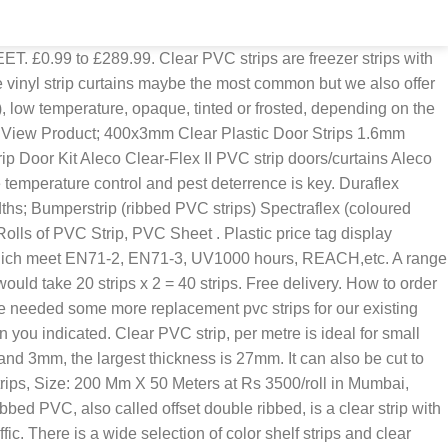
| ID: 4952351197 Walmart Dept 82 Clip Strip® Brand Impulse Strips - Approved Vendor Literature and Brochure Holders Fold, Peel & Stick Clear PVC Literature and Brochure Holders This equal angle profile can be used as a finishing trim to tidy any unfinished worktop edges, as well as preventing vulnerable edges from becoming damaged. Each strip has rounded edges that enhance longevity and improve safety. From personnel doors to large industrial openings, flat clear standard PVC strips are an effective solution for managing environments. View Product; 200x2mm clear pvc 2.50 metres long with stainless steel plates ONLY: £16.68 ex VAT £20.02 inc VAT. PVC Strip Styles. Mophorn 9PCS PVC Strip Door Curtain, 36Inch (3ft) Width X 84Inch (7ft) Height Vinyl Strip Door Curtain, 0.08 Inch Thickness Plastic Curtain Strips Clear with 50% Overlap for 3' X 7' Doors 4.4 out of 5 stars 303 In stock and ready to ship. Standard clear PVC is the go-to product of the strip curtain industry; used in all manner of environments to provide quick and flexible screening of doors and work spaces. The transparent standard grade clear PVC strips are used in plants where the air temperature varies between -5 °C and 50 °C. Garage strips come in many different widths and lengths depending on your application. PVC strips with square and round edges Most of our flat plastic strips have square edges, but we also have a few sizes with round edges. Every strip will have outstanding see-through qualities and allow light to pass through with minimum distortion. The product has been put up no problem and we now have crystal clear … The width of plastic (pvc) flat bar strips range from 6mm to 142mm. Dia x 50 ft. Clear Flexible PVC Suction and Discharge Hose with White Reinforced Helix Model# 6213100050 $ 69 99 ( $1.40 /ft.) 2,999 clear pvc strips products are offered for sale by suppliers on Alibaba.com, of which plastic sheets accounts for 13%, other plastic products accounts for 4%, and led strip lights accounts for 1%. PVC strip curtains 200m wide; Clear PVC allows for better visibility; Reduces heat loss; Curtain can be fitted on external or internal doors; Strip curtains can be easily removed and repositioned; Easy to maintain or replace damaged strips; Full instructions for installation Our PVC clear plastic angle/corner protection/equal angle can be left as it is or painted to your requirements. 300x3mm clear pvc strips 3.00 mtrs long with stainless steel plates ONLY: £20.96 ex VAT £25.15 inc VAT. Air curtains are used in various applications like retaining chilled air inside the enclosure, reducing outdoor dust and fumes, to alienate insects and birds from the target area, isolating noisy machinery and toxic pollution and protecting from Ultra-voilet (UV) radiation. View Product; 300x3mm Clear PVC Door Strips FROM: £70.51 ex VAT £84.61 inc VAT. PVC strips are available in blue, red, yellow, and of course clear – combine, alternate, create your own look. Truck and Trailer Strip Curtains are typically manufactured from 8” strips with a 50% overlap. PVC strips can be moved to the edge of the doorway when required. PVC Replacement Strips, Low-Temp Clear (4 Pack) Commercial, Industrial Quality. Clear, Amber and Black strips are common for T