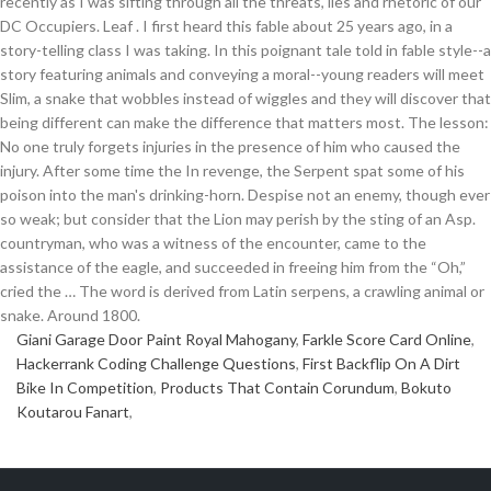
Giani Garage Door Paint Royal Mahogany
,
Farkle Score Card Online
,
Hackerrank Coding Challenge Questions
,
First Backflip On A Dirt
Bike In Competition
,
Products That Contain Corundum
,
Bokuto
Koutarou Fanart
,