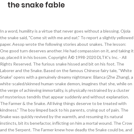
the snake fable
In a word, humility is a virtue that never goes without a blessing. Ojola the snake said, "Come sit with me and eat." To report a slightly yellowed paper. Aesop wrote the following stories about snakes. The lesson: One good turn deserves another. He had compassion on it, and taking it up, placed it in his bosom. Copyright Â© 1998-2020 DLTK's Inc. - All Rights Reserved. The furious snake hissed and bit on his foot. The Laborer and the Snake. Based on the famous Chinese fairy tale, “White Snake” opens with a genuinely dreamy nightmare: Blanca (Zhe Zhang), a white-scaled/skinned human-snake demon, imagines that she, while on the verge of achieving immortality, is physically restrained by a cluster of mysterious tendrils that appear suddenly and without explanation. The Farmer & the Snake. All living things deserve to be treated with kindness." The boy limped back to his parents, crying out of pain. The Snake was quickly revived by the warmth, and resuming its natural instincts, bit its benefactor, inflicting on him a mortal wound. The Crow and the Serpent. The Farmer knew how deadly the Snake could be, and yet he picked it up and put it in his bosom to warm it back to life. One fine morning, he was roaming around the forest and he was feeling bored. The Snake soon revived, and when it had enough strength, bit the man who had been so kind to it. There are 8 fables in the 'Snakes' category. A Fox caught sight of it from the bank as it went whirling along, and called out, “Gad! But the cottager's infant son. “Oh,” cried the Farmer with his last breath, “I … A Farmer walked through his field one cold winter morning. Only the illustrations and Application associated with the fable in the Northcote book are displayed here.]. William Caxton amplified this version by having the snake threaten the farmer's wife and then strangle the farmer when he tried to intervene. Snake pointed out even small enemies can hurt. Click one of the fable titles below to read the desired fable. The Countryman and the Snake. The Fable of the Snake: Since GD has become a place to share fables for enlightenment, I thought I'd share one of my favorites. In respect to haughty pride, it is not only uneasy, but unsafe also; for it has the powerful justice of heaven, and the watchful envy of men to encounter at the same time. A lordly Lion who was seeking for his prey, by chance saw a Snake basking in the sun, when, being rather sharpset by hunger, and disappointed in his object, he, with a haughty air, spurned the grovelling reptile with his paw, as not being agreeable to his stomach. and let thy example show that no strength or power is sufficient at all times to screen a despot from destruction, but that even reptiles, when provoked, may be the cause of his annihilation.”, [Note: The Northcote fable is the same fable as in the JBR Collection above. In one of the fable's alternative versions, the farmer takes the snake home to revive it and is bitten there. Heated with his exertions, the man was about to slake his thirst with a draught from the horn, when the As he was passing by, he saw a huge… Hearing that the lady crow flew towards the village and have seen that the king was taking bath in the pond and he has put his all clothes and the costly things besides the pond. Instead, he slept in the sun and dreamt of flying. Fables are added to the site as they are found in public domain sources; not all of them came from Aesop. The son subsequently died, to the great grief of his parents. The penguin thanked the snake and hurried home to make up for all the time he had wasted. Jeremy B. The frog hesitates, afraid of being stung by the scorpion, but the scorpion argues that if it did that, they would both drown. The father resolved to kill the snake and the next day, on its coming out of its hole for food, took up his axe. A snake, having made his hole close to the porch of a cottage, inflicted a mortal bite on the cottager's infant son. AAA. The lesson: The greatest kindness will not bind the ungrateful. The Monkey and Snake: In the folk tale The Monkey and the Snake, a monkey finds a frozen snake and embraces him to save him. the passenger fits the ship!”. But the enraged Snake turned on him, and giving him a mortal sting, thus addressed the expiring hero of the forest: “Die, imperious tyrant! La Fonta… A Farmer walked through his field one cold winter morning. Serpent and enabling him to escape. A lordly Lion who was seeking for his prey, by chance saw a Snake basking in the sun, when, being rather sharpset by hunger, and disappointed in his object, he, with a haughty air, spurned the grovelling reptile with his paw, as not being agreeable to his stomach. They arenât necessarily true. This fable seems to have emerged in Russia in the early 20th century, although it was likely inspired by more ancient fables. Author: Nicolas François de Neufchâteau. Achetez et téléchargez ebook The Story of Snake and Frog: A Fable Tale (English Edition): Boutique Kindle - Children's & Teens : Amazon.fr One winter a Farmer found a Snake stiff and frozen with cold. Donald Trump read song lyrics that he has repeatedly used to warn about immigration. Les meilleures offres pour Fable l'anguille et le serpent c 1800 the eel and the snake story gravure print sont sur eBay Comparez les prix et les spécificités des produits neufs et d'occasion Pleins d'articles en livraison gratuite! A hungry Lion brushed aside a Snake with his paw. An Eagle swooped down upon a Serpent and seized it in his talons with the intention of carrying it off and devouring it. A snake, having made his hole close to the porch of a cottage, inflicted a severe bite on the cottager's infant son. On the ground lay a Snake, stiff and frozen with the cold. The Snake in full: Read Donald Trump's anti immigration poem. Snakes have been associated with some of the oldest rituals known to humankind and represent dual expression of good and evil. Just before he laid the rattlesnake down, the … Making too much haste to hit him, the cottager missed the snake's head and cut off only the end of his … Eagle knocked it out of his hand, and spilled its contents upon the ground. J. N. Note: This is not a complete collection as nobody really knows how many Aesop's Fables exist. Copyright 2014-2020 Tom Simondi, All Rights Reserved. snake, slightly hissing, said: "There can henceforth be no peace between us; for whenever I see you I shall remember the loss of my tail, and whenever you see me you will be thinking of the death of your son.". The Snake, angered, bit the Lion with deadly venom. White. As he drew his last … While the thing will be taken by the army of the king they will kill the snake and your children will be safe but you have to fly high taking the thing as there is a huge risk. He carefully picked up the snake, took it close to his chest, and carried him back to the woods, to his home to die. farmer with his last breath, "I am rightly served for pitying a scoundrel." AAA. Suddenly, she said, "I believe you. Les meilleures offres pour Fable Le corbeau & le serpent c1800 raven & the snake Nicolas F de Neufchâteau sont sur eBay Comparez les prix et les spécificités des produits neufs et d'occasion Pleins d'articles en livraison gratuite! On the ground lay a Snake, stiff and frozen with the cold. cottager, afraid that the snake would bite him also, endeavored to make peace, and placed some bread and salt in the hole. The Fable of the Snake Named Slim PDF By:Doug Snelson Published on 2014-01-07 by Speedy Publishing LLC. The » Download The Fable of the Snake Named Slim (Paperback) PDF « Our web service was introduced with a wish to function as a full on the web electronic collection which offers use of many PDF archive catalog. The Snake was quickly revived by the warmth, and resuming its natural instincts, bit its benefactor, inflicting on him a mortal wound. The little girl reached over, put the snake gently under her coat and proceeded toward her grandmother's house. In some cultures snakes were fertility symbols, for example, the Hopi people of North America performed … The Snake and the Farmer is a fable attributed to Aesop, of which there are ancient variants and several more from both Europe and India dating from Mediaeval times.The story is classed as Aarne-Thompson-Uther type 285D, and its theme is that a broken friendship cannot be mended. Chemvert fable Dimensions: The sheet: 24 cm by 19 cm. A Snake, in crossing a river, was carried away by the current, but managed to wriggle on to a bundle of thorns which was floating by, and was thus carried at a great rate down-stream. A Trump brought back one of this campaign trail favorites, a poem called "The Snake." But the enraged Snake turned on him, and giving him a mortal sting, thus addressed the expiring hero of the forest: “Die, imperious tyrant! La Conteuse de légendes est la troisième fable de flibustier disponible dans Sea of Thieves.. La fable débute en s’adressant à Tasha de la taverne The Unicorn, au sommet de l’avant-poste Ancient Spire, et en votant pour la fable à ses côtés sur le comptoir.. La fable La Conteuse de légendes est disponible après avoir complété la fable précédente, La capitaine maudite. It is very impolitic, as well as inhuman, to insult any person, be he ever so much beneath us; and whoever is so unguarded as to take such liberties, must not think it strange if he meets with reprisals. After some time the cottager, afraid that the snake would bite … (The fables in this category are listed in alphabetical order based on their title.) There is no state of life that has not some mixture of good and evil in it, and the highest pitch of fortune is not exempt from dangers, cares, and fears; so that at last it may be brought to this conclusion, that our safety and our happiness must depend on the prudence and propriety of our conduct. The Laborer and the Snake. The next day, when it came out of its