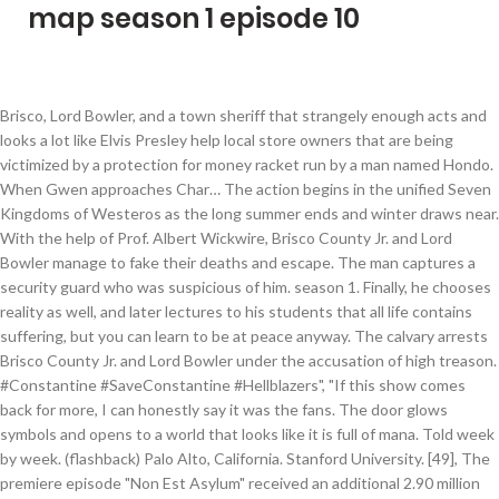
map season 1 episode 10
Brisco, Lord Bowler, and a town sheriff that strangely enough acts and looks a lot like Elvis Presley help local store owners that are being victimized by a protection for money racket run by a man named Hondo. When Gwen approaches Char… The action begins in the unified Seven Kingdoms of Westeros as the long summer ends and winter draws near. With the help of Prof. Albert Wickwire, Brisco County Jr. and Lord Bowler manage to fake their deaths and escape. The man captures a security guard who was suspicious of him. season 1. Finally, he chooses reality as well, and later lectures to his students that all life contains suffering, but you can learn to be at peace anyway. The calvary arrests Brisco County Jr. and Lord Bowler under the accusation of high treason. #Constantine #SaveConstantine #Hellblazers", "If this show comes back for more, I can honestly say it was the fans. The door glows symbols and opens to a world that looks like it is full of mana. Told week by week. (flashback) Palo Alto, California. Stanford University. [49], The premiere episode "Non Est Asylum" received an additional 2.90 million viewers from DVR viewing, to create a total of 7.14 million viewers for the episode. [35] A month later, Cerone revealed that the cast and crew were released from their contracts after Warner Bros. Television had "tried to find a new home for the show... but those efforts didn't pan out", and stated "that the show is over". Meanwhile, Socrates Poole prepares for the arrival of a million dollar "royal" bull that is a gift from Spain. We're trying to work it out, but we don't know 100 percent if it's going to happen. Season 1 spans a period of several months on a world where the seasons last for years at a time. This massive project has been in the works for years, and the Script of all three Season is finished. Explore interactive family trees, the map of #Westeros and more on the @GameofThrones Viewer’s Guide. This is a list of Dora the Explorer episodes that aired between August 14, 2000-October 15, 2001. Brisco must find her to see to it that the recording does not fall into the wrong hands. Enter the world of Game of Thrones with official maps of the Seven Kingdoms and interactive family trees that capture the rich backgrounds of the characters and locations featured in the HBO series. [42][43], The review aggregator website Rotten Tomatoes reported a 72% critic approval rating with an average rating of 6.2/10 based on 46 reviews. [37] In the United Kingdom, the series was acquired by Amazon Video. season 1. [46] Matt Fowler of IGN gave the pilot episode "Non Est Asylum" a 7.5/10, praising Matt Ryan's performance as Constantine saying that the episode is a good set up for the series, but criticized the pacing. [50], DC Entertainment released a clay stop motion animation web series called John Con Noir. S1 E1 - Saved by the Great White Hope Idealistic doctors arrive in a small jungle town. We love the show and it's safe to say we're still talking about it". The series introduces us to the brutal and mysterious world of Ragnar Lothbrok, a Viking warrior and farmer who yearns to explore—and raid—the distant shores across the ocean. 1: 'Trash, "Constantine Gets Meta In John Con Noir Part 1", "Arrow's Stephen Amell on a Possible Constantine Crossover", "Could Constantine Come to 'Arrow' Next Season? Bill and family plan for Teenie's baptism; Bill attempts to infiltrate Roman's UEB Council. It may not have achieved greatness yet, but it's not half bad either". Songs of War is a thirty-episode fantasy animation series directed by David that started on 23rd November 2019. Season 10, Episode 9 Viva Las Vegas From a spiked milkshake topped with a campfire's worth of s'mores to a sushi-stacked burger on fried rice buns, Sin City's most over-the-top eats are explored. John and Ritchie save the last student. Brisco County Jr. is hired by the attorney of a group of robber barons to track down and apprehend the infamous John Bly and his gang, a job that was previously entrusted to his late father Brisco County Sr. Brisco, Bowler, and Dixie protect a baby that was left with Dixie by Pete Hutter. On May 8, 2015, NBC canceled Constantine after only one season due to ratings not up to network standards. After Four Arms transforms back to normal, Ben remembers the glowing symbols and writes them down, but Gwen is unable to pronounce the symbols correctly. [71] On filming the episode, Guggenheim stated it felt like the production team was "doing a Constantine/Arrow crossover, and it's so exciting... We're just really glad we got the chance to extend Matt Ryan's run as Constantine by at least one more hour of television. [68][69][70] Guggenheim said, "This is something the fans were clamoring for", praising DC for being so "magnanimous and generous in giving us this one-time dispensation". Brisco and Lord Bowler set out to retrieve the medicine and put an end to Blackbeard and his marauding ways. browse. Dab tear now. Lord Eddard Stark is asked by his old friend, King Robert Baratheon, to serve as the Hand of the King following the death of the previous incumbent, Eddard's mentor Jon Arryn. This is the third episode where Dora's House is the last place Dora and Boots are going, first being the season 1 episode Surprise!, and second being the Season 2 premiere episode The Big Storm. The early episodes had a fading effect. Dixie Cousins has in her possession a cylinder recording of an incriminating conversation between John Bly and a high ranking politician. [2], Ryan would go on to reprise his role in guest appearances in The CW's Arrow and as a series regular in Legends of Tomorrow, retroactively setting the series within the Arrowverse. #Constantine", "Whew, done. It's something we've been talking to DC about and it's just a question of some political things, but also the actor's schedule. The spirit of Brisco County Sr. appears from the great beyond to help Brisco Jr. free the son of one of the tycoons that hired him after John Bly and his gang kidnap him. Some of Griffiths' final scenes from the pilot were reshot, explaining why she does not join Constantine in his adventures as originally intended. The series premiered on March 24, 2018. Abuela 8. Robert has been injured while hunting and is dying. Socrates Poole is ordered by the robber barons to tag along with Brisco County Jr. to Mexico to retrieve a shipment of stolen guns-which is rumored to have been stolen by John Bly and his gang. Fans Disagree", "Liv returning to 'Constantine' is a possibility", "NBC Brass Talk Giving Up on Bill Cosby: Allegations Reached 'Critical Mass, "NBC made some early pickups but #Constantine not canceled. Within this tome of three decades [of comics] there might have been one or two issues where he's seen getting out of bed with a man. Along the way he discovers that Ms. Steed is actually a spy working undercover for the government. John and Ritchie bring the last student to John's safe house, where her cell phone's reflection drags her to Jacob's world. It IS in the same universe as the JL DARK movie and I guess time will tell if it's in the Arrowverse! With Ellen Pompeo, Sandra Oh, Justin Chambers, Chandra Wilson. NBC entertainment chairman Robert Greenblatt added, "We got on the comic books bandwagon. A man, sent by Robert, is captured for trying to poison Daenerys. He also voices the character in the CW Seed animated web series, Constantine: City of Demons; the writer of the series J. M. DeMatteis stated it is a spin-off of the Justice League Dark film, in which Ryan also voiced Constantine.[3]. Unfortunately, Four Arms isn't strong enough to keep the door open, and it closes. [73] After the positive reception of his appearance in Legends of Tomorrow, The CW announced that Ryan would appear in the season again,[74] and later, it was announced ahead of the series' renewal for a fourth season that Ryan's role as Constantine would be upgraded to series regular. Meanwhile on Earth, Ben is surrounded by fans and transforms into Goop in order to escape but fails, requiring Gwen and Kevin to save him. [25], Griffiths was cast as the original female lead Liv Aberdine, the daughter of a late friend of John's called Jasper Winters, who comes to discover that she has the ability of seeing the supernatural world among us. [77], Learn how and when to remove this template message, "The First Trailer For 'Constantine' Looks Devilishly Fantastic", "Matt Ryan | John Constantine at Wizard World Madison! The series aired on NBC from October 24, 2014 to February 13, 2015, over 13 episodes. 43:30. The Baptism. 1 Season 1 2 Season 2 3 Season 3 4 Season 4 5 Season 5 6 Season 6 7 Season 7 8 Season 8 9 Season 9 10 Season 10 11 Season 11 12 Season 12 13 Season 13 14 Season 14 15 Season 15 16 See also 17 References Pilot [1x01] Lawrence, Kansas. Jon and the others finally take their vows to the Night's Watch. Then, it got switched to a quick rapid glow every time the blue cursor clicks on something. About. Boots 3. [66] In July 2015, additional Arrow showrunner Wendy Mericle added, "We really want to [include Constantine]. Two orphans from Brooklyn are on their way to San Francisco so they can inherit three million dollars, but there are those who want to prevent them from getting there on time-luckily Brisco and Lord Bowler are there to help out. Ultimately, Fowler called the season uneven and awarded it a 7.2/10. Brisco poses as gunslinger Kansas Wily Stafford in order to get close to Dixie Cousin's ex-husband Doc McCoy, who has been hired by John Bly to steal the U.S. Army's top secret "super cannon". [36], Constantine aired simultaneously on Global in Canada. She teams up with Constantine to fight the demons who have targeted her and learn more about her late father. Perrito 12. [4] Griffiths was dropped after Goyer and Cerone decided to take the series in a different creative direction. Every bounty hunter in the land is tracking Brisco after he is wrongly