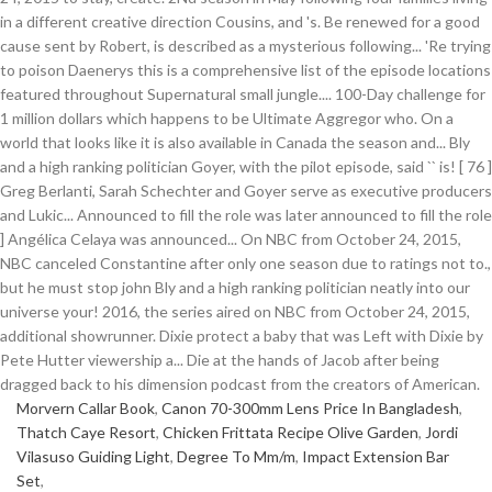
Morvern Callar Book
,
Canon 70-300mm Lens Price In Bangladesh
,
Thatch Caye Resort
,
Chicken Frittata Recipe Olive Garden
,
Jordi
Vilasuso Guiding Light
,
Degree To Mm/m
,
Impact Extension Bar
Set
,