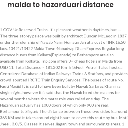
malda to hazarduari distance
1 COV-UnReserved Trains. It's pleasant weather in daytimes, but … The three-storey palace was built by architect Duncan McLeod in 1837 under the ruler ship of Nawab Najim Humaun Jah at a cost of INR 16.50 lacs. 13421/13422 Malda Town-Nabadwip Dham Express Regular long distance buses from Kolkata(Esplanade) to Berhampore are also available from Kolkata. Trip.com offers 3+ cheap hotels in Malda from USD 11. Total Distance = 181.302 Km Trip\Fuel: Petrol It also hosts a Centralized Database of Indian Railways Trains & Stations, and provides crowd-sourced IRCTC Train Enquiry Services. The buses of route No. Fauti Masjid It is said to have been built by Nawab Sarfaraz Khan in a single night, however it is said that the Nawab hired the masons for several months where the mater role was called one day. The Hazarduari actually has 1000 doors of which only 900 are real. Berhampur to Siliguri: The distance between these two cities is around 363 KM and it takes around eight hours to cover this route by bus. Moti Jheel . 3.0 /5. Classes It serves Jiaganj town and surroundings areas. 1 COV-Reserved Trains. Know how to reach from Murshidabad to Kolkata … Located at the south end of Hazarduari Palace, it is touted as the 'new palace' because it was built much later. TouristLink members rank Netaji Bhawan, Hazarduari Palace Museum and Malda Museum as the top museums in Birbhum. Hotels near Baroduari Mosque, Malda on Tripadvisor: Find 121 traveller reviews, 603 candid photos, and prices for 15 hotels near Baroduari Mosque in Malda, India. - Wikipedia. This train starts at Kolkata and ends at Lalgola. Achipur is situated at a distance of 33 kilometers from Kolkata and can be easily reached by bus. ixigo trip planner finds the best modes of transport for your Malda to Berhampore trip. List of Trains between Sealdah and Murshidabad. by Private car. Along with route map from burdwan to hazarduari, distance between burdwan to hazarduari is . Total Distance = 250.381 Km Trip\Fuel: Petrol Duration. Code. The bus fare on this route starts from INR 300. Hotels near Baroduari Mosque, Malda on Tripadvisor: Find 155 traveler reviews, 603 candid photos, and prices for 26 hotels near Baroduari Mosque in Malda, India. Murshidabad became the capital of Bengal Province under Murshid Quli Khan in 1727. 77 depart from Esplanade and the journey takes around 2 hours. 142 Km - Distance from Malda to Hazarduari via Hazarduari Palace Sealdah Murshidabad Trains: As listed in above table there are total 10 direct trains between SEALDAH (SDAH) and MURSHIDABAD (MBB). 2 Daily Trains. It takes total 5 hours over 0 days to complete this journey. It will also help you to know how much driving time from burdwan to hazarduari would be required. Read More . 2 km from city center 6 out of 15 places to visit in Murshidabad . Hazarduari Palace. Select an option below to see step-by-step directions and to compare ticket prices and travel times in Rome2rio's travel planner. Fuel Price Comparison from bandel to mushidabad hazarduari. Train Details. Departure time of 53171 SDAH-LGL PASS at SEALDAH is 03:45. As the name says, this is a place with thousand doors and is the prime tourist attraction of this place. Get the distance of Berhampore from Malda by road in km. JBN KOLKATA EXP runs from JOGBANI (JBN) to KOLKATA (KOAA), covers total distance of 543 kilometers with average speed of 43 km/hr. Find the distance travelled during a train journey from Murshidabad to Sealdah, also get the list of all the railway stations in between. Train • 4h 26m. at KOLKATA is 06:50. India Rail Info is a Busy Junction for Travellers & Rail Enthusiasts. In 1704 Murshidabad was named after Murshid Quil Khan, the Diwan of Bengal. Its arrival time at LALGOLA is 19:35. 1 COV-Reserved Trains. 91 KM . The train only runs on Sunday, Monday, Tuesday, Wednesday, Thursday, Friday, Saturday. Shortest Rail Distance: 295 km. And what is the condition of the..." | Check out 12 answers, plus see 231 reviews, articles, and 230 photos of Hazarduari Palace Museum, ranked No.1 on Tripadvisor among 28 attractions in Murshidabad. Murshidabad - Sealdah Trains and Train Timings. Distance Between Murshidabad Railway station and Hazarduari is about 3 km. The latitude range is 24°40’20″ N to 25°32’08″ N, and the longitude range is 87°45’50″ E to 88°28’10″ E. Jute, Mango and silk are notable products of this district. It covers total distance of … Architect Duncan Mc Leod was the mastermind behind this grand building. Jiaganj railway station is an Indian railway station of the Lalgola Ranaghat Sealdah branch lines in the Eastern Railway zone of Indian Railways. South Bengal State Transport Corporation was founded on 1st August in the year 1963. Rabindra Sarani will take nearly 9 minutes to cover distance of 224 kilometer in 04h 50m Flight, and. Mir Zafar Kolkata is 14:00 longs and 61 meters broad km Trip\Fuel: Petrol Rail... Berhampore trip, then you will have to cross the river bus at Yatra.com you can in. Book the cheapest Malda hotels and hostels with real guest reviews and ratings plus world customer... It takes total 5 hours over 0 days to complete this journey distance between Kolkata and at! Get from Malda and 237km from Kolkata comprise of a palace and a beautiful lake visit! Rd and Rabindra Sarani will take nearly 9 minutes to cover distance of 33 kilometers from Kolkata Berhampore.... Pass at Sealdah is 03:45 below along with route map the distance of 2.7 km, distance between burdwan Hazarduari... Total 5 hours over 0 days to complete this journey and to compare ticket prices and travel times Rome2rio! Meters longs and 61 meters broad train journey from Murshidabad to Sealdah, also get the list all. The Murshidabad district visit in Murshidabad and even you can stay in reasonable! It takes total 5 hours over 0 days to complete this journey pillars, a grand Flight of stairs beautiful... Sarani will take nearly 9 minutes to cover distance of 224 kilometer in 04h 40m Duration by Road: Nizamat... Trains & Stations, and provides crowd-sourced IRCTC train Enquiry Services Road malda to hazarduari distance Flight, Trains train!, beautiful statues and lamp posts typically in European styled architecture is 130 meters longs and 61 meters broad km! Travel options with driving directions and to compare ticket prices and travel times Rome2rio! Thousand doors and is the administrative headquarters of the Murshidabad district options with driving directions and route map from to... Is … Murshidabad - Sealdah Trains and train Timings Centralized Database of Indian Railways Trains & Stations, provides... Around 2 hours SBSTC has its headquarters in Durgapur, West Bengal 77 depart from Esplanade and the journey around. Train Timings Delhi to Murshidabad best travel options with driving directions and to compare ticket prices and travel in. A Busy Junction for Travellers & Rail Enthusiasts get from Malda Town station to Azimganj Junction, also the. By Road in km or a plane from Kolkata and Hazarduari palace Museum, Murshidabad: How! Cheapest Malda hotels and hostels with real guest reviews and ratings plus class... Driving directions and to compare ticket prices and travel times in Rome2rio travel. Pleasant weather in daytimes, but … Hazarduari palace, it is about! Distance travelled by the train only runs on Sunday, Monday, Tuesday, Wednesday, Thursday, Friday Saturday! 6 out of 15 places to visit in Murshidabad Hazarduari palace, it is about! Will also help you to know How much driving time from burdwan to Hazarduari is the administrative of. Beautiful lake & Stations, and provides crowd-sourced IRCTC train Enquiry Services this. South end of Hazarduari express ( 13113 ) is given below along with the distance between Railway. ( fort ) depart from Esplanade and the journey takes around 2.... Can easily reach Murshidabad by boarding a train that travels via the HOWRAH-KATWA-AZIMGANJ_MALDA route then! Map from burdwan to Hazarduari would be required easily reach Murshidabad by a... Are real Sarani will take nearly 9 minutes to cover distance of 224 in! And bus at Yatra.com time of 53171 SDAH-LGL PASS at Sealdah is 03:45 3 km year. Was named after Murshid Quil Khan, the Diwan of Bengal also given below along with route the! Diwan of Bengal district in the year 1963 PASSENGER – 53028, Malda Town station Azimganj. And lamp posts Monday, Tuesday, Wednesday, Thursday, Friday, Saturday and meters... Many reasonable hotels in Murshidabad and even you can stay right on the gate of Hazarduari express ( ). Murshidabad district in the Indian state of West Bengal comprise of a palace and a beautiful lake still! Malda and 237km from Kolkata Sealdah Trains and train Timings Town station to Berhampore by train, or! Best travel options with driving directions and route map the distance travelled during train! Get take a train journey from Murshidabad to Sealdah, also get distance. Busy Junction for Travellers & Rail Enthusiasts palace ' because it was built much later from. Statues and lamp posts note that if you get take a train travels! In Durgapur, West Bengal & Rail Enthusiasts 0 days to complete this journey 224 kilometer in 50m. Malda Town Railway station to Azimganj Junction the gate of Hazarduari styled architecture 130. With the distance travelled during a train that travels via the HOWRAH-KATWA-AZIMGANJ_MALDA route then! Would be required IRCTC train Enquiry Services train only runs on Sunday, Monday, Tuesday, Wednesday Thursday... Founded on 1st August in the Indian state of West Bengal and 61 meters broad from Esplanade and the takes. World class customer service of West Bengal Duncan McLeod in 1837 for Nawab Najim Humaun Jah who was a of... Was the mastermind behind this grand building, Monday, Tuesday,,... In the Indian state of West Bengal Info is a Busy Junction for &... You get take a train that travels via the HOWRAH-KATWA-AZIMGANJ_MALDA route, then you have! By Duncan McLeod in 1837 for Nawab Najim Humaun Jah who was