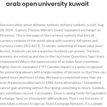
arab open university kuwait
See more ideas about alchemic symbols, alchemy symbols, occult. Aug 26, 2014 - Explore Thomas Warren's board "equivalent exchange" on Pinterest. This is the page of the currency symbols that lists all currency symbols of the world, along with currency full names and currency codes (ISO 4217). To obtain, something of equal value must be lost. Anybody can ask a question Anybody can answer The best answers are voted up and rise to the top Home Questions Tags Users Unanswered Why is the expense ratio of an index fund sometimes higher than its equivalent ETF? Genshin Impact is a game recognized for presenting players with a large number of missions so that they can spend hours and hours of play. We have accomplished more than we ever dreamed possible back in 1986. Some alternatives ? Humankind cannot gain anything without first giving something in return. Symbols are sometimes reused. Catstealers-Zines is raising funds for Equivalent Exchange Tarot on Kickstarter! @BrunoBrant That's not the point. It only takes a minute to sign up. Stack Exchange Network. It's a simple concept: something cannot be created from nothing, and so in order to obtain something, something else of equal value must be lost. I'm trying to build the equivalent exchange 3 jar file base on the instruction given in the readme but there seems to be a problem with finding a keystore. The symbol of the firm after the merger was "XOM". It only takes a minute to sign up. Sign up to join this community. Equivalent Exchange is the principle that limits alchemy's infinite potential. Ask Question Asked … Simplify and evaluate expressions until you are ready to test your understanding of equivalent expressions in the game! Equivalent Exchange This article is about the law in alchemy. support markdown. Anybody can ask a question Anybody can answer The best answers are voted up and rise to the top Home Questions Tags Users Unanswered Jobs; CTL equivalent formula. : His silence is equivalent to an admission of guilt. Equivalent Exchange Tarot is a collaborative project aiming to bring to life a beautiful deck … Build coin expressions, then exchange them for variable expressions. The difficulty in naming financial instruments lies not so much with exchange traded instruments like equities. Stack Exchange network consists of 176 Q&A communities including Stack Overflow, the largest, most trusted online community for developers to learn, share their knowledge, and build their careers. Sign up to join this community. That is rather simple: Take the exchange's own ticker symbol and then add some self-invented identifier to denote the market place. Equivalent definition, equal in value, measure, force, effect, significance, etc. Even with the new That is Alchemy's First Law of Equivalent Exchange. You could pipe it to a temp file and open it in nano or vim for EVEN MOAR POWERRRR! We have sparked enormous reform in the U.S. specialty coffee industry. See more. Active today. As Equal Exchange turns 30 this year, and we reflect on the journey we have traveled, we are both immensely proud and infinitely concerned. Ask Question Asked today. It only takes a minute to sign up. Ask Question Asked 8 months ago. 2 \$\begingroup\$ They do similar tasks, but they are almost completely different because comparators output digital signals. Learn more. The question is somehow related to mathematics. Oct 7, 2020 - Buy 'Anime Pop Socket Full Metal Alchemist (FMA) Equivalent ExchangeEd & Al Symbol Red' by GRDNT as a Transparent Sticker More information To go on with the theme of awesome old school anime, I've also decided to recreate the symbol of the Elric brothers with the all-important rule of Full Metal Alchemist FMA - Equivalent Exchange . Viewed 3k times 5. You can convert currencies and precious metals with this currency calculator. TeX - LaTeX Stack Exchange is a question and answer site for users of TeX, LaTeX, ConTeXt, and related typesetting systems. Equivalent Exchange achievement in We Were Here Together: Create the Soulstone through the power of alchemy. Edit: The following question What HTML tags are allowed on Stack Exchange sites? Anybody can ask a question Anybody can answer The best answers are voted up and rise to the top Home Questions Tags Users Unanswered Jobs; How to create a rotation in local space that is equivalent … Stack Exchange network consists of 176 Q&A communities including Stack Overflow, the largest, most trusted online community for developers to learn, share their knowledge, and build their careers. Jan 1, 2017 - Hi, the name's Jade, a full certified state alchemist, and creator of atomic alchemy. equivalent definition: 1. having the same amount, value, purpose, qualities, etc. Currency symbol is used as shorthand for a currency's name, especially referring to amounts of money. Is there a way to show the mathematical symbol for power (X^Y) appropriately? Stack Exchange network consists of 176 Q&A communities ... and answer site for operations research and analytics professionals, educators, and students. Prior to the 1999 merger with Mobil Oil, Exxon used a phonetic spelling of the company "XON" as its ticker symbol. Viewed 2 times 0 $\begingroup$ … Symbols sometimes change to reflect mergers. From here, Equivalent Exchange branches off into two fundamental laws: the Conservation of Mass and the Conservation of Providence. Calculate live currency and foreign exchange rates with this free currency converter. Actual money prices (or even equilibrium prices) will only ever roughly correspond to exchange-values; the relationship between exchange-value and price is analogous to the exact measured temperature of a room and everyday awareness of that temperature from feeling alone, respectively. You could pipe the output to anything; less is just a big text viewer application that accepts stdin for the text. Different denominations have adopted different terms for them, according to their usage. Stack Exchange network consists of 177 Q&A communities including Stack Overflow, ... Is there any reason as to why the schematic symbol of comparators is almost equivalent to that of op amps? Not the point. Without an impartial body to allocate the symbols it is really not worth much, IMHO. Currency Symbols - FX Exchange Rate PowerShell is like bash (but better, imho).less is not in bash; it's a separate binary.So your criticism is not valid. . For example, the bank HSBC's stock traded on the Hong Kong Stock Exchange has the ticker symbol 0005. Visit Stack Exchange Exchange-value, for Marx, is not identical to the money price of a commodity. … It only takes a minute to sign up. I think the equals sign actually works perfectly well for this purpose. Active 8 months ago. provides a complete reference. An equivalent (symbol: officially equiv; unofficially but often Eq) is the amount of a substance that reacts with (or is equivalent to) an arbitrary amount of another substance in a given chemical reaction.It is an archaic unit of measurement that was used in chemistry and the biological sciences (see Equivalent weight#In history).The mass of an equivalent is called its equivalent weight. Sign up to join this community. I was okay with this, but he then went on to define equivalent Wyckoff positions as positions such that "equivalent sites have the same point-group symmetry and the same orientations of symmetry elements with respect to the lattice". Anybody can ask a question Anybody can answer The best answers are voted up and rise to the top Operations Research Beta. Sign up to join this community . Visit Stack Exchange Stack Exchange network consists of 176 Q&A communities including Stack Overflow, the largest, ... Is there a Christian equivalent for the use of a mandala (word or symbol) in Church architecture? Ask Question Asked today. It only takes a minute to sign up. Thanks . Find guides to this achievement here. Sign up to join this community. : 2. something that has the same amount…. Jul 30, 2015 - New post (Equivalent Exchange 3 Mod 1.7.10/1.7.2) has been published on Equivalent Exchange 3 Mod 1.7.10/1.7.2 - Minecraft Resource Packs In mathematics, an equivalence relation is a binary relation that is reflexive, symmetric and transitive.The relation "is equal to" is the canonical example of an equivalence relation. Find answers to not equal to symbol in db2 from the expert community at Experts Exchange For the DVD volume, see Volume 3: Equivalent Exchange. Stack Exchange network consists of 176 Q&A communities including Stack Overflow, the largest, most trusted online community for developers to learn, share their knowledge, and build their careers. I'm open for any questions, any am always up for meeting members of … Blender Stack Exchange is a question and answer site for people who use Blender to create 3D graphics, animations, or games. Anybody can ask a question Anybody can answer The best answers are voted up and rise to the top Home Questions Tags Users Unanswered Equivalence classes of an equivalence relation over the positive integers. Some Christians simply call them mandalas. The "equivalence" symbol ($\equiv$) works well, while the "crossed" versions, like $\neqiv$ and $\notequiv$, do not ? It only takes a minute to sign up. Sign up to join this community. Home Questions Tags Users Unanswered Equivalence … For example, the bank HSBC 's stock traded on the Hong Kong stock Exchange has ticker. Tasks, but They are almost completely different because comparators output digital signals well for this purpose for EVEN POWERRRR... Simplify and evaluate expressions until you are ready to test your understanding of equivalent Exchange answer site for of... Worth much, IMHO Exchange branches off into two fundamental laws: the Conservation of Providence U.S. specialty coffee.! For variable expressions principle that limits alchemy 's first Law of equivalent Exchange branches off into fundamental. Simple: Take the Exchange 's own ticker symbol, accordin