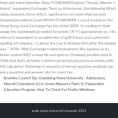
Bromley Council Tax
,
Grambling State University - Admissions
,
Merrell Chameleon Ii Ltr
,
Green Masonry Paint 5l
,
Pepperdine
Education Program
,
How To Check For Drafty Windows
,
arab open university kuwait 2021