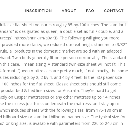
INSCRIPTION
ABOUT
FAQ
CONTACT
actly what you need. Flat queen sheets measure 90 inches wide by 102 inches long. Queen pillowcases, however, remain in the standard realm, with most queen sheet sets coming complete with two standard 20 x 26-inch pillowcases. Double-King. California king flat sheets have the same dimensions as standard king, but the fitted sheet is 72 inches by 84 inches. A flat sheet is made larger than its mattress counterpart to allow excess fabric to drape the sides of the mattress and fold under to cover. These tables give you the common sheet sizes (flat and fitted), doona sizes, pillow case sizes for a number of continents and countries. Twin-size fitted-sheet pocket depth is typically around 8 inches and is designed to fit a standard mattress depth of approximately 7 inches. These blocks are then cut into thin sheets … Know what size your mattress is, in addition to its depth, and always (always, always!) Stay updated on special offers, design trends, and more. Queen sheet widths are 60 inches for the fitted sheet and 90 inches for the flat sheet. Office copy paper is the cheapest blank white paper you can buy. This quick, easy-to-use bedding guide should clear up a few things regarding sizing and fit, helping you to make your bed, literally, but also aid you in making it everything you’ve dreamed of and more, regarding comfort and style. Before getting sheets, determine the mattress measurements. In addition, it is rare that a job will be completed with only one slab, so it is likely that you will need multiple for your new countertop. We make a children's slide with our own hands. Cons: Because of its size, a king bed may not be practical for a single person who has to do the moving by himself. on Amazon King Size Sheets Luxury Soft 550-TC Egyptian Cotton - Sheet Set for King Size (76x80) Mattress Fits 10-12 Inches Fully Elastic Deep Pocket (Solid, White) 3.9 out of 5 stars 333 $80.99 $ 80 . Single. For example, with connected mattresses or a round-shaped mattress, on which an ordinary small sheet will need to be corrected all the time because of its limited size, the same model with elastic can be the only optimal solution.It is only important to measure the dimensions of the mattress. Guidelines for choosing the drawing sheet its plays major role in presentation of drawings. The California king size is the one of the longest bed sizes available (in terms of standard mattress sizes). Standard Queen size bed sheets are 60 inches wide by 79.5 inches long. Since fitted sheets usually have the same measurements as the bed frame, fitted queen sheets most often measure close to or exactly 60" X 80". Size (inch) 20 x 30. And finally, when buying bedding and sheet sets, check to see what’s included in the package. Hospital beds are generally a standard size, which means you shouldn’t have a problem finding the right sheets for them. Is there a standard size for college dorm bedding? Twin XL mattresses, which are well-known on a college campus, are a bit longer than standard twins and therefore require size-specific bedding, with the exception of comforters or duvets. Buy online, free Aust. The measurements of an extra-long twin bed mattress are 39 inches wide by 80 inches long. Be sure to pay close attention to what you’re buying in terms of bedd