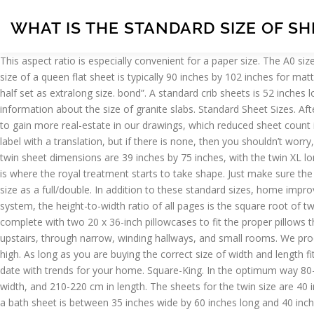
WHAT IS THE STANDARD SIZE OF S
This aspect ratio is especially convenient for a paper size. The A0 size has an area of 1 square metre. About Our Standard MDF Sheets . A full-size flat sheet measures roughly 85-by-100 inches. The standard size of a queen flat sheet is typically 90 inches by 102 inches for mattresses that are 60 inches by 80 inches in size. Thus, the "European standard" is designated as queen, a double set as full / double, and a half set as extralong size. bond”. A standard crib sheets is 52 inches long by 28 inches wide and usually will fit mattresses up to 8″ deep. Source(s): https://shrink.im/a0aKB. The following will give you more information about the size of granite slabs. Standard Sheet Sizes. After CAD was introduced, since the computer-generated, plotted output provided more clarity, we reduced our text height standard to 3/32″ to gain more real-estate in our drawings, which reduced sheet count in the sets, thereby passing more savings to our clients. 79 x 79. As a rule, all products in the domestic market are sold with an adapted label with a translation, but if there is none, then you shouldn’t worry, it will be enough to remember several names of different sets beforehand. Twin beds generally fit one person comfortably. The standard twin sheet dimensions are 39 inches by 75 inches, with the twin XL longer by 5 inches. Sometimes the devil is in the details, and by details in this case, I mean sizing. A standard twin-size sheet will not fit. This is where the royal treatment starts to take shape. Just make sure the pocket size is right (the height of the mattress). It includes the DIN A4 format. Queen mattresses are pretty much, if not exactly, the same size as a full/double. In addition to these standard sizes, home improvement stores like Home Depot carry pre-cut panels in various other sizes including 2 by 2, 2 by 4, and 4 by 4 feet. In the ISO paper size system, the height-to-width ratio of all pages is the square root of two (1.4142 : 1). King sheet widths are 76 inches for the fitted sheet and 108 inches for the flat sheet. Classic sheet sets should still come complete with two 20 x 36-inch pillowcases to fit the proper pillows this king deserves. Think of them as oversized bath towels. Find all the popular bed & bed linen sizes for Australia. They're hard to get upstairs, through narrow, winding hallways, and small rooms. We produce our sheets in standard sizes and have designed them to fit perfectly on Casper mattresses or any other mattress up to 14 inches high. As long as you are buying the correct size of width and length fitted sheet, then it doesn't really matter if the sheet is too deep because the excess just tucks underneath the mattress. and stay up to date with trends for your home. Square-King. In the optimum way 80-85% utilization. The next largest set is “Russian Standard” or double, which includes sheets with the following sizes: from 175-180 cm in width, and 210-220 cm in length. The sheets for the twin size are 40 inches wide and 76 inches long for a fitted sheet. There isn’t a standard billboard size or standard billboard banner size. The typical size for a bath sheet is between 35 inches wide by 60 inches long and 40 inches wide by 70 inches long. One of the largest produced sets, "Euromax" or king size, is available with parameters from 220 to 240 cm in width, and from 