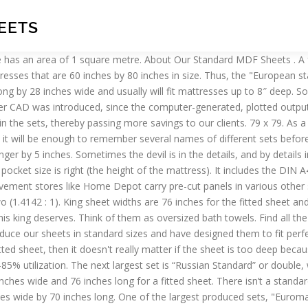
HEETS
240 to 260 cm in length. Sheets labeled "king-size" fit a standard king bed. Rolls. 91 x 108-107 x 115 . Wider than a queen by roughly 15 inches or more, this is where it’s at if you like plenty of room to toss and turn, or if you have a significant someone who shares the bed with you. If you need any more assistance please call 1-800-877-4667. quarter sheets, 4½ by 5½ inches. Flat sheets. Knowing and learning more about sizing specific to your bed and mattress will get you closer to where you want to be in the bedroom: relaxed and comfortable. Production of "Lego" bricks for themselves and a business idea. Paper weights is expressed in grams per square meter. New Year's Sale: Save on finds for indoors & out. Be attentive and purchase if not always well-known, but quality products. Paper size standards govern the size of sheets of paper used as writing paper, stationery, cards, and for some printed documents.. California king-size beds are for those who are willing to lose a little width in favor of more foot room. Kings, unlike queens, get their own, special pillowcases. Buy online, free Aust. The standard length and width of each size is rounded to the nearest millimetre. Standard Sheet Of Paper Size. Queen sheet widths are 60 inches for the fitted sheet and 90 inches for the flat sheet. Never buy the wrong size sheet, for example a super king fitted sheet for a king size bed, just buy a king size fitted sheet that is deep enough for your mattress. Bed sheets, quilt covers, pillows, doonas & cushion sizing. But, the bedding sets designed for queen-size beds are larger, providing more of the material luxury and coziness you want out of your sheets and comforter. Single. 26 x 26-20 x 35 . 80 inches by 80 inches (203 centimeters) for a king sheet; and 72 inches (183 centimeters) by 84 inches (213 centimeters) for a California king. American paper size dimensions – such as ‘Letter’, ‘Legal’ and the ANSI series. Sheets of this set are sizes from 143-160 cm in width, and from 210 to 230 cm in length. Your fitted sheet needs to be as close to your mattress size as possible to ensure that it will fit onto your mattress snugly. Standard size crib mattresses are 51 5/8 inches long by 27 1/4 inches wide by 5 1/2 inches thick. The standard size of a queen flat sheet is typically 90 inches by 102 inches for mattresses that are 60 inches by 80 inches in size. Discs. Anonymous. But the most standard size that is used for mounting specimens is of size 29 cm By 43 cm. I notice gelatine changed recently, skewing all the previous recipes that called for (for example) 3.5 sheets. Any size of brochure can be made using paper from the next larger size, for example A3 sheets are folded to make A4 brochures. The first one has 1 piece, the second has two. 230 x 275-273 x 293. How to choose the equipment for the production of "Lego" bricks? Be sure to measure your mattress height before selecting a fitted sheet. The “smallest” of the above sets is one-and-a-half or, as it is sometimes called, one and a half-sleeping, and its sheets with the following sizes: from 143 to 160 cm in width, and from 210 to 230 cm in length. Double-King. Even twin-size bedding has become more complex; adding an ‘XL’ to the mix makes things just complicated enough that you really have to pay attention to sizing to be sure you’re getting ex