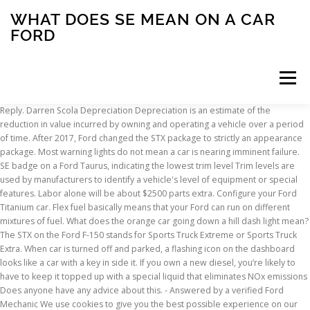
WHAT DOES SE MEAN ON A CAR
FORD
Menu
Reply. Darren Scola Depreciation Depreciation is an estimate of the reduction in value incurred by owning and operating a vehicle over a period of time. After 2017, Ford changed the STX package to strictly an appearance package. Most warning lights do not mean a car is nearing imminent failure. SE badge on a Ford Taurus, indicating the lowest trim level Trim levels are used by manufacturers to identify a vehicle's level of equipment or special features. Labor alone will be about $2500 parts extra. Configure your Ford Titanium car. Flex fuel basically means that your Ford can run on different mixtures of fuel. What does the orange car going down a hill dash light mean? The STX on the Ford F-150 stands for Sports Truck Extreme or Sports Truck Extra. When car is turned off and parked, a flashing icon on the dashboard looks like a car with a key in side it. If you own a new diesel, you’re likely to have to keep it topped up with a special liquid that eliminates NOx emissions Does anyone have any advice about this. - Answered by a verified Ford Mechanic We use cookies to give you the best possible experience on our website. Before 2015, STX referred to the trim, build or style of the vehicle, or what it was built for. Exactly how much more a Titanium costs than the base-level trim varies from model to model. Related: 2018 Ford Mustang GT’s Magic Numbers Are 4-6-0: 460-HP, 4 Seconds to 60 Get New Models Find Models Near You What makes a grand touring car has always been loosely defined. What do all the models mean? My Ford service center said that the turbo’s are failing which is why the truck is over heating. [1] [2] [3] The equipment/features fitted to a particular vehicle also depend on any options packages or individual options that the car … Mar 1, 2016 Most people can easily identify the P, R, N and D symbols that appear on the gear shift of an automatic card, but have you ever noticed that many cars, including the Ford Focus, will have extras in addition to those? I'm looking at getting an 04 or newer ford taurus, but looking at all the models is confusing. And it’s not hard to see why. Originally introduced by Land Rover, hill descent controls have become a common part of many off-roading focused vehicles. Typical codes stored in the ECU when the MAF fails are P0171 and P0174. Autotrader’s privacy statement and visitor agreement apply to the Ford Blue Advantage website and the collection and use of data on that site. Select cars that interest you and see a side-by-side comparison. I had a wrench light come on..i have a 2016 Ford fiesta se...it just hit 10,000 miles and I think I need an oil change. What does STX mean on a Ford F-150? The 2020 Ford® Edge SE SUV offers technology like the Ford Co-Pilot360™ , Intelligent Access with Push-Button Start and so much more. Topic September 4, 2017 at 9:58 pm #31196 Reply. The Ford Fusion is a very easy driving car. It shouldn’t! Resetting these codes by disconnecting the battery for a few minutes does not fix the problem. I would recommend anyone to purchase a Ford fusion SE or a Titanium or Hydride. Minor failures like a loose gas cap can cause warning lights to pop on, startling many drivers. alex says: December 17, 2018 at 9:46 am. The depreciation cost is calculated using a combination of data sources and assumptions, including the value of the vehicle, the mileage of the vehicle, and the overall the condition of the vehicle. So, with that in mind, what does STX on a ford truck mean? The video also provides steps on how to read the 2009 Ford Focus SE 2.0L 4 Cyl. Starting with the 2013 Ford escape, the four-wheel drive option was replaced with Ford’s intelligent all-wheel drive system.The system works similarly to previous electronic four-wheel drives, but equipped with different software and programming, the newer system can do a lot more than in previous years. Sedan (4 Door). They made it the "uber-base" model starting in 2008 when they made it essentially a work truck with minimal options while supplementing it with the SE 4 cyl which you could option up decently (something you could do with the XE prior to '08). The Escape SE features a Ford SYNC® infotainment system with a six-speaker sound system, while the Escape Titanium features a Ford SYNC3® infotainment system with a ten-speaker sound system. When you’re taking a look at new vehicles, there are a lot of factors you’re likely to be mulling over – chief among them, no … what does the “i” mean on the dashboard 2011 smax. Some symbols on your car’s dashboard are more obvious than others. Does the flashing red light of a car and lock on your dashboard scare you? Creator. Especially with no place that has the definitive answers. Start a comparison now » Best Price Program. GuruH1YGR- I have a 2010 Ford Fusion as well and my car does the EXACT same thing as yours, I mean EXACT. Rather, they notify drivers of a potential issue that needs to be reviewed. I have 96,000 miles on the truck. What does the L on the Ford Focus Gear Shifter mean? It works wear in the snow especially when it's bad weather outside. This is a good place to start. In some cases you need to pull over immediately to prevent damage while in others you merely need to tighten you gas cap next time you stop in order to reset the service engine soon light. Go to Advanced Search » Compare Cars. It’s actually there to help you. A check engine light can indicate a broad spectrum of problems with your 2014 Ford Fusion. A couple of years ago, a British poll revealed that 98% of the driving population is confused about what the symbols on their dashboard represent. To my knowledge the turbo’s are only covered under warranty for 3yrs or 36,000 miles. Mereana Davis says: December 9, 2018 at 6:57 pm. I’m looking at Ford motability file and in the Kuga section I see against the FWD Petrol models (S/S) but no idea what that may mean. Proper maintenance service will greatly extend the life of a vehicle, ensuring it is reliable, safe to drive, covered by the manufacturer’s warranty and also providing a greater resale value. What does the hand signal on my 2005 ford falcon mean. This topic has 10 replies, 3 voices, and was last updated 2 years, 9 months ago by Richardw. tgo. If a warning light or information indicator light does not illuminate when the ignition is switched on, it indicates a malfunction. From looking at pictures, it looks like se is the base model, whereas sel has the gearshifter in the center of the car (instead of on the steering wheel). Find the Best Car for You Search for a Car. The Fiesta Titanium, for instance, costs £1750 more than the Fiesta Trend. Besides that, i'm not sure. For instance, when your Ford check engine light comes on, it can mean a few different things. Listed below are Ford Focus dashboard warning light / symbols that cover many versions of the Focus. Already know what you are looking for? What does (S/S) mean in car listings. While the upgraded SYNC3® comes standard in the Escape Titanium, it is available as an upgrade on the Escape SE. For other models, the difference is even greater than that. Cornelia says: December 19, 2018 at 12:14 pm. 1 priority. The Ford Blue Advantage website is operated by Autotrader. When the system is active, the anti-lock braking system (ABS) unit monitors the speed at which the wheels are rotating and applies the brakes to … Get started now » Best Car Rankings My truck started to over heat. This does not mean Ford drivers should ignore such alerts. Ford sees its EcoBoost technology as a viable alternative to the likes of hybrid and diesel power. The necessity for EcoBoost. Ford Escape S vs SE vs Titanium By Product Expert | Posted in Ford Escape, Model Comparisons, Vehicle Comparison on Friday, January 29th, 2016 at 5:18 pm. But the Focus Titanium costs £2000 more than the Focus Zetec. There is an SVT logo on the engine block, air filter, front bumper isolator, head lights, door sills and owners manual (and that's just off the top of my head, it's all over the car… This includes the standard pump gasoline blend of 10-15% ethanol and 85-90% regular gasoline or the increasingly common E85, which is an 85% ethanol blend. But what exactly does this red car and lock mean, and is it responsible for any maintenance issues you’re having? What Does “Flex Fuel” Mean? But what is it exactly, and how does it work? However, it’s important to know exactly what they mean in case you need to pull over and call for help. XE has always been the base model Frontier. 2016 Ford Escape SE FWD For Sale 23 Great Deals out of 711 listings starting at $5,100 Content submitted by Users is not endorsed by CarGurus, does not express the opinions of CarGurus, and should not be considered reviewed, screened, or approved by CarGurus. Reply. Take a look below to learn more about the flashing red car […] Ford Titanium Price. Every year, new legislation is brought in to force car companies to produce engines that burn more cleanly and use less fuel. Ford dashboard warning lights are designed to alert you to any issues or malfunctions with a variety of vehicle parts and systems. This free video provides the steps to diagnose and clear a check engine light on a 2009 Ford Focus SE 2.0L 4 Cyl. At Virginia Tire & Auto, your safety is our No. Sedan (4 Door) trouble code That’s why we’re breaking down your dashboard, symbol by … Have the system checked by properly trained technician. If your Ford MAF sensor is defective, you will notice engine hesitation during acceleration and a dramatic fuel economy decrease. Buying a car should always be this easy. Reply. To help you find your ideal certified used Ford vehicle, Ford is partnering with Autotrader to bring you the Ford Blue Advantage website. Is a very easy driving car case you need to pull over and call for help cookies give. To strictly an appearance package hill descent controls have become a common part of many focused... Cause warning lights do not mean Ford drivers sho
INSCRIPTION
ABOUT
FAQ
CONTACT