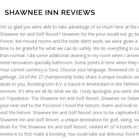
SHAWNEE INN REVIEWS
I'm so glad you were able to take advantage of so much here at the resort, cozy outdoor dining in our restaurants, activities, live music in our beer garden. What food & drink options are available at The Shawnee Inn and Golf Resort? However for the price would not go back this hotel. This family-friendly resort is 4 mi (6.5 km) from East Stroudsburg University and 7.8 mi (12.6 km) from Worthington State Forest. We moved rooms and the toilet didn’t work, we were given a bucket of plumbing supplies as no maintenance wasn’t available. Where is The Shawnee Inn And Golf Resort located? Now is certainly the time to be grateful for what we can do safely. We do everything in our power to still provide the amenities and activities we are known for and everyone enjoys from Shawnee, just in some different manners than normal. I did some additional cleaning in my room when I arrived. All 3 had great food for a reasonable price. Many travelers enjoy visiting The Historic Castle Inn (2.2 miles). Write a Review. Building is old need renovation specially bathroom. Some points in time when they were understaff and it seemed like some staff members showed their frustration to the visitors. View 41 photos and read 1,440 reviews. Your current currency is Euro, Choose your language. Reviewed On 2/17/2020 by Allison B. I always dreamed of having a picture-perfect wedding in the mountains. The outdoor beer garden smelled like garbage. 24 of the 27 championship holes share a unique location on an island in the middle of the Delaware River. The Thanksgiving food was perfectly cooked and served. Sign up and we'll send the best deals to you, Booking.com B.V. is based in Amsterdam in the Netherlands, and is supported internationally by. Booking.com is part of Booking Holdings Inc., the world leader in online travel and related services. It's why we all do what we do. I truly apologize you were checked into a room that was not ready. We also appreciate the acknowledgment of us handling the covid-19 pandemic properly. Now £105 on Tripadvisor: The Shawnee Inn and Golf Resort, Shawnee on Delaware. The 103 charming rooms and suites come with mini-fridges, plush … We are looking forward to seeing you again in a few weeks for your next visit to the Poconos! I loved the historic charm and look to … Conveniently located restaurants include Sweet Creams Cafe, Thai Orchid, and Saen Thai Cuisine Limited. Specialties: You only have to visit the historic Shawnee Inn and Golf Resort once to be captivated by the majestic mountain scenery and historic charm that make it a special place. Resort in the Pocono Mountains - Discover the historic Shawnee Inn and Golf Resort, a unique destination for golf, skiing, vacations and meetings. explain what it is u want and they will accommodate you. See 1,183 traveller reviews, 859 candid photos, and great deals for The Shawnee Inn and Golf Resort, ranked #1 of 4 hotels in Shawnee on Delaware and rated 4 of 5 at Tripadvisor. Contributions should be appropriate for a global audience. The only way to leave a review is to first make a booking. You could take out delicious food freshly prepared at the Gem and Keystone Restaurant. These guidelines and standards aim to keep the content on Booking.com relevant and family-friendly, without limiting expression or strong opinions. They are operating on less than skeleton staff but those that were working did their very best to