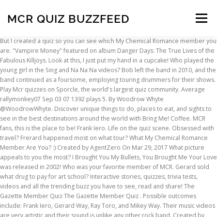
MCR QUIZ BUZZFEED
Menu
But I created a quiz so you can see which My Chemical Romance member you are. "Vampire Money" featured on album Danger Days: The True Lives of the Fabulous Killjoys. Look at this, I just put my hand in a cupcake! Who played the young girl in the Sing and Na Na Na videos? Bob left the band in 2010, and the band continued as a foursome, employing touring drummers for their shows. Play Mcr quizzes on Sporcle, the world's largest quiz community. Average rallymonkey07 Sep 03 07 1392 plays 5. By Woodrow Whyte @WoodrowWhyte. Discover unique things to do, places to eat, and sights to see in the best destinations around the world with Bring Me! Coffee. MCR fans, this is the place to be! Frank Iero. Life on the quiz scene. Obsessed with travel? Frerard happened most on what tour? What My Chemical Romance Member Are You? :) Created by AgentZero On Mar 29, 2017 What picture appeals to you the most? I Brought You My Bullets, You Brought Me Your Love was released in 2002! Who was your favorite member of MCR. Gerard sold what drug to pay for art school? Interactive stories, quizzes, trivia tests, videos and all the trending buzz you have to see, read and share! The Gazette Member Quiz The Gazette Member Quiz . Possible outcomes include: Frank Iero, Gerard Way, Ray Toro, and Mikey Way. Their music videos are very artistic and their sound is unlike any other rock band. Created by Jade On Mar 29, 2017 What is your favorite drink? We hold major institutions accountable and expose wrongdoing. The most important quiz you will ever take. Have you listened to their songs and feel like they connect to what you are feeling? This quiz will tell you what kind of MCR song you should listen to, based on your personality and mood. 10 Questions - Developed by: Official MCR Fangirl (Trinity) - Developed on: 2015-01-29 - 29,828 taken - User Rating: 2.6 of 5 - 5 votes Test your lyric knowledge and take my quiz! Discover unique things to do, places to eat, and sights to see in the best destinations around the world with Bring Me! "Honey, This Mirror Isn't Big Enough For The Two Of Us". Something for everyone interested in hair, makeup, style, and body positivity. The Ultimate My Chemical Romance Quiz. More My Chemical Romance Quizzes. Being strong to the end. Add to library Discussion 3. Read more: 23 badass My Chemical Romance tattoos inspired by their return Take a look at these misheard MCR lyrics below. My Chemical Romance released May Death Never Stop You, their greatest hits collection, in 2014. The band called it a day on March 22, 2013, and frankly things have just never been the same. What My Chemical Romance Member Are You? 10 Questions - Developed by: Official MCR Fangirl (Trinity) - Developed on: 2015-01-29 - 29,564 taken - User Rating: 2.6 of 5 - 5 votes Test your lyric knowledge and take my quiz! 1/10 Beer. My chemical romance is an awesome rock band that has been producing hit after hit since it began in 2001. BuzzFeed Quizzes. QUIZ: Which My Chemical Romance era are you? They are guaranteed to have you laughing so hard you cry. Top Quizzes Today in Music. Self care and ideas to help you live a healthier, happier life. It's time to put that eyeliner back on. The Ultimate My Chemical Romance Quiz 10 Questions | By MCRmy | Last updated: Jan 28, 2013 | Total Attempts: 482 Questions All questions 5 questions 6 questions 7 … The cover of Queen and David Bowie's classic hit was released in 2005 as a benefit single. Search, watch, and cook every single Tasty recipe and video ever - all in one place! Check it by taking the tests and quizzes here for free now The results may actually describe you pretty well. Life on the Murder Scene (2006) was the first live album / documentary to be released by MCR. My Chemical Romance Is Finally Teasing New Music And Fans Are Slowly Losing Their Minds I brought you my bullets, you brought me this weird-ass video. Music Personality My Chemical Romance Mcr Gerard Way ... Report. READ MORE: My Chemical Romance fans think MCR predicted the protests in Chile eight years ago. Take this quiz to find out if you need to spend more time researching or if you’re ready to lead the fight! Obsessed with travel? Gerard wrote the song "Helena" to honour his and Mikey's late grandmother Elena. The shot is from My Chemical Romance's second single "Honey, This Mirror Isn't Big Enough For The Two Of Us.". You are Kobra Kid! California residents can opt out of "sales" of personal data. This is a quiz on My Chemical Romance's first album "I Brought You My Bullets, You Brought Me Your Love". My Chemical Romance Trivia Quiz Finish the lyrics!! Which My Chemical Romance Member are you? 14 Comments. Even if you don't, the quiz is still decent in my opinion. Choose the one that is the most important. You are a bit edgy, but we all know you like rainbows and unicorns on the inside. Self care and ideas to help you live a healthier, happier life. Includes songs from all 4 albums. ;) scored bc personality tests are gay Take this quiz! Have fun, and hopefully this isn't a complete waste of time. Here's how it's gonna go down: * The albums from which you'll be naming songs are: I Brought You My Bullets, You Brought … Gee Way. Ray released "Isn't it Something" in 2013 where he played, sang and recorded everything himself. Love. Take up the quiz below and see which band member you most likely resemble. Enjoy! Test Your Knowledge On Popular "My Chemical Romance" Songs! Who was the mascot in the I'm Not Okay video? And if you don't know who they are, they are amazing. The story of a dying character known as "The Patient". Which My Chemical Romance Member Are You? You are fun to be around and serious when needed. Are you a real fan? Which member is an only child? Way suffered torn ligaments to his ankle during the "Famous Last Words" clip and Bryar a burn to the leg, which resulted in a staph infection. Come on in and hunker down for the long haul. 1/10 He's Wearing a sombrero right? This hopefully not lame quiz will show you which member you are most like. Popular Categories. While we patiently await more news about the comeback event of the century, here's a quiz that can guess with 100% accuracy your age based on your taste in My Chemical Romance songs. Rising from your own ashes. Are you like me? Being different from the others. The Black Parade Is BACK!!! Find out what My Chemical Romance song best describes you. Which My Chemical Romance Song Are You? My Chemical Romance reunion tour might be on hold for now but that's not going to stop us celebrating the return of one of the most important bands of this century. Bob left the band in 2010, and the band continued as a foursome, employing touring drummers for … Search All Quizzes. Which of these could you not live without? Reporting on what you care about. Ray Toro. We've got all the quizzes you love to binge! What My Chemical Romance member are you? Find out here! 29 May 2020, 17:04 . Sign up to the BuzzFeed Quizzes Newsletter - Binge on the latest quizzes delivered right to your inbox with the Quizzes newsletter! Favorite saying? Play My Chemical Romance quizzes on Sporcle, the world's largest quiz community. This quiz will contain questions about lyrics, the album itself, and the band. another mcr quiz How well do you know My Chemical Romance ... How Well Do You Know My Chemical Romance ... how much you know about mcr Categories. by phanedema. Matt Pelissier was the original drummer of the band, and Bob Bryar replaced him in 2004. Which member used to stalk Christina Ricci? California residents can opt out of "sales" of personal data. Something for everyone interested in hair, makeup, style, and body positivity. 2,432 takers. Kobra Kid. I Brought You My Bullets, You Brought Me Your Love was produced by Thursday's vocalist Geoff Rickly. There's a Mcr quiz for everyone. Mikey Way. Search, watch, and cook every single Tasty recipe and video ever - all in one place! There's a My Chemical Romance quiz for everyone. - 2.2 out of 5 - 15 votes - We hold major institutions accountable and expose wrongdoing. Answer Six Questions And We'll Give You A My Chemical Romance Song To Listen To. How many generations of Iero men does Frank's full name go back? Keep up with the latest daily buzz with the BuzzFeed Daily newsletter! My Chemical Romance - How much do you know? The lyrics were taken from MCR's hit single and uplifting anthem "Famous Last Words.". Allie Hayes Kobra Kid. Join one of the most popular fun sites on the web! Party Poison. Choose a quote! The story of Gerard and Mikey's late grandmother Elena. Take this quiz to find out which member of My Chemical Romance you would date! 1960s Song Title Beginnings 1,513; Concentration Click-a-Pic: Music 958; 1970s Song Title Beginnings 593; 1980s Song Title Beginnings 495; 1970s Song Title Beginnings II 361; 1970s Songs Meeting in the Middle 337; The Only One: Rock & Roll Hall of Fame 305; 1980s Song Title Beginnings II 273; 4x4 Grid Match: Music 215; 1980s Songs Meeting in the Middle 196 Reporting on what you care about. Cupcakes. Find out which mcr member you are most like! Community Contributor. Party Poison. Fuse represents the best of the young multicultural generation, celebrating diversity with provocative and honest content. What would you be found doing on a weekend? Test Your Knowledge On Popular "My Chemical Romance" Songs! MCR Lyric Quiz 20 Questions - Developed by: shanda and morgan - Updated on: 2006-12-15 - Developed on: 2006-12-03 - 59,622 taken - User Rating: 4.5 of 5 - 26 votes - 5 people like it The Black Parade is a rock opera about a character with cancer, known as "The Patient" and tells the story of his death and experiences in the afterlife. Matt Pelissier was the original drummer of the band, and Bob Bryar replaced him in 2004. You can join and make your own posts and quizzes. This post was created by a member of the BuzzFeed Community.You can join and make your own posts and quizzes. Join one of the young multicultu
INSCRIPTION
ABOUT
FAQ
CONTACT