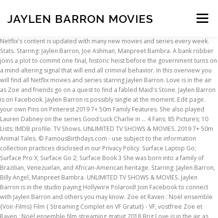
JAYLEN BARRON MOVIES
Menu
Netflix's content is updated with many new movies and series every week. Stats. Starring: Jaylen Barron, Joe Ashman, Manpreet Bambra. A bank robber joins a plot to commit one final, historic heist before the government turns on a mind-altering signal that will end all criminal behavior. In this overview you will find all Netflix movies and series starring Jaylen Barron. Love is in the air as Zoe and friends go on a quest to find a fabled Maid's Stone. Jaylen Barron is on Facebook. Jaylen Barron is possibly single at the moment. Edit page. your own Pins on Pinterest 2019 7+ 50m Family Features. She also played Lauren Dabney on the series Good Luck Charlie in … 4 Fans; 85 Pictures; 10 Lists; IMDB profile. TV Shows. UNLIMITED TV SHOWS & MOVIES. 2019 7+ 50m Animal Tales. © FamousBirthdays.com - use subject to the information collection practices disclosed in our Privacy Policy. Surface Laptop Go; Surface Pro X; Surface Go 2; Surface Book 3 She was born into a family of Brazilian, Venezuelan, and African-American heritage. Starring: Jaylen Barron, Billy Angel, Manpreet Bambra. UNLIMITED TV SHOWS & MOVIES. Jaylen Barron is in the studio paying Hollywire Polaroid! Join Facebook to connect with Jaylen Barron and others you may know. Zoe et Raven : Noël ensemble {Voir-Films} Film { Streaming Complet en VF Gratuit} - VF, vostfree Zoe et Raven : Noël ensemble film streaming gratuit 2018 Brig Love is in the air as Zoe and friends go on a quest to find a fabled Maid's Stone. Netflix's content is updated with many new movies and series every week. Jaylen Barron (born August 31, 1997) is an American actress, known for her roles as Dominique Winslow in the Showtime series Shameless and Zoe Phillips in the Netflix drama series Free Rein. She also played Lauren Dabney on the series Good Luck Charlie in 2013 and Zoe in the Netflix original Free Rein in 2017. Portions of content provided by Tivo Corporation - © 2021 Tivo Corporation What's new. Further, she is an active actress actively working on the movie industry from around 2012 to present. JOIN NOW. The talented grew up with her younger sister. Jaylen Barron is an American actress known for playing the lead role "Zoe" on the Netflix original series Free Rein. Find exactly what you're looking for! 321 votes. Free Rein: Valentine's Day. She lived in Nevada till the age of 12 before she moved to Los Angeles to pursue her acting career. Jaylen Barron (born August 31, 1997) is an American actress, known for her roles as Dominique Winslow in the Showtime series Shameless and Zoe Phillips in the Netflix drama series Free Rein. 4 movies and series starring Jaylen Barron. 2019 7+ 50m British Movies. Therefore, you should check this list regularly to see if there are any new movies starring your favourite actor! Find images and videos about fashion and jaylen barron on We Heart It - the app to get lost in what you love. Jaylen Barron is an American actress known for playing the lead role "Zoe" on the Netflix original series Free Rein. Therefore, you should check this list regularly to see if there are any new movies starring your favourite actor! Movies-Net.com is available in the following countries: © 2013 - 2021 Movies-Net.com is a product of Binq Media B.V. Free Rein: The Twelve Neighs of Christmas, Netflix Pulls ‘Community’ Episode ‘Advanced Dungeons & Dragons’ Due to Blackface Scenes (Exclusive), Rachel McAdams Says No One at ‘Eurovision’ Cared About Their Netflix Movie (Video), The Real Stars of the Eurovision Song Contest on the Competition Behind the New Netflix Comedy, Here’s Everything New On Netflix This Week, Including ‘Eurovision Song Contest’ And More ‘Dark’, What to Stream This Weekend: CBS All Access' 'Twilight Zone', 'Eurovision Song Contest' on Netflix and More, Top 50 best Netflix series according to IMDB, Top 50 best Netflix movies according to IMDB, Top 50 best Netflix documentaries according to IMDB, Receive a weekly e-mail with all the new Netflix releases from the past week, Create a personal list of favourites to watch later on Netflix, To hide any movies you want from the overviews on this site, so that you will only see movies and series that are interesting to you. Starring: Jaylen Barron, Joe Ashman, Manpreet Bambra. JOIN NOW SIGN IN. In 2021, she is set to star in the Starz series Blindspotting Early life. Jaylen Barron is in the Hollywire studio again! According to various sources like Wikipedia, IMDb, and Forbes, famous American actress Jaylen’s net worth is … After blowing a Broadway audition, a self-centered dancer reluctantly returns home and agrees to coach a squad of young misfits for a big competition. Jaylen Barron net worth is approximately $780,000 USD as of 2018. Free Rein: Valentine's Day. Jul 25, 2017 - This Pin was discovered by Bonnet. She lived in Reno, Nevada until she was eleven years old. Caption: Jaylen Barron’s picture in a movie’s teaser photo (Source: Instagram) Relationship Status. Jaylen Barron is an eminent American model, tv, and film actress. … Jaylen Barron. Love is in the air as Zoe and friends go on a quest to find a fabled Maid's Stone. Parties de contenu fournies par Tivo Corporation - © 2021 Tivo Corporation Nouveautés Surface Laptop Go; Surface Pro X; Surface Go 2; Surface Book 3 TV Shows. Watch all you want. Body Measurements: Height and Weight. She started her career as a model for the tween store Justice and moved over to acting full time with guest and recurring roles on hit Disney and Nicolodeon shows and eventually recurring on the critically acclaimed Shameless on Showtime. 165 votes. Barron stands at the average height of 5’4” and weighs 58 kgs.. Camelia Kath Wiki, Age, Movies, Husband, Daughter, Net Worth >> Release Calendar DVD & Blu-ray Releases Top Rated Movies Most Popular Movies Browse Movies by Genre Top Box Office Showtimes & Tickets Showtimes & Tickets In Theaters Coming Soon Coming Soon Movie News India Movie Spotlight. JOIN NOW SIGN IN. 339.7k Followers, 880 Following, 103 Posts - See Instagram photos and videos from @jaylenbarron UNLIMITED TV SHOWS & MOVIES. Love is in the air as Zoe and friends go on a quest to find a fabled Maid's Stone. Portions of content provided by Tivo Corporation - © 2021 Tivo Corporation What's new. Receive a weekly e-mail with all the new movies and series that Netflix released that week. I write down 10 things I’m grateful for each week, which keeps good vibes and positive energy going. Discover (and save!) I also work out every day, which I definitely think is a part of self-care. She stars in the show "Free Rein" and they just released a Valentine's Day special! Age: 22, born 3 March 1998. But when rivalry blinds them to danger, it's Raven to the rescue! I also work out every day, which I definitely think is a part of self-care. UNLIMITED TV SHOWS & MOVIES. But when rivalry blinds them to danger, it's Raven to the rescue! Free Rein: Valentine's Day. Coming Soon. Watch all you want. Watch all you want. Every Sunday, I do a hair mask, a facial, go out or make dinner and write in my journal. The best rated item with Jaylen Barron on Netflix is "Free Rein" and appeared on screen in 2017. Starring: Jaylen Barron, Joe Ashman, Manpreet Bambra. Release Calendar DVD & Blu-ray Releases Top Rated Movies Most Popular Movies Browse Movies by Genre Top Box Office Showtimes & Tickets Showtimes & Tickets In Theaters Coming Soon Coming Soon Movie News India Movie Spotlight. Free Rein: The Twelve Neighs of Christmas. Jaylen is an actress, best known for her work on Showtime's hit series 'Shameless' and most recently as Zoe in 'Free Rein', a Netflix original series. Jaylen Barron is an American actress who started her career with a few modeling assignments. Videos Free Rein: Valentine's Day. What's on TV & Streaming What's on TV & Streaming Top Rated Shows Most Popular Shows Browse TV Shows by Genre TV News India TV Spotlight. Love is in the air as Zoe and friends go on a quest to find a fabled Maid's Stone. 2019 7+ 50m Dramas. Image Source: Getty Images. JOIN NOW. But when rivalry blinds them to danger, it's Raven to the rescue! In 2021, she is set to star in the Starz series Blindspotting Early life. Watch all you want. Videos Free Rein: Valentine's Day. But when rivalry blinds them to danger, it's Raven to the rescue! Other information related to Jaylen Barron’s family and parents is kept as a secret by her. Jul 25, 2017 - This Pin was discovered by Bonnet. Jaylen Barron’s sister Sofia Barron is also an actress. In this overview you will find all Netflix movies and series starring Jaylen Barron. Below you find an overview of all movies and series with Jaylen Barron on Netflix. About Jaylen Barron. Watch all you want. JOIN NOW. Actress known for her recurring roles as Mary on See Dad Run and as Dominique on Shameless. Be sure to watch it! JOIN NOW SIGN IN. Discover (and save!) In this overview you will find all Netflix movies and series starring Jaylen Barron. Actress known for her recurring roles as Mary on See Dad Run and as Dominique on Shameless. She tells us why she got into acting, her beauty routine, and her celebrity crush! Watch. Watch all you want. What's on TV & Streaming What's on TV & Streaming Top Rated Shows Most Popular Shows Browse TV Shows by Genre TV News India TV Spotlight. Published 7 years, 2 months ago 10 comments. JOIN NOW. A propos Jaylen Barron. Starring: Jaylen Barron, Joe Ashman, Manpreet Bambra. your own Pins on Pinterest Jaylen Barron is an American actress known for playing the lead role "Zoe" on the Netflix original series Free Rein. She appeared in a 2012 episode of the TV series Shake It Up. Jaylen Barron. The best rated item with Jaylen Barron on Netflix is "Free Rein" and appeared on screen in 2017. Facing a murder charge, a genius mechanic with a criminal past must track down a missing car containing the proof of his innocence: a single bullet. Videos Free Rein: Valentine's Day. This is a regularly updated list with movies, series and documentari
INSCRIPTION
ABOUT
FAQ
CONTACT