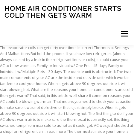
HOME AIR CONDITIONER STARTS
COLD THEN GETS WARM
Menu
The evaporator coils can get dirty over time. Incorrect Thermostat Settings And Malfunctions But hold the phone . If you have low refrigerant (almost always caused by a leak in the refrigerant lines or coils), it could cause your AC to blow warm air. Family or Individual w/ One Pet – 45 days, Family or Individual w/ Multiple Pets – 30 days. The outside unit is obstructed: The two main components of your AC are the inside and outside units which work in tandem to cool your home. When it gets above 90 degrees out side it will start blowing hot. What are the reasons your home air conditioner starts cold then gets warm? That said, in this article we’ll share 6 common reasons your AC could be blowing warm air. That means you need to check your capacitor to make sure it was not defective or that it just simply broke. When it gets above 90 degrees out side it will start blowing hot. The first thing to do if your AC blows warm air is to make sure the thermostat is correctly set. this thing switched temp from max cold to as hot as it could get. AC was just checked at a shop for refrigerent an … read more The thermostat inside your home is like the brain of your air conditioner. This goes for heating as well – if you’re using the air conditioner to heat the home in winter but it’s blowing cold air, check the mode on your controller. Changing the air intake filters is the most beneficial thing you can do as a homeowner to extend the life of your HVAC system. The ReviewHomeWarranties team makes every effort to keep the information on site accurate and up-to-date. There are prongs on the back of your removable thermostat face. How you’re using the room might have unbalanced your system. When your evaporator coils are dirty or frozen, the unit is unable to cool the air. We know it sounds silly, but check to make sure your thermostat is set to COOL and not HEAT. They can’t see inside the ductwork unless they use a camera, but they can check the exterior for any damage. Use a broom to sweep away any dirt, leaves, or debris from your outside unit. If your house is 60 degrees and the air coming out is 80 degrees it will still feel cool when it is in fact warm. The outside unit’s job is to disperse heat gathered from your home’s warm air and release it outside. It should be whether the air conditioning works when weather first gets warm when you want it to. If your AC is too small, you may need an additional system (or a newer, bigger system if your current system is ready for retirement). So, we created a guide to help you troubleshoot this problem. Hot air is the last thing you want from your home’s AC unit. Your HVAC is a complex system of components. Only certified professionals should handle refrigerant because it’s a dangerous substance that could cause serious health problems. The first 3 are issues you can diagnose and fix, and the last 3 you’ll need a professional to fix for you. Solutions: If your AC system is too large, try using fans to circulate the cool air to the warm rooms in your home. If the problem looks like something a professional should handle or you aren't sure, don't hesitate to reach our to one of our expert HVAC techs today. Once pressures equalize, the high pressure switch allows the compressor to start up again. You may need to use a wet/dry vacuum to clear the debris you can’t remove by hand. If your outside unit is not turning on, you may need to call an electrician. To do so, follow these steps: The bushes near this outdoor AC unit are too close and should be trimmed. Final Advice When Your Air Conditioner Is Blowing Warm, having your system maintained semi-annually. If your AC is blowing hot air, the thermostat may have been accidentally set to “heat.” If … Basic thermostats have auto, on, fan, cool, and heat settings. There are many different reasons why your AC is blowing warm air and sure, it can get kind of complicated. Newer thermostats give users the ability to set the temperature to increase or decrease automatically at certain times throughout the day. possible evaporator core leak.blows cold,then blows hot,then turn off for a while,the when evaporator thaws out,air gets cold again.the evaporator core looks like a little radiator or more like a heater core.it is in the same box with the heater core.if you can find a local trusted independent a/c shop to check it over real good,before getting to deep into this.it is … Privacy Policy. Wash the outside unit with a hose sprayer on medium power. It’s what removes … When temperatures start to cliumb outside, the last thing you want is to find your portable air conditioner knocked out by a simple malfunction. air conditioner works fine for a while then goes to hot. These are some of the first things you should check if you notice that your air conditioner is not blowing cold air. Your AC’s evaporator coil (located in the inside unit) is filled with refrigerant that absorbs heat from your home’s air. You may also have a return duct that is broken or disconnected and is pulling in unconditioned air from outside or an attic space. You may need to use a wet/dry vacuum to... Wash the outside unit with a hose sprayer on medium power. You can prevent low refrigerant levels before they cause strain on your air conditioner by having your system maintained semi-annually. You can also check to make sure the thermostat is properly connecting. These are usually operated by a vacuum motor. If your home air conditioner starts cold then gets warm it could be a dirty condenser coil. When you have your central AC maintained, ask the technician to check your ductwork. Think of warm air like a fever telling your body you’re sick: it’s a common symptom that tells you something’s not working correctly in your AC. Unfortunately, there is no way of knowing what could be causing your air conditioner to blow warm air without looking at the system and running diagnostic tests. © 2021 Red Cap Plumbing & Air. Your home air conditioning keeps you safe and comfortable. The Ac unit works normally for up to an hour then starts to blow warm to hot air. If you are continuously getting hot air from your air conditioning system, then there is very much possible that the expansion valve your A/C system is failed or blocked. Home A/C Periodically Blows Warm Air - Then Blows Cold After 30 Minute Restart. If I shut it down for several hours it might start up cold again. Use a broom to sweep away any dirt, leaves, or debris from your outside unit. Why Does My AC Take Forever to Cool the House? Instructions for cleaning a condenser coil are pretty basic. Regular system checkups are important because many problems that cause major system failures arise when homeowners ignore routine maintenance. You’ll need a professional to inspect your ductwork and fix any leaks since they’re located in hard-to-reach places and require special skills to fix. When the circuit breaker trips, the outside ac unit will not turn on. One malfunction can leave you sweltering in the heat and make your home unbearable. Duct leaks are very common. i have a 2012 ford fusion with 79000 miles. The valve actually helps the cooling air to evaporate in open. By your outside unit, there should be a circuit breaker box. You can test this by dropping the temperature to 16°C on a hot day to check if the air from the air con feels cool before you switch it to an optimum level such as 24°C. However, if your evaporator coil is covered in dirt and grime, the refrigerant can’t absorb as much heat, which means you’ll feel warm air blowing into your home. If your outside unit isn’t receiving electrical power, then it could cause your system to blow warm air instead of cold air. If I leave it overnight it does start up cold then turn warm. The window air conditioner problems and solutions on this page should help you avoid having to replace this home appliance every couple of years. circuitsmith July 6, 2016, 1:23am #2 Missing filters are also a significant concern. An overcharged car AC system can start out pumping cold air. The Tech thought adding a kick-start cap might help. How to Troubleshoot an Air Conditioner That Blows Warm Air. Dirty Working Conditions. You should always consider seeking independent financial advice, and your personal financial circumstances, when making a decision about buying a home warranty. circuitsmith July 6, 2016, 1:23am #2 Inside the unit, behind the air filter, you will find the evaporator coils. Soemtines it blows cold ario and other times it does not. We’ll get your AC back on track so it properly cools your home again. Today when I started it the AC was working good, I drove it about 20 miles and then the air started to warm up. Depending on the type of air conditioning system you have, accessing your evaporator coils could be challenging. Usually, a young air conditioner will not have a broken capacitor so soon but when you start feeling warm air coming out of your AC unit, then check the simple solutions first. During the maintenance appointment, the technician will look over your entire system, including the condenser coils, outdoor unit, inside unit, ductwork, refrigerant levels, fan motor, and refrigerant line. (813) 963-3056Driving Directions, Mon – Sat: 9am – 7pm Sun: Emergency service only *Additional fees apply for after hours services. Created by Rocket Media. ReviewHomeWarranties receives compensation from our advertising partners when you sign up for their services via our site. In fact, according to EnergyStar, a typical house loses 20–30% of the air that moves through the duct system to leaks or disconnected ducts. This is to help mitigate some of this discomfort. The blend door, that adjusts how much hot and cold air is mixed together to is not working as it should. shut off the ac and try the vent setting. ReviewHomeWarranties does not manipulate any data for financial gain. What should you do if your air conditioner is blowing warm air? 5) Room use. C
INSCRIPTION
ABOUT
FAQ
CONTACT