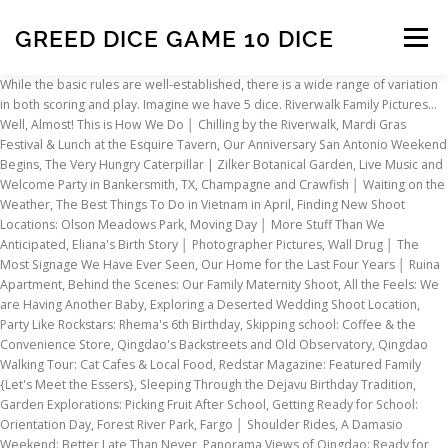
GREED DICE GAME 10 DICE
Menu
While the basic rules are well-established, there is a wide range of variation in both scoring and play. Imagine we have 5 dice. Riverwalk Family Pictures... Well, Almost! This is How We Do │ Chilling by the Riverwalk, Mardi Gras Festival & Lunch at the Esquire Tavern, Our Anniversary San Antonio Weekend Begins, The Very Hungry Caterpillar | Zilker Botanical Garden, Live Music and Welcome Party in Bankersmith, TX, Champagne and Crawfish │ Waiting on the Weather, The Best Things To Do in Vietnam in April, Finding New Shoot Locations: Olson Meadows Park, Moving Day │ More Stuff Than We Anticipated, Eliana's Birth Story │ Photographer Pictures, Wall Drug │ The Most Signage We Have Ever Seen, Our Home for the Last Four Years │ Ruina Apartment, Behind the Scenes: Our Family Maternity Shoot, All the Feels: We are Having Another Baby, Exploring a Deserted Wedding Shoot Location, Party Like Rockstars: Rhema's 6th Birthday, Skipping school: Coffee & the Convenience Store, Qingdao's Backstreets and Old Observatory, Qingdao Walking Tour: Cat Cafes & Local Food, Redstar Magazine: Featured Family {Let's Meet the Essers}, Sleeping Through the Dejavu Birthday Tradition, Garden Explorations: Picking Fruit After School, Getting Ready for School: Orientation Day, Forest River Park, Fargo │ Shoulder Rides, A Damasio Weekend: Better Late Than Never, Panorama Views of Qingdao: Ready for the Summit, Mini Rockstars Love Bubbles and Ice Cream, Yangshuo: The Magic and Charm of Southern China, Qingdao Tourism Film: Part 2 │Jimo Hot Springs, Qingdao Tourism Film: Part 1 │ Interview & Sightseeing, DILLI-6 Indian Bistro │ Qingdao Mama Lunch, Stomach Flu While Traveling: Palawan to Qingdao, Our Decision to Skip El Nido: The Typhoon Blues, Crossing the Sea in the Middle of a Typhoon, Frustrating but Fascinating: Life in China, Lyn's Beautiful Bump │ Family Maternity Shoot, QISS International Fair │ Mr. Esser Gets Creamed, Humorous Tips for Surviving Immunizations in China, Evita se Perron | Home of Tannie Evita Bezuidenhout, A Taste of South Africa │ Biltong, Nut & Wine Tasting, Stodels Nursery │ Fun For the Whole Family. This shopping feature will continue to load items when the Enter key is pressed. The goal of 5 Dice is to be the first player to get a series of particular dice rolls. Some states in the USA play a version using 7 dice. Close. You roll 5 dice, move aside only the dice you want to use for points, then re-roll the remaining dice. Divide up into teams. Assassin's Creed Valhalla has a dice minigame where you use God Favors. 07/08/2012. Origins Summer Preview: Greed . This program exactly does that. Reviewed in the United States on June 27, 2009. There's a problem loading this menu right now. Enjoy Free Shipping on Dice Games from Calendars.com. The 10,000 dice game, sometimes referred to as Farkle, is quick to learn once players have a good understanding of the basic playing and scoring rules. GREED is one of the most additive dice games ever created. Everyone. Roll the dice and spell it plus the "$" sign to earn a 1,000 points. Please follow the rules below to Small and portable, I keep it in my purse...whip it out at restaurants while waiting, beach, car, etc. Dice Solitaire is a solitaire card game played with two decks of cards. There is a 3-part craps glossary, facts trivia report and a craps quiz at the site. Not for children under 3 yrs. 5. If you bust the game automatically switches to the next player. Press question mark to learn the rest of the keyboard shortcuts. An addictive dice game. 4.7 out of 5 stars 28. The dice game 10,000 has made a strong come back. Please try again. Unable to add item to List. Immediately, all players put their minds in action to find an association of ideas connecting the words written on the dice. When you roll them, you get different scoring combinations. Game FARKLE... EnochEdmonds's blog. Tom Vasel, Sam Healey, Jason Levine, and Zee Garcia take a look at their favorite dice games. www.cardboardrepublic.com. Dice game combining prudence and animal spirits (acquisitiveness). A group of 5 of us tried to play, but none of us could comprehrend the rules. You have 6 dice. You will find the full Greed rules below. Its origins as a folk game are unknown, but the game dates back to at least the mid 1980s. Hokitika Gorge: The Bluest Water You've Ever Seen! The object of the game is to accumulate as many points as possible by rolling specific dice in different number combinations. 1024 x 1024 jpeg 138kB. We do not have any recommendations at this time. www.cardboardrepublic.com. Its origins as a folk game are unknown, but it has been marketed commercially since 1982, since 1996 under the brand name Pocket Farkel by Legendary Games Inc. The game is also known as 10000 or Farkle...just lazy people trying to make a buck. Greed is a Dice Game for Two - Free download as Word Doc (.doc), PDF File (.pdf), Text File (.txt) or read online for free. The player can move only the top card in each of these piles. Challenged to keep throwing the dice for a better score, players must learn to stop before raw greed overtakes them. The Dice Tower is dedicated to getting folks to learn about the wide world of exciting new board games. The rules of the game are described below briefly along with links to more craps info. Arriving in Amsterdam, Netherlands │ European Road Trip Country #15, End of The Romantic Road: Füssen, Germany, Schneeballen: Rottenburg Snowball Pastries, The Fairytale Village in Bohemia: Český Krumlov, Czech Republic: European Road Trip Country #11, Fortress Above A Deep Gorge: Trnjava Kluze, Slovenia, Stumbling On a Gorgeous Northern Italian Lake, Burgruine Finkenstein│Austrian Castle Ruins, Our Romantic Italian Date Night │Venice at Night, Piazza San Marco│St.Mark's Square, Venice, Sistine Chapel│Crowded & Chaotic but Worth a Visit, Vatican City│European Road Trip Country #5, The Porchetta Sandwich We Counted Coins For, Biking the Lucca City Walls│A Tuscan Adventure, Liechtenstein│European Road Trip Country #3, Interlaken Sunset│Seerestaurant Beatenbucht, The Car-less Village of Mürren | Jungfrau Region, Switzerland│European Road Trip Country #2, That Time we Almost Burned Down Our Hotel Room, Tips for Dealing with Over-Friendly Strangers, Teaching Kids to Embrace Cultural Diversity, China Groceries: Inappropriate Granny Wear, Qingdao's 6th International Christmas Market, 50 Things to do in Cape Town for under R50, University Degree Certified and Apostille. For 2 or more players aged 7 to adult. It uses a vaguely RPG-like design, with both players competing to reduce the other's health pool through strategic use of attacks and defensive moves. All you really need to play is 10 six-sided dice, a paper and a pencil. Top subscription boxes – right to your door, © 1996-2020, Amazon.com, Inc. or its affiliates. Neurons In Action Casual. Can you beat your buddy? After each roll, click on the dice you want to keep. You take turns rolling dice, rushing to reach 10,000 as fast as possible. Whether in competitive mode (with teams) or co-operative mode (starting with at least two players), everything in 10 Dice starts with a roll of the dice. Prime members enjoy FREE Delivery and exclusive access to music, movies, TV shows, original audio series, and Kindle books. Greed or 10,000 is probably one of the most popular dice games. Connect! The game is easy to understand, and yet has the opportunity for increasing layers of strategy. Farkle, or Farkel, is a dice game that has also been called or is similar to 1000/5000/10000, Cosmic Wimpout, Greed, Hot Dice, Squelch, Zilch, Zonk, or Darsh to name but a few. The Cardboard Republic » The Art of the Forge: A Swordcrafters Design Diary. The 10,000 dice game is one of the more popular games worldwide – most likely because Ten Thousand is so easy to learn that kids can enjoy playing it, yet allows for enough strategy that adults enjoy the challenge. Place the ring on the ground, about 10 feet away. If you really enjoy dice games or board and card games, you’ll love 5 Dice! Greed is the hottest game on dice! This version uses 6 dice and some criteria may be adjusted to meet the various rules that exist around the world. Next. 816 x 1056 jpeg 279kB. Bring it to your next game night and enjoy with family and friends for hours of fun! During each turn, you can roll the dice three times once they’re placed in the cups. The game 10,000 is probably one of the most popular games. I was disappointed about that. But when does strategy become GREED and when is rolling the dice worth the risk of losing everything? Home. Dice 10,000 (or Dix Mille, 6-Dice, 10,000 Dice, Ten Grand) is the name of a family dice game, it is very similar to farkle. User account menu. There are entries for alternative names and how many dice are required as well as whether you need dice cups, stakes, score sheets, etc. OVERVIEW: Greedy is a high score dice game in which players roll dice for points. I thought it was like the original package with playing mat and cup for dice. In the card game Greed, crime lords (the players) try to earn more money than anyone else through clever use of their cards.. At the start of the game, each player receives a random hand of twelve cards from a deck of 80. Yahtzee Score Pads: 125 Sheets for Scorekeeping - Yahtzee Score Cards with Size 6 x 9 inches (The Yahtzee Score Books). It is also a great way for kids to learn advanced concepts of addition and multiplications. 10,000 Dice Game with Printable Rules | Fun Games for Families | Dice game rules, Dice games ... 236 x 354 jpeg 18kB. We do video reviews, and an audio show, and more. We have finally created Farkle for Android. 10. Download Greed - Dice Game 1.0. OVERVIEW: Greedy is a high score dice game in which players roll dice for points. The player can move only the top card in each of these piles. We roll, them, and jot down the results. If you can make all 5 dice count for score, pick them all up and keep r
INSCRIPTION
ABOUT
FAQ
CONTACT