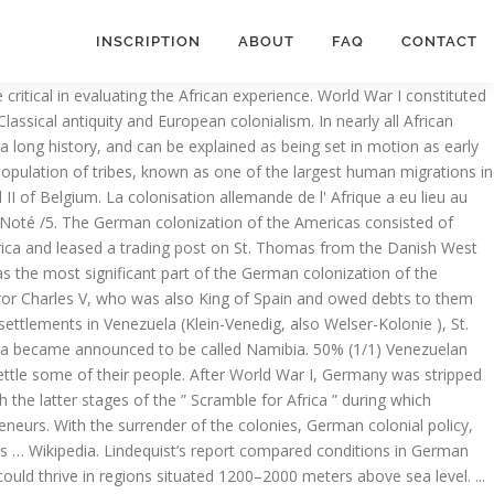
INSCRIPTION
ABOUT
FAQ
CONTACT
onomic Colonialism: During and after colonization of Africa, Africa has been the major source of Euro-American sources of raw materials to feed their industry. Posted in: Uncategorized. la colonisation allemande de l'Afrique - German colonization of Africa. Twitter. The invasion, occupation, division, and colonisation of African territory by European powers during the period known to historians as the New Imperialism . South Western Africa was a German colony from 1884 until 1915. Facebook. One of the provisions of the Versailles Treaty that ended the war was that Germany had to surrender all its colonies. German colonization of Africa. Impact of German colonization on African culture. German colonialism and the beginnings of international wildlife preservation in Africa In the 1680s, the Margraviate of Brandenburg, then leading the broader realm of Brandenburg-Prussia, pursued limited imperial efforts in West Africa.The Brandenburg African Company was chartered in 1682 and established two small settlements on the Gold Coast of what is today Ghana. German East Africa. First, at a purely factual level the impact of colonialism on development di ered greatly within Africa. 3. Topics similar to or like German colonization of Africa. Before the colonization period, Africa was an enriched multicultural society where more than 10,000 different states and groups/tribes with distinct languages, customs and cultures existed. 6 April 2018 . Un article de Wikipédia, l'encyclopédie libre. The colonization of Africa by European powers was necessitated by several factors. The German colonization of Africa took place during two distinct periods. Pinterest. The scramble for Africa by Europeans resulted to conflicts between the powers hence the German chancellor Otto Von Bismarck invited other European leaders for the Berlin Conference of 1884-85 in which they agreed upon laying rules for any country wishing to acquire territory in Africa… Venezuela. The German flag soon became a beacon for thousands of colonists in southern Africa—and a symbol of fear for local tribes, who had lived there for millennia. Colombia Trinidad and Tobago Caracas South … Despite the negative effects suffered from colonization, overall African colonies benefited greatly and were positively influenced from German colonization. The humanitarians in Europe like William Wilberforce and Granville Sharp, and the missionaries who led the crusade against slave trade advocated for colonization of Africa in order to stop it and introduce Legitimate Trade. L' Empire allemand en Afrique, vers 1913. Noté /5. My recent book, Kolonialismus und Islam.Deutsche und Britische Herrschaft in Westafrika (1900-1914), is centered on the question of the importance of Islam for German and British colonial rule in (West) Africa.This study, examining the examples of British Northern Nigeria and German Northern Cameroon, approaches the relationship between colonialism and Islam from three different angles. Retrouvez German colonial empire: Herero and Namaqua Genocide, List of former German colonies, German colonization of the Americas, German East Africa Company, German New Guinea Company, Reichskolonialbund et des millions de livres en … Towards the end of the 19 th century European countries such as Engla