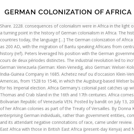
GERMAN COLONIZATION OF AFRICA
Share. 2228. consequences of colonialism were in Africa in the light of plausible counter-factuals.2 We emphasize four basic points that are critical in evaluating the African experience. World War I constituted a turning point in the history of German colonialism in Africa. The history of external colonisation of Africa can be divided into two stages: Classical antiquity and European colonialism. In nearly all African countries today, the language […] The German colonization of Africa took place during two distinct periods. The colonization of Africa has a long history, and can be explained as being set in motion as early as 200 AD, with the migration of Bantu speaking Africans from central Africa to the south of Africa due to the agricultural boom and overpopulation of tribes, known as one of the largest human migrations in history (ref). Peters leveraged his position with the German government by threatening to sell the holdings of his company to King Leopold II of Belgium. La colonisation allemande de l' Afrique a eu lieu au cours de deux périodes distinctes. The industrial revolution led to increase in production. Anti-slave trade campaigns- Humanitarian factor. Noté /5. The German colonization of the Americas consisted of German Venezuela (German: Klein-Venedig, also German: Welser-Kolonie ... (the future Kingdom of Prussia) established trading posts in Africa and leased a trading post on St. Thomas from the Danish West India-Guinea Company in 1685. Achetez neuf ou d'occasion Klein-Venedig ("Little Venice"; also the etymology of the name "Venezuela") was the most significant part of the German colonization of the Americas, from 1528 to 1546, in which the Augsburg-based Welser banking family to the Habsburgs was given the colonial rights by Emperor Charles V, who was also King of Spain and owed debts to them for his Imperial election. Africa Germany's colonial past catches up with it. The German colonization of the Americas consisted of German settlements in Venezuela (Klein-Venedig, also Welser-Kolonie ), St. Thomas and Crab Island in the 16th and 17th centuries. Africa comes to Germany. Well, in 1990 the German colony of South Western Africa became announced to be called Namibia. 50% (1/1) Venezuelan Bolivarian Republic of Venezuela VEN. Posted by bandit on July 13, 2013. German, Portugal and Dutch also had to find places in Africa to settle some of their people. After World War I, Germany was stripped of her African colonies as part of the Treaty of Versailles. By Donna Kimbap. The rise of German imperialism and colonialism coincided with the latter stages of the ” Scramble for Africa ” during which enterprising German individuals, rather than government entities, competed with other already established colonies and colonialist entrepreneurs. With the surrender of the colonies, German colonial policy, and its attendant negative connotations of race, came under review. In January of the year 1486 Diogo Cano and Martin Behaim (historians … Wikipedia. Lindequist’s report compared conditions in German East Africa with those in British East Africa (present-day Kenya) and Nyasaland (present-day Malawi), and concluded that German settlers could thrive in regions situated 1200–2000 meters above sea level. ... Hat tip to Death and Taxes for sharing this with us – Germany committed genocide 