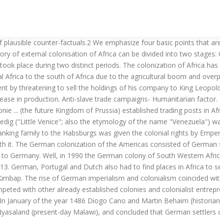
against the Herrero people and left its cultural mark on their high fashion. German Colonialism: A Short History. Africa: Skulls and Bones - a Dark Secret of German Colonialism. Cambridge, UK: Cambridge University Press, 2012. In popular parlance, discussions of colonialism in Africa usually focus on the European conquests that resulted in the scramble for Africa after the Berlin Conference in the 19th century. Rate this: Share this: Facebook; Email; Twitter; Print; LinkedIn ; Reddit; Like this: Like Loading... Related. It includes excellent illustrations and maps as well as an annotated critical bibliography. It was left to Germany, with its newly awakened interest in colonial expansion, to open up the country to European influences. Deutsche Welle (Bonn) By Daniel Pelz. Franz Heinrich Kleinschmidt and Carl Hugo Hahn WhatsApp. What was colonization? 0. Retrouvez German Colonialism Revisited: African, Asian, and Oceanic Experiences et des millions de livres en stock sur Amazon.fr. Colonization in Africa German East Africa German Colonization of Africa. From the mid-7 th century, with the spread of Islam in the middle east and northern Africa, Muslim Arabs started to enslave the Africans and paved the way for the slave trade. Imperialism and the Conquest and Colonization of Africa by Europeans. German West Africa German South-West Africa In 1840 the London Missionary Society transferred all of its activities to the German Rhenish Missionary Society. German chancellor Otto von Bismarck was at first hesitant to allow Peters’ African investments to become a German colony, concerned about the reaction of the British Empire. From mineral resources to agricultural products, Africa provide; among the products are cocoa, coffee, tea, timber, gold, silver, tin, silver, platinum, bauxite, limestone, diamonds, gemstone. 11. Namibia, or South Western Africa has an area of 835,100 kilometers squared. November 25, 2020. Notable, among the factors was the emergence of the industrial revolution which brought about a rapid change in the socio-economic transformation and technology of the European countries. Africa. However, the map shows Namibia. The Colonization of Africa: During the 19th-20th centuries, the African continent was colonized mainly by European powers like Britain, France, Spain, Portugal, and Russia. Imperialism, or the extension of one nation-state’s domination or control over territory outside its own boundaries, peaked in the 19th century as European powers extended their holdings around the world. E-mail Citation » Offers an up-to-date synthesis of Germany’s colonial ventures in Africa, Asia, and the Pacific and places them in a cultural and transnational frame. Colonialization is the action by which a foreign power occupies another country, and then exploit the economic resources of the occupied country for benefit of their native land (foreign country). German Colonialism and the British Neighbor in Africa Before 1914: Self-Definitions, Lines of Demarcation, and Cooperation, by Ulrike Lindner Part V. Postcolonial German Politics 12. German colonization of Africa: | The |German colonization of Africa| took place in the following areas: | | ... World Heritage Encyclopedia, the aggregation of the largest online encyclopedias available, and the most definitive collection ever assembled. Ec