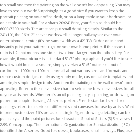
too small.And then the painting on the wall doesn’t look appealing. You may
love to see our work! Surprisingly it’s a good size if you want to keep the
portrait painting on your office desk, or on a lamp table in your bedroom, or
on a table in your hall. For a sharp 20x24” Print, your file size should be
6000x7200 pixels. The artist can put small detailing clearly. Similar to the
24"x10", the 36"x12" canvas works well in longer hallways or over your
entertainment center (it’s the same width as a 42" TV). Order online and
instantly print your patterns right on your own home printer. If the aspect
ratio is 1:2, that means one side is two times larger than the other. Hey! For
example, if your picture is a standard 5"x7" photograph and you’d like to see
how it would look as a square, simply overlay a 5"x5" outline cut out of
cardboard. 1000cm x 100cm. Learn all about various sizes and formats and
create custom designs easily using ready-made, customizable templates and
amazingly simple design tools. And then the painting on the wall doesn’t look
appealing. Refer to the canvas size chart to select the best canvas sizes for all
of your artist needs. Whether it’s an oil painting, acrylic painting, or drawing on
paper, for couple drawing, A1 size is perfect. French standard sizes for oil
paintings refers to a series of different sized canvases for use by artists. Want
to print poster-sized? It’s because in single figure drawings detailing can be
put nicely and the paint pictures look beautiful. 5 out of 5 stars (3) 3 reviews $
2.99. Concept map. The International Organization for Standardization (ISO)
identified the A-series. Good for: desks, bookcases, small hallways. Plus, use