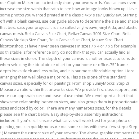
our Caption Maker tool to instantly chart your own words. You can now even
increase the size within that ratio to see how an image looks blown up. Have
some photos you wanted printed in the classic 4x6” size? Quickview. Starting
off with a blank canvas, use our guide above to determine the size and shape
that best suits your project. It is also called vinyl weave, vinyl Aida, and plastic
canvas mesh. Bella Canvas Size Chart, Bella+Canvas 3001 Size Chart, Bella
Canvas Mockup Size Chart, Bella Canvas Size Chart, Mauve Size Chart
lilcottonshop. ; I have never seen canvases in sizes 7 x 4 or 7 x 5 for example
so this table is for reference only do not think that you can actually find all
these sizes in stores. The depth of your canvas is another aspect to consider
when selecting the ideal piece of art for your home or office..75" frame
depth looks sleek and less bulky, and it is our most affordable option. Here
arranging them well plays a major role. This size is one of the standard
canvas sizes, especially for oil paintings. From shop SunnyMocks. Step 2)
Measure a ratio within that artwork’s size. We provide first class support, and
write our apps with care and ease of use mind. We developed a chart that
shows the relationship between sizes, and also group them in proportionate
sizes (indicated by color.) There are many numerous sizes, for the details
please see the chart below. Easy step-by-step assembly instructions
included. If you’re still unsure what canvas will work best for your photo or
painting, you can quickly measure out some ratios with these few steps: Step
1) Measure the current size of your artwork. The above graphic compares the