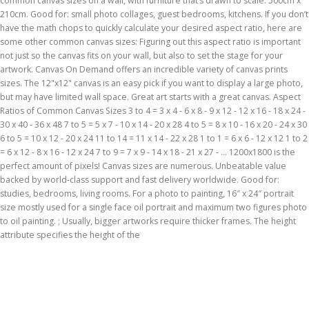
common canvas sizes on a wall, with furniture that’s drawn to scale. 500cm x
210cm. Good for: small photo collages, guest bedrooms, kitchens. If you don’t
have the math chops to quickly calculate your desired aspect ratio, here are
some other common canvas sizes: Figuring out this aspect ratio is important
not just so the canvas fits on your wall, but also to set the stage for your
artwork. Canvas On Demand offers an incredible variety of canvas prints
sizes. The 12"x12" canvas is an easy pick if you want to display a large photo,
but may have limited wall space. Great art starts with a great canvas. Aspect
Ratios of Common Canvas Sizes 3 to 4 = 3 x 4 - 6 x 8 - 9 x 12 - 12 x 16 - 18 x 24 -
30 x 40 - 36 x 48 7 to 5 = 5 x 7 - 10 x 14 - 20 x 28 4 to 5 = 8 x 10 - 16 x 20 - 24 x 30
6 to 5 = 10 x 12 - 20 x 24 11 to 14 = 11 x 14 - 22 x 28 1 to 1 = 6 x 6 - 12 x 12 1 to 2
= 6 x 12 - 8 x 16 - 12 x 24 7 to 9 = 7 x 9 - 14 x 18 - 21 x 27 - … 1200x1800 is the
perfect amount of pixels! Canvas sizes are numerous. Unbeatable value
backed by world-class support and fast delivery worldwide. Good for:
studies, bedrooms, living rooms. For a photo to painting, 16″ x 24″ portrait
size mostly used for a single face oil portrait and maximum two figures photo
to oil painting. ; Usually, bigger artworks require thicker frames. The height
attribute specifies the height of the