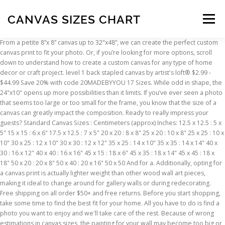
CANVAS SIZES CHART
Menu
From a petite 8”x 8” canvas up to 32"x48”, we can create the perfect custom
canvas print to fit your photo. Or, if you’re looking for more options, scroll
INSCRIPTION
ABOUT
FAQ
CONTACT
down to understand how to create a custom canvas for any type of home
decor or craft project. level 1 back stapled canvas by artist's loft® $2.99 -
$44.99 Save 20% with code 20MADEBYYOU 17 Sizes. While odd in shape, the
24"x10" opens up more possibilities than it limits. If you’ve ever seen a photo
that seems too large or too small for the frame, you know that the size of a
canvas can greatly impact the composition. Ready to really impress your
guests? Standard Canvas Sizes : Centimeters (approx) Inches: 12.5 x 12.5 : 5 x
5" 15 x 15 : 6 x 6" 17.5 x 12.5 : 7 x 5" 20 x 20 : 8 x 8" 25 x 20 : 10 x 8" 25 x 25 : 10 x
10" 30 x 25 : 12 x 10" 30 x 30 : 12 x 12" 35 x 25 : 14 x 10" 35 x 35 : 14 x 14" 40 x
30 : 16 x 12" 40 x 40 : 16 x 16" 45 x 15 : 18 x 6" 45 x 35 : 18 x 14" 45 x 45 : 18 x
18" 50 x 20 : 20 x 8" 50 x 40 : 20 x 16" 50 x 50 And for a. Additionally, opting for
a canvas print is actually lighter weight than other wood wall art pieces,
making it ideal to change around for gallery walls or during redecorating.
Free shipping on all order $50+ and free returns. Before you start shopping,
take some time to find the best fit for your home. All you have to do is find a
photo you want to enjoy and we'll take care of the rest. Because of wrong
estimations in canvas sizes, the painting for your wall may become too big or