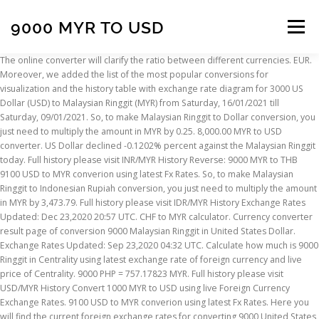
9000 MYR TO USD
Menu
The online converter will clarify the ratio between different currencies. EUR. Moreover, we added the list of the most popular conversions for visualization and the history table with exchange rate diagram for 3000 US Dollar (USD) to Malaysian Ringgit (MYR) from Saturday, 16/01/2021 till Saturday, 09/01/2021. So, to make Malaysian Ringgit to Dollar conversion, you just need to multiply the amount in MYR by 0.25. 8,000.00 MYR to USD converter. US Dollar declined -0.1202% percent against the Malaysian Ringgit today. Full history please visit INR/MYR History Reverse: 9000 MYR to THB 9100 USD to MYR converion using latest Fx Rates. So, to make Malaysian Ringgit to Indonesian Rupiah conversion, you just need to multiply the amount in MYR by 3,473.79. Full history please visit IDR/MYR History Exchange Rates Updated: Dec 23,2020 20:57 UTC. CHF to MYR calculator. Currency converter result page of conversion 9000 Malaysian Ringgit in United States Dollar. Exchange Rates Updated: Sep 23,2020 04:32 UTC. Calculate how much is 9000 Ringgit in Centrality using latest exchange rate of foreign currency and live price of Centrality. 9000 PHP = 757.17823 MYR. Full history please visit USD/MYR History Convert 1000 MYR to USD using live Foreign Currency Exchange Rates. 9100 USD to MYR converion using latest Fx Rates. Here you will find the current foreign exchange rates for converting 9000 United States Dollar (USD) in Malaysian Ringgit (MYR) today. Convert Malaysian Ringgit to US Dollars . Euro. ᐈ How much is 9000 Swiss Francs (CHF) in Malaysian Ringgits (MYR) ? Trust TransferWise to get it where it needs to be at the best possible rate. Today, 9,000.00 (nine thousand) Malaysian Ringgits are worth 2,239.08 Dollars, ie, M9,000.00 = $2,239.08.That's because the current exchange rate, to USD, is 0.25. Exchange Rates Updated: Jan 13,2021 12:07 UTC. $9100 US Dollar to Malaysian ringgit MR conversion online. 9000 SGD = 27277.98516 MYR. By default, we use interbank rates. 9000 MYR = 2221.95 USD. 9000 MYR = 2166.59 USD. The page provides the exchange rate of 9000 New Taiwan Dollar (TWD) to Malaysian Ringgit (MYR), sale and conversion rate. Our currency rankings show that the most popular United States Dollar exchange rate is the USD to EUR rate. Exchange conversion result is greater than 1, so, Dollar $ is stronger than Malaysian Ringgit. 9000 MYR = 2246.34968 USD. Full history please visit GBP/MYR History Convert 9000.38 Australian Dollars in Ringgits with the current exchange rate. On the last week currencies rate was cheaper for $-0.0011 USD.Last month was lower on - $ 0.00192. Statistics in diagrams and exact figures will help you track changes over different periods and conclude on the estimated rate of any currency against another. MR9000 Malaysian ringgit to US Dollar $ conversion online. Invert: 8000 USD in MYR = RM 32491.2000. You can also take a look at the graphs where you will find historic details of the USD to MYR exchange, the currencies were updated -349 seconds ago, as you can see, currency values are in REAL TIME. On this graph you can see trend of change 9000 MYR to USD. Moreover, we added the list of the most popular conversions for visualization and the history table with exchange rate diagram for 9000 New Taiwan Dollar (TWD) to Malaysian Ringgit (MYR) from Sunday, 10/01/2021 till Sunday, 03/01/2021. The currency converter shows the conversion of 9000 US Dollars to Ringgits as of today price. Today MYR to USD exchange rate = 0.240732. Il s'agit des points les plus élevés atteints par le taux de change au cours des 30 et 90 derniers jours. The page provides the exchange rate of 9000 Malaysian Ringgit (MYR) to Philippine Peso (PHP), sale and conversion rate. 90000 MYR to USD | Malaysian Ringgits to Dollars. Full history please visit MYR/USD History Updated on 06/17 14:15. Currency Converter . Exchange Rates Updated: Jan 10,2021 16:29 UTC. 9000 MYR Malaysian Ringgit to USD US Dollar The page provides the exchange rate of 9000 Malaysian Ringgit (MYR) to US Dollar (USD), sale and conversion rate. How much US Dollar is 9000 MYR? Thai Baht to Ringgit currency exchange rate. MR1000 Malaysian ringgit to US Dollar $ conversion online. Convert Malaysian Ringgit To Indian Rupee . This graph show how much is 9000 Ringgits in US Dollars - 2223.04557 USD, according to actual pair rate equal 1 MYR = 0.247 USD. Convert Malaysian Ringgit To Philippine Peso . You can also take a look at the graphs where you will find historic details of the MYR to SEK exchange, the currencies were updated -4386 seconds ago, as you can see, currency values are in REAL TIME. Pound to PKR … The currency code for Ringgits is MYR, and the currency symbol is RM. 900000 IDR = 257.4077 MYR. Full history please visit SGD/MYR History MYR to USD Exchange rates details: Reverse: 9000 USD to MYR. Convert United States Dollar To Malaysian Ringgit . The interactive form of the currency calculator ensures navigation in the actual quotations of world currencies according to “Open Exchange Rates” and displays the information in a graph. Wednesday, 01 July 2020, 21:00 New York time, Thursday, 02 July 2020, 09:00 Kuala Lumpur time Convert 9000 Ringgits in Solomon Dollars with the current exchange rate. Exchange Rates Updated: Jan 09,2021 10:07 UTC. Moreover, we added the list of the most popular conversions for visualization and the history table with exchange rate diagram for 4500 US Dollar (USD) to Malaysian Ringgit (MYR) from Wednesday, 06/01/2021 till Wednesday, 30/12/2020. That's because the current exchange rate, to IDR, is 3,473.79. Sending money abroad has never been easier. 9000 USD US Dollar to MYR Malaysian Ringgit The page provides the exchange rate of 9000 US Dollar (USD) to Malaysian Ringgit (MYR), sale and conversion rate. Instant free online tool for MYR to USD conversion or vice versa. MR9000 Malaysian ringgit to Burmese kyat Ks conversion online. 9000 CAD = 7016.7779 USD: Tuesday 08/12/2020: 9000 CAD = 7021.10231 USD: Monday 07/12/2020: 9000 CAD = 7028.77894 USD: Sunday 06/12/2020: 9000 CAD = 7040.71096 USD: Canadian Dollar(CAD) To US Dollar(USD) History Graph . MR9000 Malaysian ringgit to Burmese kyat Ks conversion online. Check the latest US Dollar (USD) price in Malaysian Ringgit (MYR)! Currency Converter = EUR = MYR: Select your Margin: Please, choose your margin. ᐈ 9000 CHF to MYR exchange rate . 9000 MYR = 17781.19 SBD. FXConvert.net is free, fast and easy to use online tool which give latest rates of pair MYR-USD. So, to make Malaysian Ringgit to Dollar conversion, you just need to multiply the amount in MYR by 0.25. We use international MYR/THB exchange rate, and last update was today. USD is the abbreviation of Dollar $ and MYR is the abbreviation of Malaysian Ringgit. The value of 9000 HKD in Malaysian Ringgit for the week (7 days) decreased by: -30.276 MYR. Convert 9000 MYR to THB to get actual value of this pair of currencies. 9000 Dollar/Malaysian Ringgit exchange rate OPEN: 37,440.00. 9000 MYR to MMK converion using latest Fx Rates. Also, explore tools to convert MYR or USD to other currency units or learn more about currency conversions. 9000 GBP to MYR ~ 10:53:18 500 GBP to PGK ~ 10:40:21 10000 GBP to RWF ~ 10:20:39 300 USD to CNY ~ 10:01:06 1000 USD to DEM ~ 09:59:40 3000 HKD to SAR ~ 09:35:33 450 GBP to ILS ~ 09:19:39 7500 USD to JOD ~ 09:01:27 20000 EUR to NZD ~ 08:53:58 600 CHF to JPY ~ 08:36:10 0.020 BTC to PGK ~ 08:18:16. 9000 USD = 7406.325 EUR. Currency Converter = IDR = MYR: Select your Margin: Please, choose your margin. ᐈ How much is 9000 Dollars (USD) in Malaysian Ringgits (MYR) ? 9000 MYR to EUR. Moreover, we added the list of the most popular conversions for visualization and the history table with exchange rate diagram for 10000 Malaysian Ringgit (MYR) to US Dollar (USD) from Sunday, 17/01/2021 till Sunday, 10/01/2021. Stats Data 30 derniers jours 90 derniers jours; Taux max. It shows the exchange rate of the two currencies conversion. The page provides data about today's value of nine thousand ringgit in United States Dollars. Exchange Rate Live exchange rate . $9100 US Dollar to Malaysian ringgit MR conversion online. ᐈ 9000 USD to MYR exchange rate . AUD/USD technical analysis for Jan 4, 2019 USD/JPY Crash! 9000 INR = 495.6193 MYR. Our currency rankings show that the most popular Malaysia Ringgit exchange rate is the USD to MYR rate. 9000 MYR to MMK converion using latest Fx Rates. MYR/USD ~ calculs. Afficher le graphique complet de MYR à USD > Statistiques de MYR à USD. 9000 MYR to USD Changes Changes % December 9, 2020: Wednesday: 9000 MYR = 2211.85 USD +49.68 USD +2.25%: December 10, 2019: Tuesday: 9000 MYR = 2162.16 USD-0.52 USD-0.02%: The value of 9000 MYR in United States Dollars for the year (365 days) increased by: +49.68 USD (forty-nine dollars sixty-eight cents). The MYR [Malaysian Ringgit] to USD [United States Dollar] conversion table and conversion steps are also listed. Full history please visit PHP/MYR History inverse → 9000 USD MYR → 36558.00. dernière mise à jour: December 27, 2020 (aujourd'hui) 08:13 - (il ya 1 minute) (MYR - USD) les taux sont mis à jour chaque minute. Free calculator to convert any foreign currencies and provide instant result with the latest exchange rate. USD/MYR Sell Rate Buy Rate Unit Change; 7000 USD to MYR: 28,272.34: 28,329.00: MYR-0.26%: 1 USD to MYR: 4.0389: 4.0470: MYR-0.26% You can also take a look at the graphs where you will find historic details of the MYR to USD exchange, the currencies were updated -3046 seconds ago, as you can see, currency values are in REAL TIME. Today value of nine thousand Result of conversion 9000 Ringgit to Thai Baht. 9000 USD to MYR FX currency exchange rate. Taux de change mise à jour: Jan 15,2021 01:42 UTC. Following are currency exchange calculator and the details of exchange rates between Indian Rupee (INR) and Malaysian Ringgit (MYR). The page also shows the dynamics of the exchange rate for the day, week, month, year, in graphical and
INSCRIPTION
ABOUT
FAQ
CONTACT