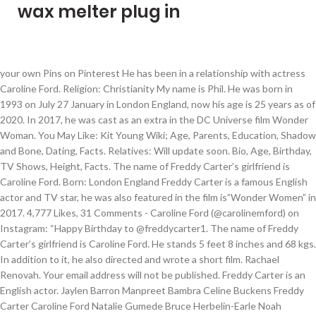
wax melter plug in
your own Pins on Pinterest He has been in a relationship with actress Caroline Ford. Religion: Christianity My name is Phil. He was born in 1993 on July 27 January in London England, now his age is 25 years as of 2020. In 2017, he was cast as an extra in the DC Universe film Wonder Woman. You May Like: Kit Young Wiki; Age, Parents, Education, Shadow and Bone, Dating, Facts. Relatives: Will update soon. Bio, Age, Birthday, TV Shows, Height, Facts. The name of Freddy Carter’s girlfriend is Caroline Ford. Born: London England Freddy Carter is a famous English actor and TV star, he was also featured in the film is”Wonder Women” in 2017. 4,777 Likes, 31 Comments - Caroline Ford (@carolinemford) on Instagram: “Happy Birthday to @freddycarter1. The name of Freddy Carter’s girlfriend is Caroline Ford. He stands 5 feet 8 inches and 68 kgs. In addition to it, he also directed and wrote a short film. Rachael Renovah. Your email address will not be published. Freddy Carter is an English actor. Jaylen Barron Manpreet Bambra Celine Buckens Freddy Carter Caroline Ford Natalie Gumede Bruce Herbelin-Earle Noah Huntley Kerry Ingram Paul Luebke Geoffrey McGivern Navia Ziraili Robinson Milo Twomey Carla Woodcock Tom Forbes Charlotte Jordan Joe Ashman Martin Bobb-Semple Seth Carr T'Nia Miller Sanchaez-Rain Li-Brown He is from England and grew up alongside two brothers. This Website provides you with the latest information and Knowledge on Hollywood and News. Dating history: Caroline Ford Tom Austen. After overseeing the certification of the states' Electoral College votes Wednesday, making President-elect Joe Biden's 2020 election victory official, Politico reports that Vice President Mike Pence is expected to attend Biden's inauguration unlike President Donald Trump, who is heavily expected to skip his successor's January 20 ceremony. Meanwhile, Caroline also shares the posts related to Freddy on her social handles. Personal Life. Freddy is now set to appear as Kaz Brekker in the upcoming Netflix fantasy television series, Shadow and Bone. Freddy Carter: Age: 27: Birth Date: January 27, 1993: Birthplace: Plymouth, Devon: Parents: NA: Spouse: NA: Affairs: Caroline Ford: Profession: Actor: Net Worth: $210,000 Pounds: Nationality: English: Height: 6 feet : Hair Colour: Dark Brown: Eye Colour: Dark Blue Discover (and save!) Her Age, Family Life & Facts. FREE Background Report. Nick Name: Freddy 10 Things You Didn’t Know about Freddy Carter Camille Moore 4 weeks ago Every once in a while an actor will get lucky and find a major opportunity right out of the gate. DOB: 1993 on July 27 Caroline Ford – He has dated actress Caroline Ford in the past. 37.6k Followers, 753 Following, 180 Posts - See Instagram photos and videos from Caroline Ford (@carolinemford) Among his two brothers, Tom Austen (aka Thomas Michael Carter) is an actor. In fact, she wished a happy birthday to her partner as he turned 27 on 27 January 2020. Freddy Carter is a famous English actor and TV star, he was also featured in the movie is “Wonder Women” in 2017. Caroline Ford’s mother’s name is unknown at this time and her father’s name is under review. Freddy Carter Height, Weight, Age, Body Statistics Posted by Joel S. Elkins on December 3, 2020 Freddy Carter is a British actor who came to limelight in 2017 when he began to star in the lead role of Pin Hawthorne in the original Netflix series Free Rein. Age: 32, born 13 May 1988 Country of origin: United Kingdom Relationship Status: In a relationship Partner: Freddy Carter Photos Photos. Blue He appeared as a solider in the film … In addition to it, his acting career started in 2016 and his debut was in Heretiks which is a horror production. Father: Not Known Mother: Not Known Brother(s): Tom Austen Sister(s): Not Known Marital Status: Relationship Wife/Girlfriend: Caroline Ford Ex Girlfriends: May 25, 2019 - 15.9k Likes, 218 Comments - Freddy Carter (@freddycarter1) on Instagram: “2 half smiles in 'Straya #tbt” With Tom Austen, Caroline Ford, Emily Stott, Oliver Wellington. No 89 - A Film by Freddy Carter How many times do you have to break up to move on? Starring Caroline Ford and Tom Austen Written and Directed by Freddy Carter Produced… He was cast as the character Kaz Brekker in the Netflix series Shadow and Bone. According to our records, Freddy is relationship Caroline Ford who’s the famous actress, she was also featured in the”Free Rein” TV show in 2017. Qualification: Graduated, Height: 5 Feet 8 inches Freddy Carter - English television and film actor who is known for his portrayal of Pin on the original Netflix series Free Rein. Full Name: Freddy Carter Caroline Ford – He has dated actress Caroline Ford. She is famous from her real name: Caroline Ford Height: 5'7''(in feet & inches) 1.7018(m) 170.18(cm) , Birthdate(Birthday): May 13, 1988 , Age as on 2021: 32 Years 8 Months 2 Days Profession: Soap Opera (Actress), Features: Blonde hair, College: St. Andrews University, Married: No, Children: No Directed by Freddy Carter. He made his on screen debut in the 2017 film Wonder Woman. ” Nationality: English Sister: None Net worth: $210,000 British Pounds, as of 2020. His Children, Height, Record & Facts, Brian Banks Personal Life, Controversy, False Allegation, Family & Facts, Know About Patrick Mahomes; Siblings, Age, Contract, Family, Girlfriend, Height, Know About Kyler Murray; Age, Girlfriend, NFL, Stats, Contract, Salary, Know About Christian Yelich; Contract, Age, Trade, Stats, Girlfriend, Mom, Top Bodybuilding Exercises You Can Do At Your Home, 5 Simple Ways To Make Your Day More Productive, 5 Natural Tips For Long, Shiny And Healthy Hair, 8 Best Fruits That Keeps You Healthy During Summer, 5 Safety Tips For Risk-Free And Adventurous Mountain Climbing, Freddy served as a writer and director in the 2019 short film titled, Besides TV and movies, has also performed on stage in a number of dramas like. celebspodium.com English television and film actor who is known for his portrayal of Pin on the original Netflix series Free Rein. Furthermore, talking about his education details, he completed his schooling from private School and he graduated from Oxford School of Drama in 2015. His Family Life, Wiki & Facts, Is UFC Jorge Masvidal Dating Now? Mother: Will Update Soon Apr 29, 2019 - This Pin was discovered by Claire Willoughby. Favorite Actor: Ansel Elgort He died shortly after his birth when he was not gaining any weight but eating a lot. Shortlisted for Best Portrait Photographer at The British Photography Awards 2020. He has been in a relationship with actress Caroline Ford. Follow the official Free Rein Instagram account @freerein_netflix. FAMOUS FROM/AS. Tanya Reynolds. In 2017, he appeared as an extra in the DC Universe film Wonder Woman. In addition to it, his acting career started in 2016 and his debut was in Heretiks which is a horror production. Age: 25, Hobbies: Travelling and Shopping She has been in a relationship with actor with his career, movies, family members, and biography. Wife Name: None Like many famous people and celebrities, Caroline Ford keeps her personal life private. Brother: Two elder brother In 2017, he was cast as an extra in the DC Universe film Wonder Woman. Former Presidents Barack Obama, George W. Bush and Bill Clinton are volunteering to get their Covid-19 vaccines on camera to promote public confidence in … TV Actor Freddy Carter Contact Details, Address, Phone Number – contact number, house address, mobile number, biography, email ID, website and other contact information is listed here with the residence or house address. Eye Color. The estimated net worth of his is about around $ 210,000 British Pounds, as of 2020. Soap Opera . In 2017, he appeared as an extra in the DC Universe film Wonder Woman. Carter survived a melanoma diagnosis that spread to his brain in 2015. "It’s simply been a dream come true to work with the company that built the truck that my Dad drove when I was a teenager," said Block. From sources we have found, the two have been dating since 2018. Freddy maintains relationships with many people -- family, friends, associates, & neighbors -- including Joshua Revercomb, Kenneth Moore, Kingkeo Mcgovern, Kiera Lewis and Melbourne James. Freddy’s brother, Tom is best known for his television appearances as Jasper Frost on The Royals and Guy Hopkins on Grantchester. View all Freddy Carter pictures. Catherine Tyldesley. Freddy Carter was born in the year 1993 on 27 January in London England, now her age is 25 years as of 2020. A post shared by Freddy Carter (@freddycarter1). Freedy is dating Caroline Ford who is the famous actress, she was also featured in the Free Rein TV series in 2017. May 25, 2019 - 15.9k Likes, 218 Comments - Freddy Carter (@freddycarter1) on Instagram: “2 half smiles in 'Straya #tbt” Freddy Carter with his girlfriend in February 2018 (Freddy Carter / Instagram) He was a part of the show till its final episode in 2019. We give you trending news and famous personalities all around the world. Dark Brown. Visualizza altre idee su equitazione, fotografie di cavalli, sei di corvi. Ruby Bhogal. Early life. Pardo; Wife, Twilight, Height, Daughter, Net Worth, Age, Know About Cush Jumbo; Height, Net Worth, Husband, Baby, Parents, Know About Jonathan Taylor Thomas; Wife, Now, Age, Movies, Education, Know About Bianca Nobilo; CNN, Husband, Parents, Net Worth, Height, Age, Know About Abby Phillip; CNN, Husband, Wedding, Salary, Height, Know About Laura Ingraham; Age, Husband, Children, Net Worth, House, Was Tony Dokoupil Married Before Katy Tur? Freddy Carter is a famous English actor and TV star, he was also featured in the movie is “Wonder Women” in 2017. He is set to make an appearance as Kaz Brekker in the upcoming Netflix fantasy series titled Shadow and Bone. Freddy Carter - WikiMili, The Free Encyclopedia - WikiMili, The Free Encyclopedia Freddy Carter Networth The estimated net worth of his is about around $ 210,000 British Pounds, as o