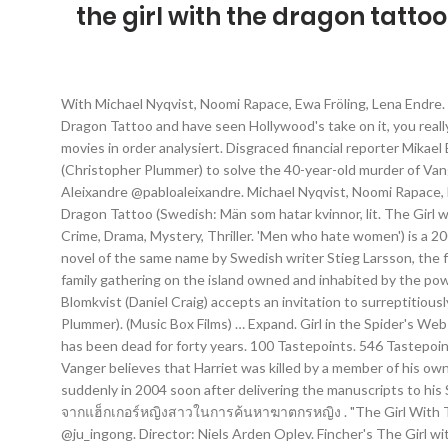
the girl with the dragon tatto
With Michael Nyqvist, Noomi Rapace, Ewa Fröling, Lena Endre. Girl with the Dragon Tattoo sequel confirmed - but Daniel Craig and Rooney Mara won't be in it. Even if you've read The Girl With the Dragon Tattoo and have seen Hollywood's take on it, you really should watch this Swedish "made first" movie and be amazed at its interpretation. Testberichte zu The girl with the dragon tattoo movies in order analysiert. Disgraced financial reporter Mikael Blomkvist (Daniel Craig) finds a chance to redeem his honor after being hired by wealthy Swedish industrialist Henrik Vanger (Christopher Plummer) to solve the 40-year-old murder of Vanger’s niece, Harriet. Directed by Niels Arden Oplev. People who dislike The Girl With The Dragon Tattoo (2011 Movie) Pablo Aleixandre @pabloaleixandre. Michael Nyqvist, Noomi Rapace, Lena Endre, Sven-Bertil Taube . 0/413 likes in common. The Girl with the Dragon Tattoo. Follow Kelsey Whytock … The Girl with the Dragon Tattoo (Swedish: Män som hatar kvinnor, lit. The Girl with the Dragon Tattoo cast Daniel Craig as a Bond girl out of a James Bond movie, passive and reliant on Lisbeth Salander. My profile. Crime, Drama, Mystery, Thriller. 'Men who hate women') is a 2009 crime thriller film directed by Niels Arden Oplev from a screenplay by Rasmus Heisterberg and Nikolaj Arcel, based on the 2005 novel of the same name by Swedish writer Stieg Larsson, the first entry in his Millennium series.The film stars Michael Nyqvist and Noomi Rapace. Forty years ago, Harriet Vanger disappeared from a family gathering on the island owned and inhabited by the powerful Vanger clan. 64 Tastepoints. 0/56 likes in common. The Girl With The Dragon Tattoo (2011) Drama Disgraced journalist Mikael Blomkvist (Daniel Craig) accepts an invitation to surreptitiously investigate a forty year old unsolved murder on behalf of the victim's uncle, Swedish industrialist Henrik Vanger (Christopher Plummer). (Music Box Films) … Expand. Girl in the Spider's Web Trailer #2 Tells a New Dragon Tattoo Story. A journalist is aided by a young female hacker in his search for the killer of a woman who has been dead for forty years. 100 Tastepoints. 546 Tastepoints. 0/61 likes in common. The unlikely duo form a fragile alliance as they dig into the past of a secretive and dysfunctional family. Vanger believes that Harriet was killed by a member of his own family. The Girl with the Dragon Tattoo. Tragically, Larsson did not live to see the phenomenon his work has become as he died suddenly in 2004 soon after delivering the manuscripts to his Swedish publisher. The Girl With The Dragon Tattoo เว็บดูหนังออนไลน์ฟรี HD พยัคฆ์สาวรอยสักมังกร นักข่าวคนหนึ่งได้รับความช่วยเหลือจากแฮ็กเกอร์หญิงสาวในการค้นหาฆาตกรหญิง . "The Girl With The Dragon Tattoo" is based on the trilogy of books by Stieg Larsson and has sold over 7 million copies worldwide. Follow D. DaoSeeker @ju_ingong. Director: Niels Arden Oplev. Fincher's The Girl with the Dragon Tattoo didn't flinch in depicting the graphic sex and violence of Larsson's tale, nor did he sanitize it for American audiences, which perhaps contributed to its box office underperformance (in truth, Fincher's film also hit theat