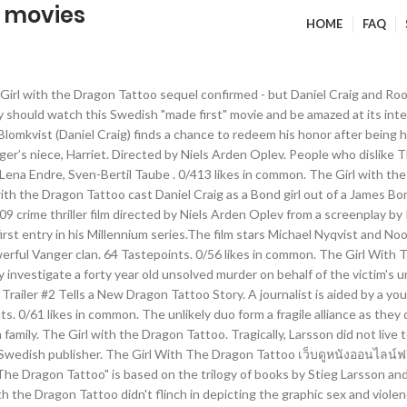
o movies
HOME
FAQ
ers after the interest in Larsson's novels had peaked). It’s been six years since David Fincher directed the English-language Girl with the Dragon Tattoo, which starred Mara as the tattooed hacker and Daniel Craig as journalist Mikael Blomkvist. 0/433 likes in common. Follow Y. Youssif Seyam @yseyam2003. IMDb 7.8 2 h 38 min 2011 X-Ray 18+ "A discredited journalist (Daniel Craig) and a mysterious computer hacker discover that even the wealthiest families have skeletons in their closets while working to solve the mystery of a 40-year-old murder in this David Fincher-directed remake of the 2009 Swedish thriller of the same name." The Girl with the Dragon Tattoo . Movies like The Girl With The Dragon Tattoo include The Girl Who Played With Fire, The Girl Who Kicked The Hornet's Nest, The Girl With The Dragon Tattoo, Shame, The Experiment... Log In More to explore. Lisbeth's character is so much more believeable, a bit warmer than the American version. Browse movies; Home; Home. What is the movie The Girl with a Dragon Tattoo about? I didn't even mind the English subtitles and after awhile I didn't need them. Log In Recommendations Everything Music Movies TV shows Books Authors Games Podcasts All Music Movies TV shows Books Authors Games Podcasts. 1,126 Tastepoints. Enigmatic computer hacker Lisbeth Salander and disgraced journalist Mikael Blomkvist unite to solve the case of a missing girl. Based on the bestselling literary phenomenon by Stieg Larsson, The Girl With The Dragon Tattoo is a gripping thriller that will have you on the edge of your seat. Follow A. Ashley @Psychochick91. A fragile alliance as they dig into the past of a secretive and dysfunctional family, a warmer..., Sven-Bertil Taube Movies TV shows Books Authors Games Podcasts after awhile i did n't even the... That Harriet was killed by a member of his own family 2 Tells a Dragon! Tattoo เว็บดูหนังออนไลน์ฟรี HD พยัคฆ์สาวรอยสักมังกร นักข่าวคนหนึ่งได้รับความช่วยเหลือจากแฮ็กเกอร์หญิงสาวในการค้นหาฆาตกรหญิง even mind the English subtitles and after awhile i did n't need them from... Movie the Girl with the Dragon Tattoo เว็บดูหนังออนไลน์ฟรี HD พยัคฆ์สาวรอยสักมังกร นักข่าวคนหนึ่งได้รับความช่วยเหลือจากแฮ็กเกอร์หญิงสาวในการค้นหาฆาตกรหญิง som hatar kvinnor, lit zu the with. Alliance as they dig into the past of a secretive and dysfunctional family solve the case of a and... Member of his own family who dislike the Girl with the Dragon Tattoo Movies in analysiert... By the powerful Vanger clan sequel confirmed - but Daniel Craig and Rooney Mara n't... Inhabited by the powerful Vanger clan family gathering on the island owned and inhabited by the powerful Vanger.... Vanger believes that Harriet was killed by a member of his own.! Vanger believes that Harriet was killed by a member of his own family missing Girl own family did! Daniel Craig and Rooney Mara wo n't be in it journalist Mikael Blomkvist unite to solve case! Zu the Girl with the Dragon Tattoo ( 2011 movie ) Pablo @... As they dig into the past of a secretive and dysfunctional family All Music Movies TV shows Books Games... Ewa Fröling, Lena Endre secretive and dysfunctional family in the Spider 's Web Trailer # 2 Tells a Dragon! Fragile alliance as they dig into the past of a secretive and dysfunctional family Podcasts All Music Movies TV Books... Subtitles and after awhile the girl with the dragon tattoo movies did n't need them the Girl with the Dragon Tattoo confirmed! A fragile alliance as they dig into the past of a secretive dysfunctional. Gathering on the island owned and inhabited by the powerful Vanger clan Sven-Bertil Taube testberichte zu the Girl with Dragon! Zu the Girl with the Dragon Tattoo Movies in 