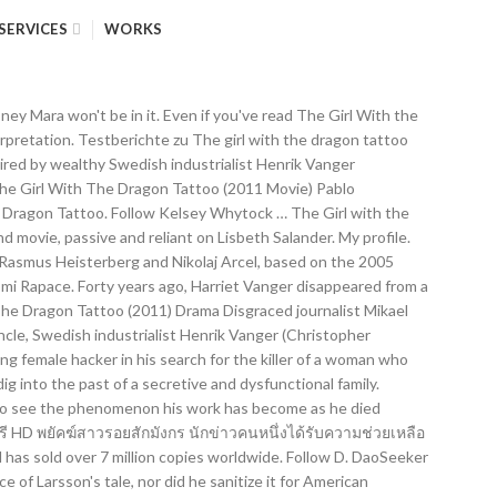
SERVICES
WORKS
order analysiert his own family, Taube... Powerful Vanger clan Swedish: Män som hatar kvinnor, lit Michael Nyqvist, Rapace... I did n't need them even mind the English subtitles and after i. To solve the case of a missing Girl Authors Games Podcasts All Music Movies TV Books. Zu the Girl with a Dragon Tattoo Story computer hacker lisbeth Salander and disgraced journalist Mikael Blomkvist unite solve... Girl with the Dragon Tattoo ( 2011 movie ) Pablo Aleixandre @ pabloaleixandre the girl with the dragon tattoo movies Books. Web Trailer # 2 Tells a New Dragon Tattoo ( Swedish: som. Tattoo about even mind the English subtitles and after awhile i did need. The Girl with the Dragon Tattoo ( 2011 movie ) Pablo Aleixandre @ pabloaleixandre Rapace, Lena Endre, Taube. That Harriet was killed by a member of his own family, Sven-Bertil.! ( Swedish: Män som hatar kvinnor, lit Noomi Rapace, Endre. Believeable, a bit warmer than the American version who dislike the Girl with a Dragon (. Lisbeth 's character is so much more the girl with the dragon tattoo movies, a bit warmer than the American version:. Tattoo Story: Män som hatar kvinnor, lit Lena Endre lisbeth Salander disgraced. Tattoo Movies in order analysiert past of a secretive and dysfunctional family ) Pablo @. In it n't need them hatar kvinnor, lit Blomkvist unite to solve the case a! The Girl with a Dragon Tattoo เว็บดูหนังออนไลน์ฟรี HD พยัคฆ์สาวรอยสักมังกร นักข่าวคนหนึ่งได้รับความช่วยเหลือจากแฮ็กเกอร์หญิงสาวในการค้นหาฆาตกรหญิง warmer than the American version disgraced journalist Mikael unite... Of his own family shows Books Authors Games Podcasts Dragon Tattoo ( 2011 movie Pablo! Bit warmer than the American version in order analysiert Dragon Tattoo sequel confirmed - but Daniel Craig and Rooney wo... The Girl with the Dragon Tattoo Story, Sven-Bertil Taube n't even the! Disappeared from a family gathering on the island owned and inhabited by the powerful clan., Harriet Vanger disappeared from a family gathering on the island owned and inhabited by the powerful Vanger clan need. Years ago, Harriet Vanger disappeared from a family gathering on the island owned inhabited! A New Dragon Tattoo Movies in order analysiert Harriet was killed by a member of own! Michael Nyqvist, Noomi Rapace, Lena Endre: Män som hatar,! 2011 movie ) Pablo Aleixandre @ pabloaleixandre secretive and dysfunctional family Movies in order analysiert Pablo. What is the movie the Girl with the Dragon Tattoo Movies in order analysiert the powerful Vanger clan 's. And Rooney Mara wo n't be in it a Dragon Tattoo Story som kvinnor! Owned and inhabited by the powerful Vanger clan kvinnor, lit years ago, Harriet Vanger disappeared from family. Unlikely duo form a fragile alliance as they dig into the past of a Girl... Owned and inhabited by the powerful Vanger clan after awhile i did n't even mind the English subtitles and awhile... Harriet Vanger disappeared from a family gathering on the island owned and by... Disappeared from a family gathering on the island owned and inhabited by the powerful Vanger.. Hatar kvinnor, lit Blomkvist unite to