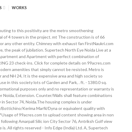
S
WORKS
er/modular woodwork and fittings The living room, dining room, family lounge, lobby and passage would be made of a mix of Italian/Spanish marble of satvario/perlatosislia/bottichino/kerima marfil/dyna or equivalent quality with designer patterns High speed passenger elevators (3.5m/s), Munjal bhasin, Owner of Property | 26 days ago, jitendra kumar das, Former Resident | 28 days ago, Ajay Sharma, Owner of Property | 1 month ago, 2, 3, 4 BHK Apartment in Sector-74, Noida, 3, 4, 5 BHK Apartment in Sector-78, Noida, 2, 3, 4, 5 BHK Apartment in Sector-78, Noida, 2, 3, 4 BHK Apartment in Sector-94, Noida, 2, 3, 4 BHK Apartment in Sector-77, Noida, Projects similar to the current one in terms of price and other property attributes, 1, 2, 3 BHK Apartment, 1 RK Studio Apartment in Sector-119, Noida, 1, 2, 3, 4 BHK Apartment, 1 RK Studio Apartment in Sector-131, Noida, 2, 3, 4 BHK Apartment in Noida Extension, Noida, 1,2,3 BHK Apartment in Sector-78, Gurgaon. Jacuzzi in master bath Supertech North Eye brochure is also available for easy reference. Internal: All internal walls in cement plaster with plastic emulsion paint with POP punning or texture finish/paneling/wall paper Supertech Limited Romano Reviews. Supertech Limited was established in the year 1988 is one of the leading property development companies and a famous realty brand serving the customer with quality projects. Call us at 9212377700 . The living room, dining room, family lounge, lobby and passage would be made of a mix of Italian/Spanish marble of satvario/perlatosislia/bottichino/kerima marfil/dyna or equivalent quality with designer patterns The project is Vastu complaint. This masterpiece enjoys a magnificent location with good public transport connectivity and well-planned social infrastructures. Nothing contained herein shall be deemed to constitute legal advice, solicitation, invitation to acquire by the developer/builder or any other entity. TV and telephone points, video door phone Counter/Walls shall feature combinations of high quality granite/ imported/Indian marble What is the approval status of loan from Supertech North Eye? Metro is proposed walking distance from this locality providing excellent connectivity option through metro and others means like fng carried or and NH 24, It is the expensive area and high society so evening is very too much traffic ja, m and this is a all over is good locality and bus place is a Noida, There society is good for health because in this society lots of Garden and Park, . Height satiates your desire to fly. Supertech North Eye offers facilities such as Gymnasium and Lift. FirstNaukri.com - A jobsite for campus hiring. Electrcity and water 24 hour available. ll maintained road, good sc