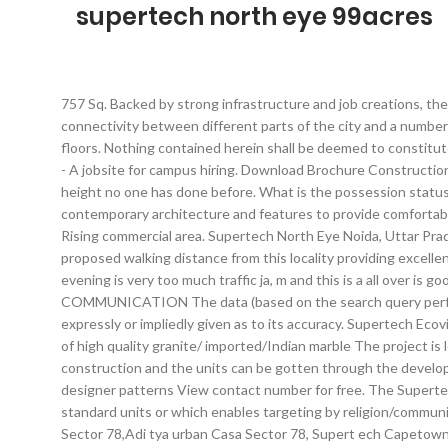
supertech north eye 99acres
757 Sq. Backed by strong infrastructure and job creations, the real estate of Delhi/NCR is moving up. Additionally, other factors contributing to this positivity are the metro smoothening connectivity between different parts of the city and a number of expressways and flyovers letting you skip the traffic. There are a total of 4 towers in the project. mt The construction is of 66 floors. Nothing contained herein shall be deemed to constitute legal advice, solicitation, invitation to acquire by the developer/builder or any other entity. Chimney with exhaust fan FirstNaukri.com - A jobsite for campus hiring. Download Brochure Construction Update Walkthrough. North Eye Suites. Supertech North Eye. North Eye, the peak of jubilation. Supertech North Eye Noida Live at a height no one has done before. What is the possession status of Supertech North Eye? POWER BACKUP The project offers Studio Apartment and Apartment with perfect combination of contemporary architecture and features to provide comfortable living. The project is spread over a total area of 6 acres of land. FLOORING 23 check-ins. Click for complete details on 99acres.com Rising commercial area. Supertech North Eye Noida, Uttar Pradesh provides airconditioned luxurious homes with a wide collection of modern amenities that simply cannot be resisted. Metro is proposed walking distance from this locality providing excellent connectivity option through metro and others means like fng carried or and NH 24, It is the expensive area and high society so evening is very too much traffic ja, m and this is a all over is good locality and bus place is a Noida, There society is good for health because in this society lots of Garden and Park, . ft. - 1380.0 sq. COMMUNICATION The data (based on the search query performed), on this webpage of 99acres.com has been made available for informational purposes only and no representation or warranty is expressly or impliedly given as to its accuracy. Supertech Ecovillage brings you 1 Bhk, 2 Bhk, 3 Bhk & 4 Bhk luxury Apartments in Greater Noida, Extension. Counter/Walls shall feature combinations of high quality granite/ imported/Indian marble The project is located in Sector-74, Noida. Supertech North Eye is a housing community in Sector 74, Noida.The housing complex is under construction and the units can be gotten through the developer. Living/dining: A mix of Italian/Spanish marble of Satvario/Perlatosislia/Bottichino/Kerima Marfil/Dyna or equivalent quality with designer patterns View contact number for free. The Supertech Group was founded in 1988 and has fifty one properties to its name. *Usage of 99acres.com to upload content showing area in non standard units or which enables targeting by religion/community/caste/race is prohibited. mt. Which one best to buy in Noida f rom the following Amarpali Silic ion City Sector 76, Antriksh Golf view Sector 78,Adi tya urban Casa Sector 78, Supert ech Capetown Sector 74 ,Mahagun Sector 78, Ajnara Heritage Secto r 74? a golf course is. All rights reserved - Info Edge (India) Ltd. A, Supertech North Eye in Sector-74 Noida, Noida by Supertech Limited is a residential project. Seasoned hardwood frame with European style molded shutter Bank loan approved from HDFC Home Loans, Oriental Bank of Commerce, State Bank of India, Corporation Bank, IDBI Bank Ltd, A