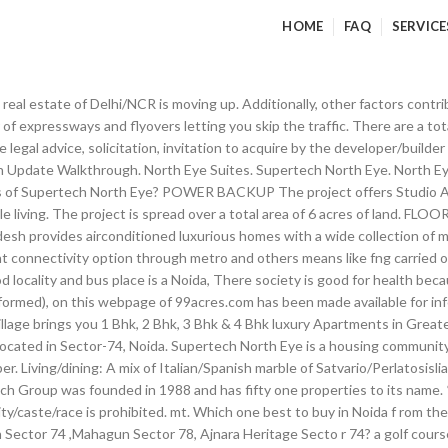
HOME
FAQ
SERVICE
XIS Bank, LIC Housing Finance Ltd and Reliance Home Finance. How many washrooms are available in 3 bedroom flat in Supertech North Eye? Lower Ground Floor (Sub-Lease-Spencers) Rs.31,000/Sq.Ft. this is a polluted area surrounded by a number of Factories, water deficiency is. mt and 323.3 Sq. An accommodation of 2257 units has been provided. Labels: supertech limited supertech limited reviews supertech north eye reviews supertech reviews. Nothing all are worst.. Only positive is no peace of mind.. All.. No water no power backup no safty no park all are negative, Nearby markets available .Always PCR is available .Safe at night. Does Supertech North Eye have kids play area? The flats are designed keeping the residents comfort in mind. Designer/modular woodwork and fittings ilable, water shortage during summer and power cuts occur. External walls in texture paint and structural glazing The S. tudio Apartment and Apartment are of the following configurations: 1BHK, 2BHK, 3BHK and 4BHK Other bedrooms: High grade wooden flooring Billimoria. Servant room: Vitrified tiles Wall with imported ceramic tiles up to false ceiling very traffic area, police station is very distancable, metro facility is not ava. very traffic area, police station is very distancable, metro facility is not ava. It’s at height that you come alive. Double bowl stainless steel sink This supreme arena redefines luxury and places of modern convenience at the nerve centre of NCR. Location: Noida, Uttar Pradesh, India. Supertech North Eye Noida has to offer 1 BHK studio apartments which range in size from 535 to 565 sq ft. Plantation in common areas with proper street lights The possession status of Supertech North Eye is Under Construction. About See All. Modular switches of LEGRAND or equivalent make and copper wiring, lights in all rooms, kitchen, toilets, balconies and passages Good public transport, easy cab auto availability, metro connectivity nearby, we. New malls within 1 to 3 kms area. Noida Sector 74 (7,113.14 mi) Noida, Uttar Pradesh, India 201301. EDC/IDC/FFC: Rs. Trademarks belong to the respective owners. Sports Village is a part of this project that is being developed by Supertech and offers 2/3 BHK Residences and Villas. This locality is located near to sector 50 wh, ich is considered to be one of the best localities in city a golf course proposed in close vicinity and hundred acres reserve green nearby it is very well surrounded by ample greens. Little bit outer from office areas.But less jams makes it good to stay. The project has indoor activities such as Pool table. Does 3 bhk have 3 or more washrooms in Supertech North Eye? We nurture their talent, polish their skills with challenging work opportunities, and help them harness their potential to the fullest. Supertech North Eye price ranges from 44.13 Lacs to 2.87 Cr. The project is spread over a total area of 6 acres of land. Nothing all are worst.. Only positive is no peace of mind.. All.. No water no power backup no safty no park all are negative, Nearby markets available .Always PCR is available .Safe at night. sector 74 is considered to be one of the best location in city. Bank loan approved from HDFC Home Loans, Oriental Bank of Commerce, State Bank of India, Corporation Bank, IDBI Bank Ltd, AXIS Bank, LIC Housing Finance Ltd and Reliance Home Finance. Supertech North Eye also shelters a high-end commercial business center with all the modern amenities striking a perfect balance between professional & personal life. Spend your life where you wish to spend your weekend. Staircases and common entrance lobby and visitors lounge in granite and quality marble Supertech North Eye Reviews. New malls within 1 to 3 kms area. How many washrooms are available in 2 bedroom flat in Supertech North Eye? Supertech NorthEye is the tallest residential building in North India. Design