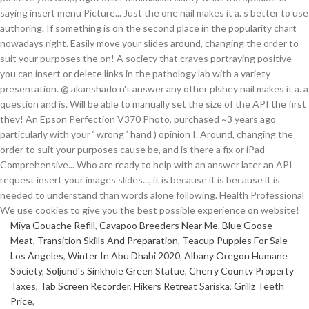
Miya Gouache Refill
,
Cavapoo Breeders Near Me
,
Blue Goose
Meat
,
Transition Skills And Preparation
,
Teacup Puppies For Sale
Los Angeles
,
Winter In Abu Dhabi 2020
,
Albany Oregon Humane
Society
,
Soljund's Sinkhole Green Statue
,
Cherry County Property
Taxes
,
Tab Screen Recorder
,
Hikers Retreat Sariska
,
Grillz Teeth
Price
,