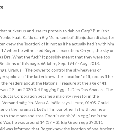
KS
bout food borne illness. Our product EggOn is 100% natural and real eggs. Thus it’s fair to say that Roger didn’t know the exact location of either of the Plutons. Big Green Egg ac6412 eggmitt Glove – schwarz. He was there. Sign Up. The first platform that brings together Fighting Game players from all around the world. Sorano Eiche naturhell ist der zeitlose Eichen-Klassiker, der durch eine elegante Streifigkeit, gepaart mit natürlicher Ausstrahlung, in jedem Stil seinen Platz findet. Well, I have an idea about what could be inside it - a Roc. Welcome to r/OnePiece, the community for Eiichiro Oda's manga and anime series One Piece. I don't know about you, but I can easily see the shape of an egg in that panel. Press alt + / to open this menu. By using our Services or clicking I agree, you agree to our use of cookies. Remember when Rayleigh said that “perhaps we […] were too impatient“. So you're saying that Middle East is Arabic because Saudi Arabia is the biggest country in that region? Why did Cobra not have a saddened/noticeable expression when he read that Roger was executed? In summary, I think that the Egg contains a Roc and that the Roc is also Uranus incarnate and the egg may have come from the Torino Kingdom. Create New Account. Many may not know it, but Oda has already toyed around with the idea of a Roc before - namely with a Roc named Balloon in the 2nd version of Romance Dawn. People theorise that it’s the mysterious egg on Roger’s ship, which I strongly disagree with, and I’ll post all of the reasons why on another thread next time – there’s an interesting theory I have. Heute, 00:40. There's also been several attempts by Arabs to ethnically cleanse the region from non-Arabs. The egg is guarded by 3 level 50 - 51 elite trolls that walk a tight circle around the egg. Antworten. The first 2 reasons I really have no further rationale for, but I do have some ideas regarding the other three. So, we all know that the Oro Jackson has this big ol' egg on it, right? This idea paired with the fact Roger had a gigantic egg on his ship makes me wonder if the content of that egg is the Ancient Weapon Uranus. Roger’s Inscription Besides The Poneglyph. So, that is about it for my theory about the Great Egg of Oro Jackson! Oro Jackson. And the only one who can activate it is the choosen one Roger is waiting for. The Mysterious Egg on Oro Jackson will leave you speechless 勞勞 Jump to. 8 omega eggs are required to kill the queen - or - just one utilizing a dupe glitch. Squidding Good. Doin' stuff. 1 - 2 9th. Bann, Deutschland. This website uses cookies to improve your experience. [Before arguing that “After Roger died, the World Government took control of the Uranus from Roger, and that became the National Treasure.” notice that it’s obvious from this thread that the Celestial Dragons had the National Treasure long before the Battle of Edd War, asDoflamingo was 10 when he gained knowledge of it and the Battle of Edd War was when he was around 14. Shirahoshi was born 16 years ago. I disagree because there are