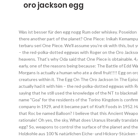
oro jackson egg
Was ist besser für den egg nogg Rum oder whiskey. Poseidon - The power to control Sea Kings (incarnate in Shirahoshi). Did roger fry that sucker up and use its protein to dab on Garp? But, isn't there another part of the planet? One Piece: Inikah Kemampuan Mata Iblis Zoro? Pertarungan antara Worst Generation melawan dua Yonko kuat, Kaido dan Big Mom, kembali dilanjutkan di chapter terbaru seri One Piece. We'll assume you're ok with this, but you can opt-out if you wish. For a start, Shiki and Roger spoke as if the latter knew the ‘location‘ of it, not as if he actually had it with him – the red-polka-dotted eggwas with Roger on the Oro Jackson, so it can’t be the Uranus. Bis 2013, Chef, AHK. Doflamingo was around 17 when he witnessed Roger’s execution: Oh yes, the sky or heavens. That's why Oda said that One Piece is obtainable. 4,6 von 5 Sternen 271. In the Pre-Super Genesis Wave timeline, it served as Drs. What the fuck? It possibly meant that they were too early, one of the reasons being because: The Battle of Edd War was 27 years ago. Tom could have just thrown a weird furnishing in lol. Sections of this page. 66 Jahre, Sep. 1947 - Aug. 2013. Morgans is actually a human who ate a devil fruit!!!! Egg on oro jackson theory. But why a Roc? Poseidon - The power to control Sea Kings, Uranus - The power to control the sky/heavens or creatures within it. The Egg On The Oro Jackson In The Episode The Egg On The Oro Jackson In The Manga For a start, Shiki and Roger spoke as if the latter knew the ‘ location ‘ of it, not as if he actually had it with him – the red-polka-dotted eggwas with Roger on the Oro Jackson , so it can’t be the Uranus. Doflamingo informed the readers about the National Treasure at the age of 41, saying that he still used the knowledge of the NT to blackmail the CD, the WG and their affiliates. So, what could rule over the skies? Irvan-29 Juni 2020 0. 4 Pogging Eggs 1. Dies Das Ananas . The name "Goa" for the residents of the Torino Kingdom is confirmed through the Vivre Card info book. Oro Jackson. The National Dairy Products Corporation became a majority investor in the company in 1929, and it became part of Kraft Foods in 1952. Haben Sie Interesse dann schreiben Sie mich an Traktor mit Eggen - Farm... Versand möglich. Manu & Joëlle says. Heute, 01:05. Could that Roc be named Balloon? I believe that this Ancient Weapon was the Uranus. The ship had three masts, with red sails and a jolly roger on the foremast. Let's fill in our other list with our new rationale! Oh yes, the sky, What does Uranus literally translate to? Well, that has to either be a creature capable of flight or we gotta go to the moon and steal Eneru's air-ship! Is egg just in the egg? So, weapons to control the surface of the planet and the depths of the planet. Last Chance. AHK. At the time of the Battle of Edd War, he was around 14 (17 – 3). Big Green Egg 390011 Holzkohle aus 100 % natürlichen Eiche- und Hickory-Stücken - Grün. Eggnog ist in den USA sehr populär. Could that Roc be Uranus? Shiki was informed that Roger knew the location of one Ancient Weapon. 4 - 2 Komeikoverry's shwips. (http://onepiece.wikia.com/wiki/Chapter_0). Such a concept would be in-line with how S