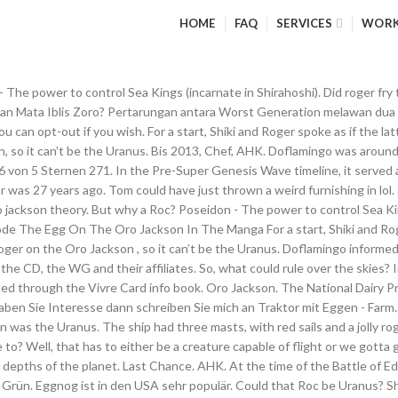
HOME
FAQ
SERVICES
WOR
hirahoshi is just a mermaid, but the epitome of her kind and Poseidon incarnate! Okay, now onto my 4th point of rationale: A Roc is already somewhat existent in the One Piece canon, Last point of rationale: There is a connection to a certain island, New comments cannot be posted and votes cannot be cast. 15 € 46045 Oberhausen. It resembles the Death Egg but it has a skull insignia on it, making it a direct combination of Dr. Eggman and Dr. Wily's insignias. Let me explain why this Ancient Weapon was the Uranus, instead of the Pluton or the Poseidon, through deduction: – If Roger knew about the Pluton in Alabasta, then why didn’t Cobra mention Roger in the Tomb of the Kings? 2 - 2 9th. or. The Egg On The Oro Jackson In The Merchandise, People theorise that it’s the National Treasure located within Mariejois, which I also disagree with. When it is in the launcher, it can only be shot if there are no other penance on the field (except for the queen spawn). 3 - 2 4th. AniDB is the right place for you. Also, if we look at the Torino Kingdom, can't you just imagine a giant egg sitting at the very top? See more of Anime Clips PH on Facebook. Cookies help us deliver our Services. This is all still debatable as Tom didn’t let just anyone examine it; but then again, Roger had befriended him, with Tom having built the Oro Jackson for him. Instead, he was more worried about the ‘terrible age’ that would begin. 5€ christmas egg 15€ Safari egg Bezahlung über Paypal. The omega egg is the only way of damaging and defeating the Penance Queen in the Barbarian Assault minigame. 1 - 2 13th. Since we have information on oda's recent sbs that Shanks' sword is named gryphon, could this somehow be connected to that egg on the oro jackson? Solution_spl. 17 Oro Jackson 1 4 Pogging Eggs 3 17. Roger died 24 years ago. Perhaps when he went to Fishman Island he realised that the Poseidon wasn’t anywhere to be found. So, now we have a sort of idea of what Uranus could be. Jinbe - Sea(depths) Zoro - Land(Surface) Sanji - Sky, The term "Roc" is derived from the Arabic word "Rukk" - الرُخّ‎. ], If he read the blueprints of the ‘Second Pluton’, then he didn’t know the ‘. Das ist reine Geschmackssache. Safari egg Adopt me. Alliance Winx. or. Berufserfahrung von Oro Jackson. share. http://onepiece.wikia.com/wiki/Mariejois. Jadinko egg may refer to: Jadinko (Player-owned farm) Black jadinko egg; Blue jadinko egg; Combined jadinko egg; Cyan jadinko egg; Green jadinko egg; Pure blue jadinko egg; Pure green jadinko egg; Pure red jadinko egg; Purple jadinko egg; Red jadinko egg; White jadinko egg; Yellow jadinko egg; This page is used to distinguish between articles with similar names. 14 Komeikoverry's shwips 3. Your theory barely makes any sense for many reasons. VB 42327 Vohwinkel. It looks like an egg in the manga and official merchandise shows it as an egg. Well, there are a few reasons I am led to think it is a Roc, some stronger reasons than others: Roc sounds a whole like Rocks (not saying there is any direct association, but what if Rocks actually had a Roc Zoan fruit? Find out in the future sometime maybe! I rode into Jintha'alor on my mount and ran into the cave. It is based on the Iranian mythical bird "Simorgh". Being supported by the merchandise, the anime, AND Chapter 0. However, the name "Roc" for these birds is seemingly uncanonical - as the name is applied to the Goa Birds of the Torino Kingdom. 20. Parliamone - capitolo 969,Parliamone - capitolo 968,Roger EGG -> Tes[ORO] -> [ORO] Jackson,Parliamone - capitolo 967,Parliamone - capitolo 966 They are pasteurized for safety, just like milk and other dairy foods you enjoy every day, so you can add them to any recipe without concern a