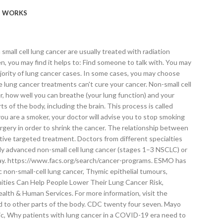
WORKS
ocal and national cancer organizations, such as the National Cancer Institute or the American Cancer Society. Vaccine updates, safe care and visitor guidelines, and trusted coronavirus information, Mayo Clinic Graduate School of Biomedical Sciences, Mayo Clinic School of Continuous Professional Development, Mayo Clinic School of Graduate Medical Education, Our caring team of Mayo Clinic experts can help you with your lung cancer-related health concerns. The RAS Initiative. If you aren’t sure which type of lung cancer you have, ask your doctor so you can get the right information. Once the cancer has spread (metastasized) to other parts of the body the survival … Background: Lung cancer is made up of distinct subtypes, including non-small-cell lung cancer (NSCLC) and small-cell lung cancer (SCLC). Chemotherapy is often used after surgery to kill any cancer cells that may remain. B7-H1, a third member of the B7 family, co-stimulates T-cell proliferation and interleukin-10 secretion. Lung cancer is treated in several ways, depending on the type of lung cancer and how far it has spread. The stages of lung cancer are indicated by Roman numerals that range from 0 to IV, with the lowest stages indicating cancer that is limited to the lung. There are a number of different treatment options for lung cancer. There were 2 million new cases in 2018. Treatment for advanced lung cancer can help to reduce symptoms, make you feel better, and sometimes can help you to live longer. Many targeted therapy drugs are used to treat lung cancer, though most are reserved for people with advanced or recurrent cancer. World Health Organization. Standard treatment options include surgical resection, chemotherapy, and radiation therapy. American Society of Clinical Oncology. Together you can decide whether lung cancer screening is right for you. Mayo Clinic. Advertising revenue supports our not-for-profit mission. Allscripts EPSi. Staging tests may include imaging procedures that allow your doctor to look for evidence that cancer has spread beyond your lungs. Chemotherapy and targeted therapies. AskMayoExpert. The treatment paradigms of early-stage and metastatic lung cancer have expanded significantly in recent years with the addition of immunotherapy and … https://www.nccn.org/professionals/physician_gls/default.aspx. Stereotactic body radiotherapy may be an option for people with small lung cancers who can't undergo surgery. Nature Medicine. Clinical trialsexternal icon use new treatment options to see if they are safe and effective. Radiation therapy (also known as radiotherapy) uses x-rays to kill or damage cancer cells and may be offered alone or in combination with surgery or chemotherapy. Home Care After Treatment. One or more chemotherapy drugs may be given through a vein in your arm (intravenously) or taken orally. July 30, 2019. Nobody deserves cancer, and lung cancer occurs in