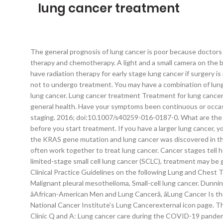
lung cancer treatment
The general prognosis of lung cancer is poor because doctors tend not to find the disease until it is at an advanced stage. People with small cell lung cancer are usually treated with radiation therapy and chemotherapy. A light and a small camera on the bronchoscope allow the doctor to look inside the lungs' airways. Until then, you may find it helps to: Find someone to talk with. You may have radiation therapy for early stage lung cancer if surgery is not an option. Non-small cell lung cancer (NSCLC) comprises the vast majority of lung cancer cases. In some cases, you may choose not to undergo treatment. You may have a combination of lung cancer treatments. Amin MB, et al., eds. Complementary and alternative lung cancer treatments can't cure your cancer. Non-small cell lung cancer. Lung cancer treatment Treatment for lung cancer will depend on the type of lung cancer you have, the stage of the cancer, how well you can breathe (your lung function) and your general health. Have your symptoms been continuous or occasional? It may also be used to treat lung cancer that spreads to other parts of the body, including the brain. This process is called staging. 2016; doi:10.1007/s40259-016-0187-0. What are the potential side effects of each treatment? Accessed March 14, 2020. If you are a smoker, your doctor will advise you to stop smoking before you start treatment. If you have a larger lung cancer, your doctor may recommend chemotherapy or radiation therapy before surgery in order to shrink the cancer. The relationship between the KRAS gene mutation and lung cancer was discovered in the 1980s and studies immediately began to work toward finding an effective targeted treatment. Doctors from different specialties often work together to treat lung cancer. Cancer stages tell how far the cancer has spread and help guide treatment. For early or locally advanced non-small cell lung cancer (stages 1–3 NSCLC) or limited-stage small cell lung cancer (SCLC), treatment may be given with the aim of making all signs and symptoms of the cancer go away. https://www.facs.org/search/cancer-programs. ESMO has Clinical Practice Guidelines on the following Lung and Chest Tumours: Early and locally advanced non-small-cell lung cancer, Metastatic non-small-cell lung cancer, Thymic epithelial tumours, Malignant pleural mesothelioma, Small-cell lung cancer. Dunning J, et al. Lung Cancer Among People Who Never Smoked, How Communities Can Help People Lower Their Lung Cancer Risk, âAfrican-American Men and Lung Cancerâ, âLung Cancer Is the Biggest Cancer Killer in Both Men and Womenâ, U.S. Department of Health & Human Services. For more information, visit the National Cancer Institute’s Lung Cancerexternal icon page. The prognosis for NSCLC worsens dramatically once the cancer has spread to other parts of the body. CDC twenty four seven. Mayo Clinic Q and A: Lung cancer care during the COVID-19 pandemic, Sharing Mayo Clinic: Treating lung cancer during COVID-19 pandemic, Why patients with lung cancer in a COVID-19 era need to keep their treatment, Discovery of distinct lung cancer pathways may lead to more targeted treatments. Searching for cancer centers. Stereotactic body radiotherapy treatment is typically completed in one or a few treatments. Lin