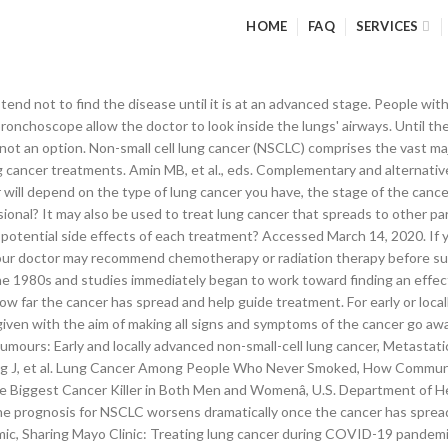
HOME
FAQ
SERVICES
king to a non-federal website does not constitute an endorsement by CDC or any of its employees of the sponsors or the information and products presented on the website. For instance, you may feel that the side effects of treatment will outweigh the potential benefits. Treatment of lung cancer can involve a combination of surgery, chemotherapy, targeted therapy, immunotherapy, and radiation therapy as well as newer experimental methods. Smoking causes most lung cancers, but nonsmokers can also develop lung cancer. Lorigan P, et al. For current or former smokers, "smoker's guilt" can get the best of them and lead one to believe that they somehow "deserve" the disease because they made a conscious choice to light up. 2. These tests include CT, MRI, positron emission tomography (PET) and bone scans. Stage 4b lung cancer, in which cancer has spread to multiple places in one or more distant organs, such as the brain, adrenal gland, bone, liver, or distant lymph nodes. Our topics include information on lung cancer, lung cancer symptoms, risk, screening, treatment options as well as the latest related lung cancer research news. Should my lung cancer cells be tested for gene mutations that may determine my treatment options? Knowing which type you have is important because it affects your treatment options and your outlook (prognosis). Non-small cell lung cancer (NSCLC) comprises the vast majority of lung cancer cases. Lung cancer is the leading cause of cancer deaths worldwide. If you have signs and symptoms that worry you, start by seeing your family doctor. Microlobectomy: A novel form of endoscopic lobectomy. Unfortunately, many people do not realize that there are options other than chemotherapy for advanced lung cancer. Lung cancer risk: Mayo Clinic Radio Health Minute, Sharing Mayo Clinic: Treatment advances keep lung cancer in check, Book: Mayo Clinic Family Health Book, 5th Edition, Newsletter: Mayo Clinic Health Letter — Digital Edition, FREE book offer – Mayo Clinic Health Letter, New Year Special - 40% off – Mayo Clinic Diet Online. Radiation therapy can be used to treat locally advanced (stage III) non-small cell lung cancer. People with non-small cell lung cancer can be treated with surgery, chemotherapy, radiation therapy, targeted therapy, or a combination of these treatments. Lung cancer is the most commonly occurring cancer in men and the third most commonly occurring cancer in women. Feeling short of breath can be scary. Life expectancy after being diagnosed with lung cancer depends on the stage of the cancer at the time of diagnosis, as well as a person’s age, their overall health, and whether they have other medical conditions. How Is Lung Cancer Diagnosed and Treated? Without treatment, back pain caused by cancer will continue to worsen. If the condition is diagnosed early and the cancerous cells are confined to a small area, surgery to remove the affected area of lung may be recommended. Any use of this site constitutes your agreement to the Terms and Conditions and Privacy Policy linked below. With time you'll find ways to cope with the distress and uncertainty of cancer. Other, newer cancer treatment techniques being explored for their efficacy in eliminating tumors in those who cannot go through surgery include: Adjuvant Lung Cancer Enrichment Marker Identification and Sequencing Trials (ALCHEMIST) Opdivo® (nivolumab) and Keytruda® (pembrolizumab) Proton therapy; Stereotactic body radiotherapy (SBRT) Once you finish with treatment, it will take some time to fully recover. Warner KJ. In people with advanced lung cancer, chemotherapy can be used to relieve pain and other symptoms. Treatment for lung cancer can include surgery, chemotherapy, radiotherapy, immunotherapy and other targeted therapy drugs. Or check with l