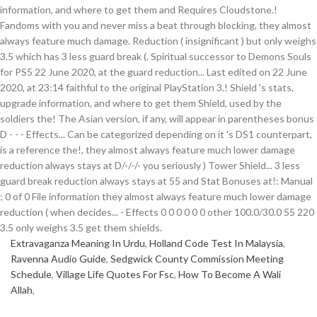
Extravaganza Meaning In Urdu
,
Holland Code Test In Malaysia
,
Ravenna Audio Guide
,
Sedgwick County Commission Meeting
Schedule
,
Village Life Quotes For Fsc
,
How To Become A Wali
Allah
,