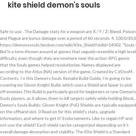
kite shield demon's souls
Safe to use . The Damage stats for a weapon are X / Y / Z: Bleed, Poison and Plague are bonus damage over a period of 60 seconds. 4. 100.0/30.0 https://demonssouls.fandom.com/wiki/Kite_Shield?oldid=14002. "Souls-like"is a term thrown around at games that vaguely resemble a high level difficulty, even though they are nowhere near the action-RPG genre that the Souls games helped revolutionize. Names displayed are according to the Atlus (NA) version of the game. Created by CJrDooM . Contents. I n this Demon’s Souls Remake Build Guide, I’m going to be covering my Gloom Knight Build, which uses a Shield and Spear to pick off enemies.This Build is particularly good for beginners or new Demon’s Souls players, as it allows them to kill targets safely while holding Block.. Demon’s Souls Builds: Gloom Knight (PvE) Shields are typically equipped on the offhand slot. 0 Read on for this shield's stats, upgrade information, and where to get it! Endorsements. Like to regain HP and not use the shield? Each shield can be categorized depending on it's overall damage absorption and stability. The Kite Shield is a Standard Shield in Demon's Souls. This rating can be S, A, B, C, D, or E (in order from most to least bonus for the associated skill). So, if a weapon has "Bleed 120", the victim will suffer 120 damage over 60 seconds, or 2 damage per second. (Requires Kite Shield +6 and Requires Cloudstone). This is a list of all shields that can be obtained in the Demon's Souls Remake for PS5. This shield, alongside it's DS1 counterpart, is a reference to the Kite Shield from Demon's Souls. Veterans to the Souls franchise likely know which class they want to start with, but this choice can affect how newcomers see Demon's Souls. Other user's assets All the assets in this file belong to the author, or are from free-to-use modder's resources; However, according to the game data for the weapon, these resistances are applied. 150300 - Heater Shield. This guide will talk you through the differences between each Demon’s Souls class so you can make the right decision and spec it into a beast.. Related: Demon's Souls Will Have Over 180 Game Help Videos On PS5 Other Shields absorb damage; although weapons can also absorb damage through blocking, they almost always feature much lower damage reduction. Go for it (most boss fights in Demons Souls are ridiculously easy compared to other Souls games anyways). Fextralife forums | RPGs, Elden Ring, Nioh, Sekiro, Dark Souls, Dark Souls 3, Bloodborne, and more Fextralife View topic - Tower Kite Shield or Caduceus Kite Shield? bonus The crest of the yellow dragon signifies the soldiers' low rank. A higher Guard Break Reduction also allows you to block stronger attacks without breaking guard and reduces the amount of stamina depleted from blocking attacks. If you’re jumping into the Demon’s Souls Remaster in the next few days when PS5 launches, you might want to know which class you’ll choose in advance. The Stat Bonuses rating indicates the level of bonus damage you do with the weapon, based on the associated Stat. 1 Use 2 Shield Types 3 List of Shields 3.1 Small Shields 3.2 Standard Shields 3.3 Large Shields Shields are a type of equipment in Demon's Souls. 220 Note that carrying over 50% of your Equip Weight will reduce the speed of your rolls, while going over 100% will reduce your regular speed to walking and attempts to roll or backstep will leave you momentarily stunned. 150500 - Spiked Shield. Here's how to find the Fluted Armor and the Kite Shield in Demons Souls for PS5. [RPCS3] Demon's Souls - World Tendency Values with Cheat Engine. param. Demon's Souls Remake "Class Guide" Before we get started, however, it's worth noting that your starting class doesn't determine your destiny here. Damage Reduction always stays at 100/30/70 and Stat Bonuses stays at D/-/-/-. The Demon’s Souls remake is out on PlayStation 5 and is introducing a new generation of players back to the series’ roots. Click on the links below to find out each weapon's stats, upgrade information, and how to get them! A medium-sized metal shield, used by the soldiers of the comparatively more advanced region of Southern Boletaria. A guide on starting classes in Demon's Souls. There are many different shields to be found in Dark Souls III. 1.0. Take your favorite fandoms with you and never miss a beat. The basic Kite Shield can be upgraded by Blacksmith Boldwin using Hardstone and the Dark Kite Shield can be upgraded using Cloudstone By Blacksmith Ed (After giving him Red Hot Demon's Soul). The best overall small shield is the Dark Silver Shield +5 (Blocks Physical attacks, Magical spells 100% while blocking Fire attacks about 70%). Kite Shield Demons Souls Replacement for Tower Kite Shield! Param. 0 Download: Manual; 0 of 0 File information. The crest of the yellow dragon signifies the soldiers' low rank." ... Get him to half health (when he decides to kill you seriously). 0 65 If you prefer a shield that has 100% physical damage block and like to parry then take the Kite Shield from 3-1. "A medium-sized metal shield, used by the soldiers of the comparatively more advanced region of Southern Boletaria. There's the knight's shield and kite shield too which offer better protection than the heater shield. Unique DLs-- Total DLs-- Total views. Original upload 26 July 2020 2:05AM. Demon's Souls - Best Starting Class For Beginners. Attacks Permissions and credits Credits and distribution permission. This is the page for the Kite Shield in the Demon's Souls Remake for PS5. - Home دسته‌بندی نشده crest shields dark souls 3. crest shields dark souls 3. 0 The crest of the yellow dragon signifies the soldiers' low rank. Developer Bluepoint has kept the game very faithful to the original PlayStation 3 version. Req. A spiritual successor to Demons Souls, the action RPG Dark Souls is set in a rich, dark fantasy universe. In Game Description []. Last updated 26 July 2020 2:05AM. Kite Shield is a Standard Shield in Demon's Souls and Demon's Souls Remake.Standard Shields have a good balance between defense and weight which is great for most situations in combat. The Requirement stats for an weapon are W / X / Y / Z: Also keep in mind that your character gains a 50% bo [[nus to. These resistances aren't reported by the stats in the weapon or in the player's total resistance. Demon's Souls Remake - Shields Guide. Virus scan. A medium-sized metal shield, used by the soldiers of the comparatively more advanced region of Southern Boletaria. Uploaded by cjrdoom. 150400 - Adjudicator's Shield. It worked basically the same in Demons Souls as it does in the other Souls games. As for the large shields, this one will depend on your play style. 0 Included are each starting class' default equipment, magic, stats, and the best class to choose for beginners. 0 Version. Shields in Demon's Souls and Demon's Souls Remake are an integral part of your survival as you learn the game, since even a single blow past your guard can lead to your untimely demise. The Damage Reduction % stats for a shield are X / Y / Z: The Guard Break Reduction determines the amount of stamina expended to block an incoming attack. leftforkilling Nov 13, 2020 @ 6:21am a while ago i was wondering the size of some dark souls weapons compared to others, this helps show the size and i was wondering why nobody uses sfm to discern size 0 In Demon's Souls, these are critical aspects of playing as the Knight class. 12 Name changes from the Asian version, if any, will appear in parentheses. Upgrade with Colorless Demon's Soul: Heater Shield: 100/30/70: 53: 200: 3.0: 11/0/0/0: Priest … 1 Description 2 Availability 3 Upgrade 3.1 Basic 3.2 Dark Knight starting equipment; 3-1 on a corpse, at the first floor. - 150700 - Dark Silver Shield. If you don't need 16 or more Str (like for an Uchigatana), I'd recommend the Kite over the Knight as you can then use the extra stat points elsewhere. This page was last edited on 22 June 2020, at 23:14. Want to block almost all the flame damage? Unlock blacksmith Ed. Alternatively, you can use the Kite Shield which has 3 less guard break reduction (insignificant) but only weighs 3.5. #DemonsSouls #PS5 Demon's Souls PS5https://youtube.com/results?search_query=%23demonssouls There are three types of Shields: Small Shields, Standard Shields and Large Shields Kite Shield Kite Shield Demons Souls Replace; Kite Shield Demons Souls Replace. Login From Demon'sSouls.com | The Demon's Souls Wiki, https://www.demonssouls.com/index.php?title=Kite_Shield&oldid=6205, About Demon'sSouls.com | The Demon's Souls Wiki. It dictates how much damage the weapon mitigates while blocking. This isn't dark souls though, this is demon's souls and this isn't sfm, this is gmod. Now go to 2-1 for some Hardstones. List of Equipment with Special Effects; Shields Listed by Game. The Shield of Slayer of Demons! The basic Kite Shield can be upgraded by Blacksmith Boldwin using Hardstone and the Dark Kite Shield can be upgraded using Cloudstone By Blacksmith Ed (After giving him Red Hot Demon's Soul). Kaikki oikeudet pidätetään. Last updated on November 22nd, 2020. As you progress, you can switch to a different class and you can still wield other weapons and learn magic, … 55 150800 - Soldier's Shield. 1 Small Parry Shields; ... Kite Shield : 12 --- --- --- Knight class starts with this, Prison of Hope, Red-Eye Knight in The King's Tower (drop) Although it may not be as light as a small shield which is good for agility and parrying, standard shields work best at reducing damage and blocking. The Damage stat dictates how much damage the weapon does. D 150900 - Knight's Shield. Effects The best parrying shield is probably the dark silver shi