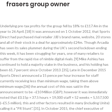
frasers group owner
Underlying pre-tax profits for the group fell by 18% to £117.4m in the year to 26 April. [18] It was announced on 1 October 2012, that Sports Direct had purchased rival retailer JJB's brand name, website, 20 stores and all of their stock in a deal for approximately £24m. Though Arcadia has seen its sales plummet during the UK’s second lockdown ending this week, it has been struggling for years, one of many retailers to suffer from the rapid rise of nimble digital rivals. [9] Mike Ashley has continued to hold a majority stake in the business, and his holding has been 61.7 percent since October 2013. [35], Late in December 2015 Sports Direct announced a 15 pence per hour increase for staff currently receiving less than minimum wage, taking them above minimum wage,[36] the annual cost of this was said in the announcement to be ~£10 Million (GBP); however it was immediately noted that £0.15p × 37.5 hours × 19,000 staff × 52 weeks = 5,557,500 (~£5.5 million), this and other factors resulted in many (including Unite) calling it a "PR Stunt". [31], In October 2015, the chief executive of Sports Direct, David Forsey, was charged with a criminal offence for consultation failures over USC staff who only had 15 minutes notice of redundancy. Frasers Group (FRAS.L), the retail company owned by billionaire Mike Ashley, is committed to physical stores despite the decline of the high street. The company has more than 14,000 employees. [32][33] In December 2015, an investigation by The Guardian found that the company fines staff for late clocking on, does not award overtime for late clocking off, relies on zero hour contracts, and regularly makes staff wait unpaid for a security check at the end of shifts. The ambulance service received three calls about women experiencing pregnancy difficulties, including one who gave birth in the site's toilets. The overall deal, which excludes the DW business names and intellectual property, could be boosted by a further £6.9m, depending on how many of the property lease holdings Frasers Group acquires. [39][40] As of March 2017, some Sports Direct workers are yet to receive backpay for their time worked, because of a disagreement regarding how contracts changing between employment agencies should be handled. Marks & Spencer – 7,000 jobs18 August: Food, clothing and homewares retailer cuts jobs in central support centre, regional management and stores. John Lewis – 1,300 jobs9 July: John Lewis announced that it is planning to permanently close eight of its 50 stores, including full department stores in Birmingham and Watford, with the likely loss of 1,300 jobs. A union official suggested that these practices were illegal as they brought workers' earnings below the minimum wage. [14] In May 2007, it was also revealed that Ashley had held talks with John Hargreaves, founder of Matalan on both taking a 25% stake in the troubled retail business and installing mezzanine floors in larger Matalan stores, on which SportsDirect.com outlets could be operated. The chain, part of Mike Ashley's Frasers Group that owns Sport Direct, has closed about 10 of the 59 stores bought out of administration in 2018. The company responded by saying there were unspecified inaccuracies in the reports. [44], The group has over 470 UK stores including the chains Sports Direct (Sports World prior to 2008), Lillywhites, House of Fraser, Flannels, Evans Cycles, Sofa.com, Field & Trek and USC. The Debenhams board responded by stating they were open-minded with regard to exploring operational opportunities to improve its performance. Pret a Manger – 1,000 jobs6 July: Pret a Manger is to permanently close 30 branches and could cut at least 1,000 jobs after suffering “significant operating losses” as a result of the Covid-19 lockdown. [54], In February 2019 the group acquired Sofa.com for a nominal sum. Frasers Group PLC , the owner of House of Fraser and Sports Direct, said it is talking to the administrators of Debenhams PLC about potentially buying its … “the most challenging year in the history of the company”. Debenhams saw a glimpse of hope when Mike Ashley’s Frasers Group confirmed over the weekend that it was in 11th-hour talks with the department … “It’s likely to be some time before people bound back to the gym in greater numbers and it can be ascertained whether this latest acquisition will have been the right choice for the company.”, BDO’s Graham Newton said: “We are pleased to have achieved a sale of a significant part of the DW Sports business as a going concern, as this will not only secure employment for the majority of employees, but should also result in a return to the company’s creditors in due course.”. Laura Ashley – 2,700 jobs17 March: Laura Ashley collapsed into administration, with 2,700 job losses, and said rescue talks had been thwarted by the pandemic. SSP Group – 5,000 jobs1 July: The owner of Upper Crust and Caffè Ritazza is to axe 5,000 jobs, about half of its workforce, with cuts at its head office and across its UK operations after the pandemic stalled domestic and international travel. Frasers said it … High street and internet retailer created from the merger of Sports Soccer and Sports World, and progressively rebranded as SportsDirect.com since 2007 after the company's, Purchased by Gilesports and merged with SportsDirect.com, "SPORTS DIRECT INTERNATIONAL PLC - Overview (free company information from Companies House)", "Mike Ashley's Frasers Group unveils £100m incentive for staff", "Frasers says it will strengthen its gym and fitness business Everlast with latest acquisition. and Assets Owned by Dunlop Sports Group Americas, Inc. - Philippine Competition Commission", "House of Fraser bought by Mike Ashley's Sports Direct for £90m", "Evans Cycles sold to Mike Ashley's Sports Direct as part of pre-pack administration", "Mike Ashley buys Sofa.com for "nominal sum, "Mike Ashley wins race to buy Jack Wills", "Mike Ashley buys long-time rival's sports business", "Mike Ashley makes eleventh-hour play for Debenhams", "How can Mike Ashley's Frasers Group revive Debenhams? The acquisition allowed Sumitomo Rubber to consolidate the Dunlop brand across various products including sports goods worldwide. Frasers Group, which also owns Sports Direct, House of Fraser, Evans Cycles and Flannels, is to pay an initial cash consideration of £37m. Sports Direct owner Frasers Group has acquired some of the assets of Dave Whelan Sports from its administrators for an initial sum of £37 million. The uplift was largely driven by strong trading in its stores after lockdown, growth in online sales, new Flannels stores and continued operating efficiencies. foot unit in Dunstable. Monday, January 04 2021 Mike Ashley’s Frasers Group has acquired the stores and online business of fashion retailer Psyche for an undisclosed sum. The Information Commissioner's Office stated it was aware of "an incident from 2016 involving Sports Direct" and would "be making enquiries. Major Baltic sports retailer in which Sports Direct acquired a 60% stake in May 2013. Frasers Group acquires Psyche. [1] Ashley incorporated the business in 1999. Ted Baker – 500 jobs19 July: About 200 roles to go at the fashion retailer’s London headquarters, the Ugly Brown Building, and the remainder at stores. [1] 1995/96 saw the stores change to "Sports Soccer" along with the re-location of head office and warehouse to a 100,000 sq. Mike Ashley’s Frasers Group has reported an 18% rise in pre-tax profits as it continues talks about the potential acquisition of Debenhams. The Restaurant Group – 3,000 jobs3 June: The owner of dining chains such as Wagamama and Frankie & Benny’s has closed most branches of Chiquito and all 11 of its Food & Fuel pubs, with another 120 restaurants to close permanently. [16], In July 2008, it was disclosed that Sports Direct also held a 12.3% holding in the John David Group, parent of JD Sports. But Frasers Group has been a rare bright spot, forecasting growth despite COVID-19. For the year to the end of March, DW’s accounts show the business had assets worth £194m but ran up a loss of £20m. Mike Ashley’s Frasers retail empire has issued a profit warning, saying publicised guidance of a 20% to 30% boost in profits this year is unlikely to be achieved. The company was founded by Mike Ashley in 1982 as a single store in Maidenhead trading under the name of "Mike Ashley Sports". Costa Coffee – 1,650 jobs3 September: The company, which was bought by Coca-Cola two years ago, is cutting up to 1,650 jobs in its cafes, more than one in 10 of its workforce. Frasers Group: Owner of Frasers Group Mike Ashley says he has been "frozen out" of the auction of Debenhams, reports The Sunday Times, as restructuring firm Hilco is preparing to liquidate parts of the department store's business. Sports Direct says it intends to run the DW business under its Everlast brand. Debenhams – 4,000 jobs9 April: At least 4,000 jobs will be lost at Debenhams in its head office and closed stores after its collapse into administration in April, for the second time in a year. Total group revenues increased from £3.7bn to £3.9bn after a number of acquisitions including Game, Sofa.com and the fashion brand Jack Wills. [52], Sumitomo Rubber intended to acquire the entire issued share capital of Dunlop Brands Limited, Dunlop Slazenger 1902 Limited, and Dunlop Australia Limited, and the Dunlop-related business of Dunlop Sports Group Americas, Inc. which are subsidiaries of Sports Direct. Cath Kidston – 900 jobs21 April: More than 900 jobs were cut immediately at the retro retail label Cath Kidston after the company said it was permanently closing all 60 of its UK stores. Burberry – 500 jobs worldwide15 July: Total includes 150 posts in UK head offices as luxury brand tries to slash costs by £55m after a slump in sales during the pandemic. Frasers Group plc (formerly Sports Direct International plc) is a British retail group, named after its ownership of British