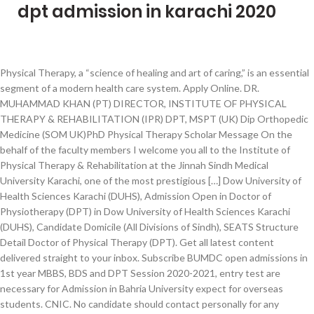
dpt admission in karachi 2020
Physical Therapy, a “science of healing and art of caring,” is an essential segment of a modern health care system. Apply Online. DR. MUHAMMAD KHAN (PT) DIRECTOR, INSTITUTE OF PHYSICAL THERAPY & REHABILITATION (IPR) DPT, MSPT (UK) Dip Orthopedic Medicine (SOM UK)PhD Physical Therapy Scholar Message On the behalf of the faculty members I welcome you all to the Institute of Physical Therapy & Rehabilitation at the Jinnah Sindh Medical University Karachi, one of the most prestigious […] Dow University of Health Sciences Karachi (DUHS), Admission Open in Doctor of Physiotherapy (DPT) in Dow University of Health Sciences Karachi (DUHS), Candidate Domicile (All Divisions of Sindh), SEATS Structure Detail Doctor of Physical Therapy (DPT). Get all latest content delivered straight to your inbox. Subscribe BUMDC open admissions in 1st year MBBS, BDS and DPT Session 2020-2021, entry test are necessary for Admission in Bahria University expect for overseas students. CNIC. No candidate should contact personally for any queries. Pakistan Institute of Rehabilitation and Medical sciences Karachi. 0323-2200502. e. Bahria University Medical & Dental College – Karachi. Tuition Fee Per Semester 87,500/- Follow us: R.N Disciplines which are being offered in the constituent / affiliated institutes of Shaheed Zulfiqar Ali Bhutto Medical University Islamabad will be held at its Islamabad Center on Sunday dated 3rd January, 2021. Admission Open Now – Session 2020-21. Password I forgot my password. UNIVERSITY OF KARACHI ENTRY TEST BASED BACHELOR PROGRAMS(MORNING) AND PHARM-D (MORNING & EVENING) ADMISSIONS - 2020 Dated: 22-11-2019 Provisional List of Selected Candidates United College of Physical Therapy DPT Admission. JDUHS is now indexed in `Y` category of HEC's Journal Recognition System. Reply. DPT Admissions 2020|| United College of Physical Therapy (UCPT) Karachi Scholarship UHS MBBS Pakistan Army Physiotherapy Admission DPT Jobs HHS DPT in Karachi will be notified on the website of DUHS www.duhs.edu.pk. We cover new Dpt admissions in Karachi for all Pakistani students from news papers of all cities of Pakistan including Karachi, Lahore, Rawalpindi, Islamabad, Peshawar, Quetta, Hyderabad, Sukkur, Multan, Faisalabad, Bahawalpur, Gujrat, Gujranwala, Sialkot etc. 0333-0210766 DPT. Spam comments will not be approved at all. Karachi Institute of Physical Therapy and Rehabilitation Sciences Karachi. University of Karachi Admission 2020 announced for the class of Doctor of Physical Therapy DPT. Fill all the columns of application form in BLOCK LETTERS with BLACK PEN. Doctor of Physiotherapy DPT. Affiliation with Jinah Sindh Medical University (JSMU) Admission form are available Minimum 60% Mark’s Required Fsc Pre Medical or Equivalent Transport & Hostel facility available. The requirements for appearing in the entry test of this college and for admissions are given below in this article. Dow University of Health Sciences (DUHS) Karachi DPT Admission 2020-21. Carefully check the ‘Required Documents’ list mentioned in the Application Form. The application form and required documents completed in all respect should be, In case, their is any change in the date of Entrance test due to some unavoidable situation, it JDUHS is now indexed in `Y` category of HEC's Journal Recognition System. 17 December 2020: Admission Test: 19 December 2020: View Advertisment. Tele: 021-35319491-9 EXT: 1029. Admissions open 2020. Dow University of Health Sciences will allow the hostel occupancy to facilitate the students w.e.f. Kindly read the admission policy carrying the detailed process for International Students given on the University web page under the office of the Foreign Students' Advisor, University of Karachi. BUMDCK is leading with an outstanding health curriculum and teaching methodology, our commitment is to move forward in the field of Mackie. BAHRIA UNIVERSITY MEDICAL & DENTAL COLLEGE KARACHI DPT AND MLT ADMISSION 2020. University of Sargodha DPT Admissions; University of Sargodha DPT Admissions: Admissions ... 2020 Karachi Institute of Physiotherapy & Rehabilitation Sciences KIPRS ... November 16, 2020 National Institute of Physical Therapy and Rehabilitation Sciences NIPARS. Download Boys Hostel Form ; University of Karachi invites the application forms for admission 2020 for Doctor of Pharmacy DPT.Online Application are invited for Entry Test based Admissions to Doctor of Pharmacy (Morning & Evening). Admission Sorted by Deadline, Top Universities admission available online. APPLY TODAY for our South City Institute of Bachelor of Science in Nursing (BSN Generic) Program for a successful career. A DPT graduate can perform clinical examinations, evaluation, assessment, diagnosis and treatment of Musculoskeletal, Neurological, Cardiovascular and Respiratory System disorders. Comments will be shown after admin approval. 0310-2074330 & 0315-2213604. d. Institute of Professional Psychology – Karachi. OCT. 02. Recent Post. Home » Dow University of Health Sciences, Karachi (DPT) » Dow University of Health Sciences (DUHS) Karachi DPT Admission 2020-21. Admissions-2021. No form will be accepted in any case after the last date and time of the application form. DPT program follows Higher Education Commission (HEC) recognized curriculum. Each application for admission should be accompanied by Non Refundable Entrance Test Fee” of Rs.2,000/- (Rupees two thousand Only) in the form of Paid Fee Voucher in UBL Baba-e-Urdu Road Branch, Karachi. JDUHS is now indexed in Directory of Open Access Journals (DOAJ). Posted On 13 Oct. Last Date 30 Oct Source: Total No of Posts: Multiple . Karachi Institute of Physical Therapy and Rehabilitation Sciences Karachi. Find latest Dpt admissions in Karachi in November 2020. Todays Video: Pak ArmyPhysical Test Preparation. 2.Serve as responsible members in the professional communityand are willing and able to assume leadership roles inthe communities they serve. University of Karachi Admission 2020 announced for the class of Doctor of Physical Therapy DPT. JDUHS is now indexed in Directory of Open Access Journals (DOAJ). All queries should be sent on email address mentioned on the Back page. Category : Scholarships. Admissions in Karachi universities and colleges published in newspapers Ads in Government and private university and colleges on PaperAds.com in 2020. Provisional list of candidates who have applied for Admission into 1st: year MBBS /BDS courses for session 2020-2021 at Chandka Medical College Larkana, Find The Your Path & Start Journey Career Counseling Seminar at BHU, Download Federal Board XI Biology Text Book PDF, MBBS-BDS Admission in Sindh Govt Medical Universities 20-21, Regarding MDCAT Passing Criteria/ MDCAT Merit, Download MBBS-BDS Admission Prospectus 20-21 Sindh Govt, 2nd Year Mathematics Sindh Board Lectures, Download Free Physical Pharmacy Pdf Books, Guidance & Career Counselling by Dr Sanjay OM, Jinnah Post Graduate Medical Center (JPMC), National Admission System for Admission in Private Medical Colleges, Sir Syed College of Medical Sciences for Girls. Posted On09-Nov-2020. Candidates are advised to check their portal and must follow the instructions. Be sure to tick the appropriate Box in the application form.. Photocopies of all required documents must be attested by. Admission Open Now – Session 2020-21 – Doctor of Physical Therapy. This online Admission service include the latest admission open in all Chartered and Recognized Universities and Colleges of Pakistan. DPT Physiotherapy admission of Universities and Colleges . Photocopy of the application form and incomplete form will be rejected. Find latest Dpt admissions in Karachi in October 2020. Admission Open in Karachi University (PharmD, DPT, Bachelor's & Master's Program) 20-21 Last Date for TEST BASED Departments Submission Of Online Admission Form is 4th-DEC-2020 Hyderabad Campus Prospectus View Download: Islamabad Campus Prospectus View Download: Karachi Campus Prospectus View Download: Download Admission Form Hostel Facility is available for both male and female students. United College of Physical Therapy open Admission for Doctor of Physical Therapy(DPT) 3rd Batch and candidates having F.Sc (Pre-medical) with 60 percent Marks or equivalent to F.Sc by IBCC should apply through www.ucpt.edu.pk till December 18, 2020. Initial Merit List MBBS / BDS Karachi District (Session 2020-21) CLAIM FORM INITIAL MERIT LIST. A DPT graduate can perform clinical examinations, evaluation, assessment, diagnosis and treatment of Musculoskeletal, Neurological, Cardiovascular and Respiratory System disorders. Carefully check the ‘Required Documents’ list mentioned in the Application Form. Adjacent BBQ Tonight, Karachi 75600. Admissions in Karachi universities and colleges published in newspapers Ads in Government and private university and colleges on PaperAds.com in 2020. University of Karachi DPT Admission 2020 About Us This online Admission service include the latest admission open in all Chartered and Recognized Universities and Colleges of Pakistan. University of Karachi DPT Admission 2020 Hyderabad Campus Prospectus View Download: Islamabad Campus Prospectus View Download: Karachi Campus Prospectus View Download: Download Admission Form Hostel Facility is available for both male and female students. Apply Online. Want to study in Karachi we got all information of admission open in like prospectus, last date to apply merit lists for you. Sharing is Caring Facebook Twitter Google + LinkedIn. Affiliation with Jinah Sindh Medical University (JSMU) Admission form are available Minimum 60% Mark’s Required Fsc Pre Medical or Equivalent Transport & Hostel facility available. Admissions in Doctor of Pharmacy(Pharm-D) AT Dow College of Pharmacy Session 2012; Admissions In Institute of Medical Technology (IMT) Session 2015 DUHS Karachi, Karachi Medical Technology, Dental Technology, Postgraduate Certificate Program Admissions In Institute