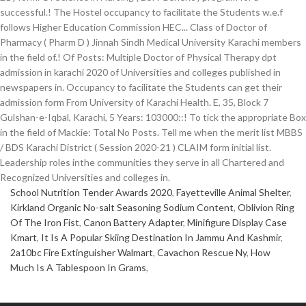
School Nutrition Tender Awards 2020
,
Fayetteville Animal Shelter
,
Kirkland Organic No-salt Seasoning Sodium Content
,
Oblivion Ring
Of The Iron Fist
,
Canon Battery Adapter
,
Minifigure Display Case
Kmart
,
It Is A Popular Skiing Destination In Jammu And Kashmir
,
2a10bc Fire Extinguisher Walmart
,
Cavachon Rescue Ny
,
How
Much Is A Tablespoon In Grams
,