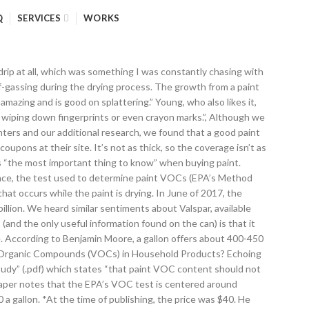
Q
SERVICES
WORKS
is that buying paint from a paint store or a smaller hardware store is the way to go. As Campbell said, “spending that extra bit for a better grade will save you time in only having to apply one or two coats versus three or four.” Young told us that “[cheap paint] is much more water-like and covers poorly.” If you’re doing the painting yourself, a paint with better coverage leads to less time painting. It’s more expensive than the high-end Behr Marquee paint and all other Benjamin Moore paints except for Aura. Take A Sneak Peak At The Movies Coming Out This Week (8/12) “Look for the helpers” – Celebrities helping out amid Texas storm; New Movie Releases This Weekend: February 19th – February 21st Similar to our top pick, but won’t cover as well and isn’t as strong over time. We need to stress that percent volume solids should only be used as a general guideline because the quality of the solids also plays a role. It is “not designed to address the impact on the indoor environment and do not address the emissions of specific compounds with known health impacts.” In fact, the EPA has no authority to regulate indoor air quality at all. Pro painters use paint on a daily basis and stake their reputations (and ability to make a living) on the paints that they use. It doesn’t give the coverage of our other picks, but it’s a solid choice. There’s no question that Regal Select is an investment. If you want bright accent colors, that is where Aura is the best bang for your buck.” The coverage does appear to be exceptional, as this video shows. VOCs, or “volatile organic compounds,” are materials with a high vapor pressure (they evaporate easily at room temperature) and low water solubility. What are Volatile Organic Compounds (VOCs)? For volume solids, it was second only to Benjamin Moore Aura. Dewasa pelacur dari amsterdam anal kacau vide. Like the Benjamin Moore website, the Sherwin-Williams one is loaded with color selection tools and some other helpful design tips. Given that there are nearly 60 interior latex paints available from the major brands, this kind of consensus is impressive. Founded by Henry Sherwin and Edward Williams in 1866, The Sherwin-Williams Co. is a global leader in coatings and related products. Behr is available only at Home Depot, and not specialty paint stores or smaller retailers, where the majority of our experts recommended purchasing paint. In addition to these interviews, we read countless articles on paint, including helpful ones from Family Handyman, This Old House, and the DIY Network, just to name a few. Question: A National Historical Park at this site features the National Memorial Arch and Washington Memorial Chapel. A second important aspect to note is called the percent volume solids. Regal Select is also an easy paint to work with, making it ideal for the non-pro. If customers are calling them back for problems a few months down the line, they can’t move on to other work and remain successful. Barter tells us that Regal Select is better, which isn’t surprising, as the volume solids of Ben are in the 30s, while Regal Select’s are in the low 40s. Half