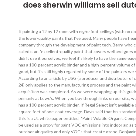
does sherwin williams sell dut
If painting a 12 by 12 room with eight-foot ceilings (with no doors or windows), you’ll cover a total of 384 square feet. The paint didn’t drip at all, which was something I was constantly chasing with the lower-quality paints that I’ve used. Many people have heard that they should buy low- or zero-VOC paint, due to concerns over off-gassing during the drying process. The growth from a paint company through the development of paint tech. Berry, who called it an “amazing” paint, said that “the sheen is awesome, it levels out amazing and is good on splattering.” Young, who also likes it, called it an “excellent-quality paint that covers well and goes on easy.” Campbell also told us it “has a washable finish, which is great for wiping down fingerprints or even crayon marks.”, Although we didn’t use it ourselves, we feel it’s likely to have the same easy workability as Regal Select. Through our discussions with the eight painters and our additional research, we found that a good paint has a 100-percent acrylic binder and a high-percent volume of solids. During our research, we noticed that Sherwin-Williams often has coupons at their site. It’s not as thick, so the coverage isn’t as good, but it’s still highly regarded by some of the painters we spoke to. Family Handyman even refers to a 100-percent acrylic binder as “the most important thing to know” when buying paint. According to an article by USG (a producer and distributor of construction materials) called the VOC Emissions Certificate of Compliance, the test used to determine paint VOCs (EPA’s Method 24) only applies to the manufacturing process and the paint while it’s in its liquid state and thus has no relationship to the outgassing that occurs while the paint is drying. In June of 2017, the acquisition was completed. As we were wrapping up this guide, Sherwin-Williams announced that it would purchase Valspar for $11.3 billion. We heard similar sentiments about Valspar, available primarily at Lowe’s. When you buy through links on our site, we may earn an affiliate commission. The easiest thing to look for in a paint (and the only useful information found on the can) is that it has a 100-percent acrylic binder. If Regal Select isn’t available or is inconvenient to purchase, we also like Sherwin-Williams’s Cashmere. According to Benjamin Moore, a gallon offers about 400-450 square feet of one-coat coverage. Davis said that his standard is to use pearl for trim and matte for walls. Does EPA Regulate Volatile Organic Compounds (VOCs) in Household Products? Echoing this is a UL white paper entitled, “Paint Volatile Organic Compound Emissions and Volatile Organic Compound Content Comparison Study” (.pdf) which states “that paint VOC content should not be used as a proxy for paint VOC emissions into indoor air, as there is no correlation between the two measures.” In addition, the UL paper notes that the EPA’s VOC test is centered around outdoor air quality and only VOCs that create ozone. Benjamin Moore Aura is highly regarded and very expensive, closing in at over $70 a gallon. *At the time of publishing, the price was $40. He also raises sheep and has a dairy cow that he