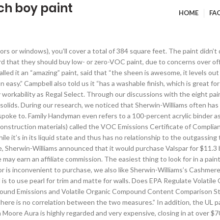
ch boy paint
HOME
FA
 milks every morning. Other painters who picked Regal Select as their first choice also spoke highly of Cashmere. As part of this guide, we painted two rooms with it and were surprised at how easy it was to brush and roll. We think our other picks are better options for high-coverage, long-term, durable paint, but they’re expensive. The paints we researched ranged in price from $20 a gallon all the way up to $70 a gallon. This is particularly important if you’re looking to match an existing color or to get specific painting advice. Regal Select is a 100-percent acrylic paint with high solids, and a large number of polled professional painters stand behind it and let it represent them and their companies. Dutch East India Trading Company. The economic benefits of high-quality paint can be seen up front as well. Dutch "pepper pot" tripe soup was allegedly invented at this location, where one general gave a speech responding to accusations made in the Conway Cabal that referenced the earlier success of Horatio Gates at Saratoga. Through our initial research, we found that without a thorough, inside-the-lab understanding of each paint’s specific recipe, comparing paints can only get you so far, because there is very little useful information provided by the manufacturers that can be used to differentiate between products. The Benjamin Moore Ben line is a budget-friendly option, which we think of as Regal Select’s little brother. Davis told us that “it handles well and covers really well.” Barter echoed this, saying that Regal Select “flows nicely and leaves a nice even sheen.” According to DuPont, “we’ve used some Valspar and Behr over the years and it doesn’t seem to have the same flow as Benjamin Moore.” Speaking of Benjamin Moore paints in general, DuPont told us that “their paint seems to brush smoother than most and splatters less when we roll it,” he continued, “[Regal Select] is ground finer, brushes better and has less drag than other paints we have used.”. Typically the flat finishes have a higher percentage than the glossy finishes. The most noticeable difference between Regal Select and Ben is how they cover existing colors. Using that tight boy crevasse - timmy treasure and kieron knight. We think it can be looked at as Regal Select’s little brother. This also includes any number of small boutique paints like Farrow & Ball and Donald Kaufman. This was the second-most-mentioned paint from our survey of painters, with two of them recommending it above all others. © 2021 Wirecutter, Inc., A New York Times Company, Paint Volatile Organic Compound Emissions and Volatile Organic Compound Content Comparison Study. Our runner-up paint, Sherwin-Williams’s Cashmere, was also mentioned by a number of painters, though it costs slightly more than Regal Select. The content provided in this resource does not, and is not intended to, constitute legal advice; rather, all content is for general informational purposes only. This is the percentage that each can has of solids, meaning the non-solvent portion—the part that’s left on the wall once the paint dries.2 Through our interviews and research, we found that most consistent paints measure in the high-30-percent to high-40-percent range.3 As a Family Handyman article on high-quality paint points out, “a higher percentage of solids means a thicker paint film, better hiding and greater durability.“ (The highest volume solids we found is in Benjamin Moore’s ultra-premium Aura line (matte finish) at 47.5 percent, but as outlined in the Competition section, it’s often not worth the premium price of about $70 a gallon.4), The overwhelming opinion that we heard from our painters 