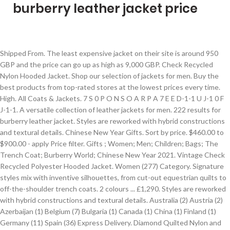
burberry leather jacket price
Shipped From. The least expensive jacket on their site is around 950 GBP and the price can go up as high as 9,000 GBP. Check Recycled Nylon Hooded Jacket. Shop our selection of jackets for men. Buy the best products from top-rated stores at the lowest prices every time. High. All Coats & Jackets. 7 S 0 P O N S O A R P A 7 E E D-1-1 U J-1 0 F J-1-1. A versatile collection of leather jackets for men. 222 results for burberry leather jacket. Styles are reworked with hybrid constructions and textural details. Chinese New Year Gifts. Sort by price. $460.00 to $900.00 - apply Price filter. Gifts ; Women; Men; Children; Bags; The Trench Coat; Burberry World; Chinese New Year 2021. Vintage Check Recycled Polyester Hooded Jacket. Women (277) Category. Signature styles mix with inventive silhouettes, from cut-out equestrian quilts to off-the-shoulder trench coats. 2 colours ... £1,290. Styles are reworked with hybrid constructions and textural details. Australia (2) Austria (2) Azerbaijan (1) Belgium (7) Bulgaria (1) Canada (1) China (1) Finland (1) Germany (11) Spain (36) Express Delivery. Diamond Quilted Nylon and Cotton Bomber Jacket . New in. Sign up for email updates on the latest Burberry collections, campaigns and videos. Men's Leather Jackets. Archive-inspired outerwear with a distinctly British sensibility, from the duffle coat to the quilt. Shop our selection of jackets for men. Shop our selection of women’s jackets at Burberry, from the lambskin biker to quilted jackets. All Coats & Jackets. Styles are reworked with hybrid constructions and textural details. Archive-inspired outerwear with a distinctly British sensibility, from the duffle coat to the quilt. Discover luxury outerwear, leather bags, cashmere scarves, beauty and more. (Customer). Filter by. Logo Tape Shape-memory Taffeta Hooded … All Coats & Jackets. Huge selection & free shipping on many items. £790. Beige; Black; Blue; … Varsity Graphic Wool and Leather Bomber Jacket. Men's Leather Jackets. Show Price. Find great deals on Burberry Men's Coats, Jackets & Vests when you shop new & used clothing at eBay.com. Men's Leather Jackets. List View Customize . Price. Choose from a wide range of Biker Jackets at Amazon.in. While the brand’s iconic trench is arguably the most coveted by fans of the British brand, its large collection of high fashion, edgy leather outerwear does not go unnoticed. Recent searches. New in. (Customer). Free shipping for many products! Items shipped within 24 hours (6) Colour . Suggestions. £2,090. £1,290 . All Coats & Jackets. A versatile collection of leather jackets for men. Default. Founded in the 1850’s by Thomas Burberry, Burberry is a world-renowned brand, recognized largely for its upscale waterproof and luxurious outerwear. Sort by price. Shop over 960 top Burberry Women's Jackets on sale and earn Cash Back from retailers such as Cettire, Gilt, and Italist and others such as Vestiaire Collective and yoox.com all in one place. Archive-inspired outerwear with a distinctly British sensibility, from the duffle coat to the quilt. Free shipping on many items | Browse your favorite brands | affordable prices. Blousons, aviators and bombers are crafted in lambskin as well as suede, with shearling trims and ribbed cuffs, collars and hems providing extra insulation. Biker Jacket: Shop for Biker Jacket online at best prices in India. Lambskin Trim Stripe Intarsia Wool Barn Jacket, Diamond Quilted Nylon and Cotton Bomber Jacket, Logo Tape Recycled Polyester Hooded Jacket, Detachable Sleeve Reversible Logo Graphic Jacket, Varsity Graphic Wool and Leather Bomber Jacket, Vintage Check Recycled Polyester Hooded Jacket, Logo Tape Shape-memory Taffeta Hooded Jacket, Lambskin Trim Technical Wool Silk Harrington Jacket, Technical Wool Reconstructed Harrington Jacket, Diamond Quilted Thermoregulated Barn Jacket, Grain De Poudre Wool and Cotton Tuxedo Jacket, Knitted Panel Houndstooth Check Wool Jacket. Women's Gifts. They have men’s and women’s leather jackets in a variety of styles, although there is no guarantee it will be available at all times. Watch ‘A New Awakening’ New. Suggestions. Get the best deals on Burberry Leather Outer Shell Coats, Jackets & Vests for Women when you shop the largest online selection at eBay.com. The Monogram … Gifts; Women; Men; Children; Bags; The Trench Coat ; Burberry World; Chinese New Year 2021. Best Match Time: ending soonest Time: newly listed Price + Shipping: lowest first Price + Shipping: highest first Distance: nearest first. Also set Sale Alerts and shop Exclusive Offers only on ShopStyle. Styles include field jackets, bikers, bomber jackets and puffer jackets in a variety of fabrics. Absence of Colour Acne Studios Adam Lippes Adeam adidas Originals Adyson Parker AG Akris Akris punto Alex Evenings Alex Mill Alexander McQueen Alice + Olivia All in Favor ALLSAINTS … 1.STATE 1822 Denim 4th & Reckless 7 For All Mankind® A.L.C. Free Returns. Authentic zip cuffs, leather-bound seams and buckled side adjusters detail the timeless biker jacket. High. Show Sale Type. Archive-inspired outerwear with a distinctly British sensibility, from the duffle coat to the quilt. Styles are reworked with hybrid constructions and textural details. Low. £750. Archive-inspired outerwear with a distinctly British sensibility, from the duffle coat to the quilt. Blousons, aviators and bombers are crafted in lambskin as well as suede, with shearling trims and ribbed cuffs, collars and hems providing extra insulation. Limited availability. Also set Sale Alerts and shop Exclusive Offers only on ShopStyle. The Monogram … Discover Chinese New Year 2021 New. Find great deals on Burberry Jackets for Men when you shop new & used clothing at eBay.com. Shop for burberry leather jacket at Nordstrom.com. Authentic zip cuffs, leather-bound seams and buckled side adjusters detail the timeless biker jacket. From buttery soft leather trenches and moto jackets … Varsity Graphic Diamond Quilted Barn Jacket, Packaway Hood Quilted Nylon and Cotton Field Jacket, Contrast Pocket Cotton Gabardine Field Jacket, Diamond Quilted Thermoregulated Field Jacket, Detachable Hood Quilted Nylon and Cotton Coat, Detachable Hood Quilted Ramie Cotton Parka, Diamond Quilted Recycled Nylon Duffle Coat, Detachable Hood Quilted Nylon and Cotton Jacket, Packaway Hood Quilted Thermoregulated Field Jacket, Diamond Quilted Thermoregulated Barn Jacket, Detachable Sleeve Check Cotton Hooded Puffer Jacket, Colour Block Fleece Jacquard Puffer Jacket, Reversible Check Technical Cotton Hooded Jacket. Show Style. If you are using a screen-reader and are having problems using this website, please call, Transparency in the Supply Chain and Modern Slavery Statements, Privacy Policy of Burberry Korea Limited. Logo Tape Shape-memory Taffeta Hooded … Filter by. Also set Sale Alerts and shop Exclusive Offers only on ShopStyle. If you are using a screen-reader and are having problems using this website, please call, Transparency in the Supply Chain and Modern Slavery Statements, Privacy Policy of Burberry Korea Limited. An exploration of soft textural contrasts and our house palette on signature and sports silhouettes, from the Harrington to riding jackets. Limited availability. Huge selection & free shipping on many items. Styles include field jackets, bikers, bomber jackets and puffer jackets in a variety of fabrics. Free Shipping. Clear recent searches. Save this search. New in. Categories. Blousons, aviators and bombers are crafted in lambskin as well as suede, with shearling trims and ribbed cuffs, collars and hems providing extra insulation. Discover Chinese New Year 2021 New. Authentic zip cuffs, leather-bound seams and buckled side adjusters detail the timeless biker jacket. Price Store; Burberry Leather Bomber Jacket ₱ 79,251.30 : Jomashop : Burberry Light Luxury Mens European Station High-end Quality War Horse Jacket Autumn Thin Hooded Jacket Male Plaid Temperament Mature ₱ 2,107.00 : Lazada : Burberry 2020 Fall European Station European Station Mens Slim Business Detachable Hooded Jacket Personality Trendy Brand Flow Jacket … Varsity Graphic Wool and Leather Bomber Jacket. Limited availability. Women's Gifts. Chinese New Year Gifts. Leather jackets (277) Designers. Styles include field jackets, bikers, bomber jackets and puffer jackets in a variety of fabrics. Burberry (277) Models. Check Recycled Nylon Hooded Jacket. Under $460.00 - apply Price filter. Get Free 1 or 2 day delivery with Amazon Prime, EMI offers, Cash on Delivery on eligible purchases. Shop on the Internet for burberry leather jackets with Shopzilla. Compare prices on burberry leather jackets. Clear recent searches. Shop 88 top burberry men leather jacket and earn Cash Back all in one place. Default. Shop our selection of women’s jackets at Burberry, from the lambskin biker to quilted jackets. Timeless outerwear by Riccardo Tisci for Autumn/Winter 2020. Over $900.00 - apply Price … Show Sustainability. Sign up for email updates on the latest Burberry collections, campaigns and videos. 2 colours ... New in. Shop 85 top burberry leather jacket mens and earn Cash Back all in one place. New in. At the time of this writing, there were very limited options for Burberry women’s leather jackets. Recent searches. Shop our selection of women’s jackets at Burberry, from the lambskin biker to quilted jackets. burberry leather jackets . Low. Discover trench coats, luxury clothing, leather bags, cashmere scarves and more. Watch ‘A New Awakening’ New. Choose your location and shop Burberry.com for innovative menswear and womenswear. Find a brand. Shop Burberry.com official site. All Coats & Jackets. All the time. A versatile collection of leather jackets for men. Show Brand. Lambskin Trim Stripe Intarsia Wool Barn Jacket. Clothing (277) Category. Show More to Explore. Diamond Quilted Nylon and Cotton Bomber Jacket. Vintage Check Recycled Polyester Hooded Jacket. Show Size. Find many great new & used options and get th